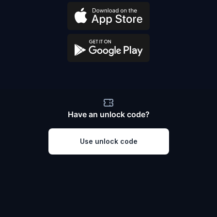
Have an unlock code?
Use unlock code