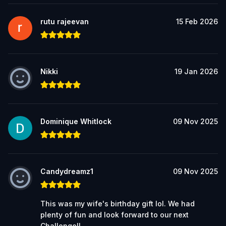
rutu rajeevan
15 Feb 2026
Nikki
19 Jan 2026
Dominique Whitlock
09 Nov 2025
Candydreamz1
09 Nov 2025
This was my wife's birthday gift lol. We had
plenty of fun and look forward to our next
Challenge!!