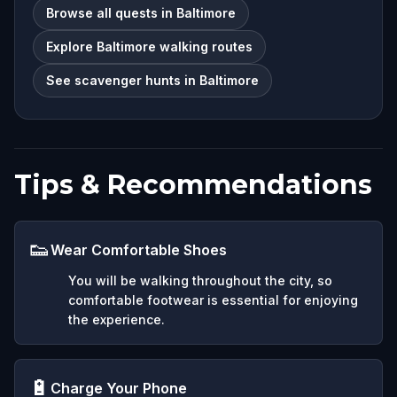
Browse all quests in Baltimore
Explore Baltimore walking routes
See scavenger hunts in Baltimore
Tips & Recommendations
👟
Wear Comfortable Shoes
You will be walking throughout the city, so
comfortable footwear is essential for enjoying
the experience.
🔋
Charge Your Phone