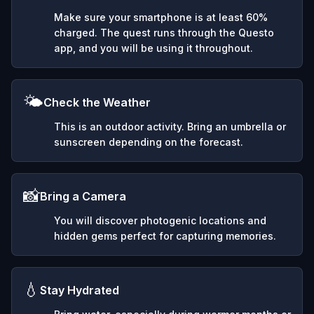
Make sure your smartphone is at least 60%
charged. The quest runs through the Questo
app, and you will be using it throughout.
🌤️
Check the Weather
This is an outdoor activity. Bring an umbrella or
sunscreen depending on the forecast.
📸
Bring a Camera
You will discover photogenic locations and
hidden gems perfect for capturing memories.
💧
Stay Hydrated