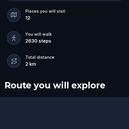
Places you will visit
12
You will walk
2630
steps
Total distance
2
km
Route you will explore
Start
Finish