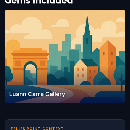
Gems Included
Luann Carra Gallery
FELL’S POINT CONTEXT