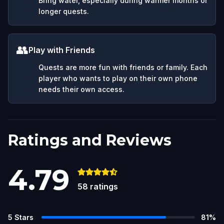
Bring water, especially during warmer months or
longer quests.
👥
Play with Friends
Quests are more fun with friends or family. Each
player who wants to play on their own phone
needs their own access.
Ratings and Reviews
4.79
58
ratings
5
Stars
81
%