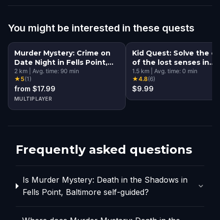
You might be interested in these quests
Murder Mystery: Crime on
Kid Quest: Solve the c
Date Night in Fells Point,
of the lost senses in
Baltimore
2
km
|
Avg. time:
90
min
Baltimore
1.5
km
|
Avg. time:
0
min
★
5
(
1
)
★
4.8
(
6
)
from $17.99
$9.99
MULTIPLAYER
Frequently asked questions
Is Murder Mystery: Death in the Shadows in
Fells Point, Baltimore self-guided?