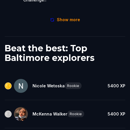
Show more
Beat the best: Top
Baltimore explorers
Nicole Wetoska
5400
XP
Rookie
McKenna Walker
5400
XP
Rookie