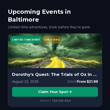
Upcoming Events in
Baltimore
Limited-time adventures, book before they're gone
LIMITED-TIME EVENT
EARLY BIRD
Dorothy’s Quest: The Trials of Oz in Baltimore
August 22, 2026
From
$21.99
$29.99
Claim Your Spot
Starts in
15d
23
h
42
m