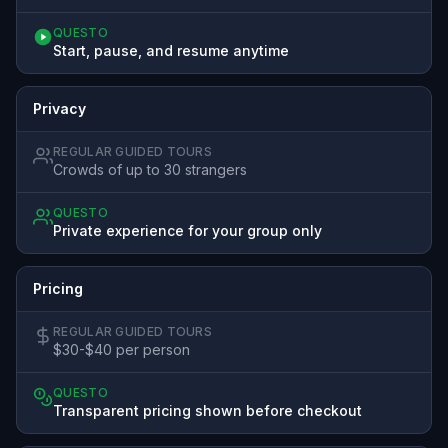
QUESTO
Start, pause, and resume anytime
Privacy
REGULAR GUIDED TOURS
Crowds of up to 30 strangers
QUESTO
Private experience for your group only
Pricing
REGULAR GUIDED TOURS
$30-$40 per person
QUESTO
Transparent pricing shown before checkout