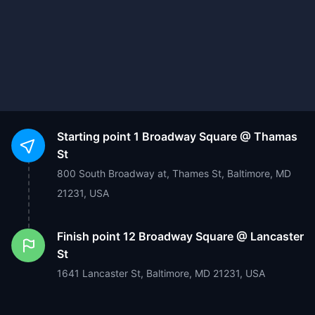
Starting point
1 Broadway Square @ Thamas
St
800 South Broadway at, Thames St, Baltimore, MD
21231, USA
Finish point
12 Broadway Square @ Lancaster
St
1641 Lancaster St, Baltimore, MD 21231, USA