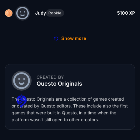
Judy
5100
XP
Rookie
Show more
CREATED BY
Questo Originals
The Questo Originals are a collection of games created
or curated by Questo editors. These include also the first
games that were built in Questo, in a time when the
platform wasn't still open to other creators.