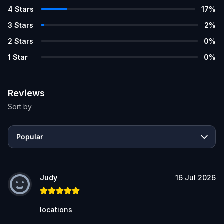
4
Stars
17
%
3
Stars
2
%
2
Stars
0
%
1
Star
0
%
Reviews
Sort by
Popular
Judy
16 Jul 2026
locations