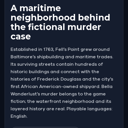
A maritime
neighborhood behind
the fictional murder
case
Established in 1763, Fell’s Point grew around
Baltimore’s shipbuilding and maritime trades.
Its surviving streets contain hundreds of
historic buildings and connect with the
histories of Frederick Douglass and the city’s
first African American-owned shipyard. Bella
Wanderlust’s murder belongs to the game
fiction; the waterfront neighborhood and its
layered history are real. Playable languages:
English.