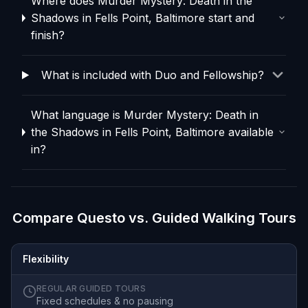
Where does Murder Mystery: Death in the
Shadows in Fells Point, Baltimore start and
finish?
What is included with Duo and Fellowship?
What language is Murder Mystery: Death in
the Shadows in Fells Point, Baltimore available
in?
Compare Questo vs. Guided Walking Tours
Flexibility
REGULAR GUIDED TOURS
Fixed schedules & no pausing