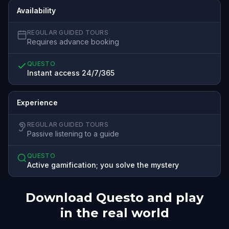
Availability
REGULAR GUIDED TOURS
Requires advance booking
QUESTO
Instant access 24/7/365
Experience
REGULAR GUIDED TOURS
Passive listening to a guide
QUESTO
Active gamification; you solve the mystery
Download Questo and play
in the real world