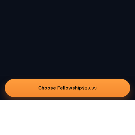
Choose Fellowship
$29.99