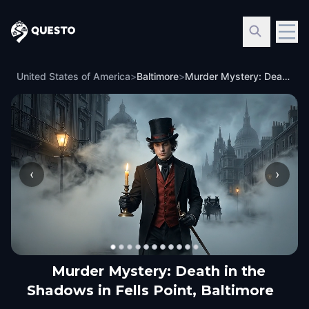
Questo
United States of America
>
Baltimore
>
Murder Mystery: Death in the Shadows in Fells Point, Baltimore
‹
›
Murder Mystery: Death in the
Shadows in Fells Point, Baltimore