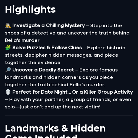
Highlights
🕵️‍♂️
Investigate a Chilling Mystery
– Step into the
shoes of a detective and uncover the truth behind
Bella's murder.
🧩
Solve Puzzles & Follow Clues
– Explore historic
streets, decipher hidden messages, and piece
together the evidence.
🔎
Uncover a Deadly Secret
– Explore famous
landmarks and hidden corners as you piece
together the truth behind Bella’s murder.
💀
Perfect for Date Night… Or a Killer Group Activity
– Play with your partner, a group of friends, or even
solo—just don’t end up the next victim!
Landmarks & Hidden