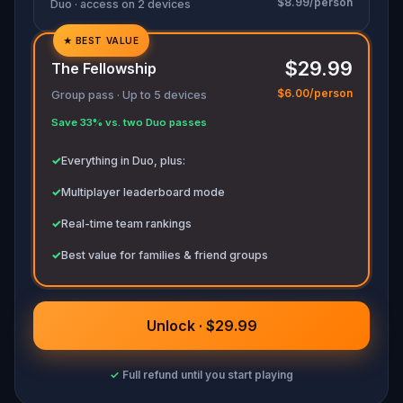
$8.99/person
Duo · access on 2 devices
★
BEST VALUE
✓
$29.99
The Fellowship
✓
$6.00/person
Group pass · Up to 5 devices
✓
Save 33% vs. two Duo passes
✓
✓
Everything in Duo, plus:
✓
Multiplayer leaderboard mode
✓
Real-time team rankings
✓
Best value for families & friend groups
Unlock · $29.99
✓
Full refund until you start playing