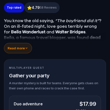
Murder Mystery: Death in the Shadows in Fells Poin
4.79
Top rated
58
Reviews
You know the old saying,
“The boyfriend did it”
?
On an ill-fated night, love goes terribly wrong
for
Bella Wanderlust
and
Walter Bridges
.
Bella, a famous travel blogger, was found
dead
during a ghost tour led by the theatrical
Percy
Read more
Shadows
. Now, it’s up to you to uncover the truth.
Was it Walter, the obsessed boyfriend? Percy, the
ghost tour guide with a flair for the dramatic? Or
is someone else hiding in the shadows?
MULTIPLAYER QUEST
🔎
Gather clues, interrogate suspects, and
Gather your party
expose the real murderer before they strike
again. Make sure to have your pen and paper
A murder mystery is built for teams. Everyone gets clues on
their own phone and races to crack the case first.
ready to jot down all the crucial evidence.
$17.99
Duo adventure