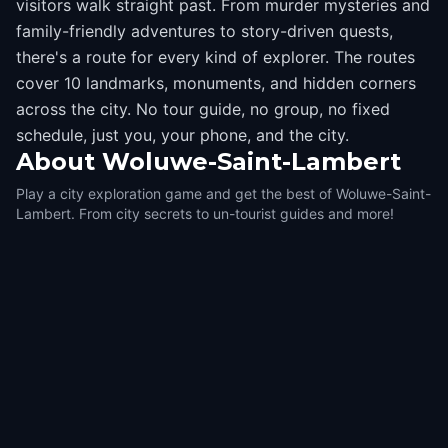
visitors walk straight past. From murder mysteries and
family-friendly adventures to story-driven quests,
there's a route for every kind of explorer. The routes
cover 10 landmarks, monuments, and hidden corners
across the city. No tour guide, no group, no fixed
schedule, just you, your phone, and the city.
About
Woluwe-Saint-Lambert
Play a city exploration game and get the best of Woluwe-Saint-
Lambert. From city secrets to un-tourist guides and more!