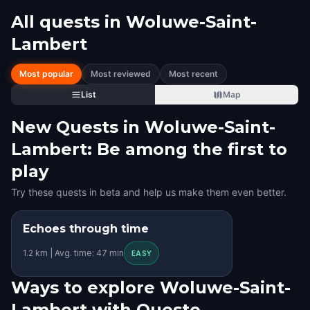
All quests in
Woluwe-Saint-
Lambert
Most popular
Most reviewed
Most recent
List
Map
New Quests in Woluwe-Saint-
Lambert: Be among the first to
play
Try these quests in beta and help us make them even better.
Echoes through time
STEP INTO THE STORY
1.2 km | Avg. time: 47 min
KIDS' FAVORITE
EASY
Ways to explore Woluwe-Saint-
Lambert with Questo