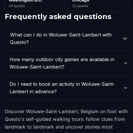
24 quests
22 quests
Frequently asked questions
What can I do in Woluwe-Saint-Lambert with
Questo?
How many outdoor city games are available in
Woluwe-Saint-Lambert?
Do I need to book an activity in Woluwe-Saint-
Lambert in advance?
Discover Woluwe-Saint-Lambert, Belgium on foot with
Questo's self-guided walking tours: follow clues from
landmark to landmark and uncover stories most