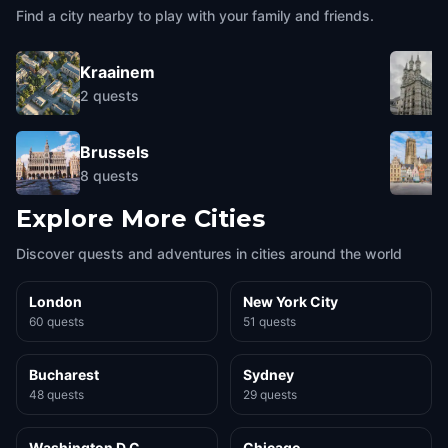
Find a city nearby to play with your family and friends.
Kraainem
2
quests
Brussels
8
quests
Explore More Cities
Discover quests and adventures in cities around the world
London
New York City
60 quests
51 quests
Bucharest
Sydney
48 quests
29 quests
Washington D.C.
Chicago