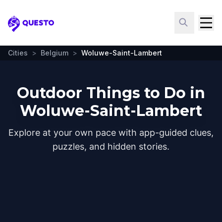
Questo
Cities
>
Belgium
>
Woluwe-Saint-Lambert
Outdoor Things to Do in
Woluwe-Saint-Lambert
Explore at your own pace with app-guided clues,
puzzles, and hidden stories.