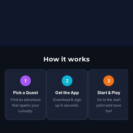
How it works
1
2
3
Pick a Quest
Get the App
Start & Play
Find an adventure
Download & sign
Go to the start
that sparks your
up in seconds.
point and have
curiosity.
fun!