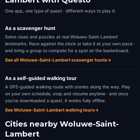
One app, one type of quest · different ways to play it.
As a scavenger hunt
Solve clues and puzzles at real Woluwe-Saint-Lambert
landmarks. Race against the clock or take it at your own pace ·
and bring a group to compete for a spot on the leaderboard.
See all Woluwe-Saint-Lambert scavenger hunts
→
As a self-guided walking tour
A GPS-guided walking route with stories along the way. Play
on your own schedule, stop and resume anytime · and once
you've downloaded a quest, it works fully offline.
See Woluwe-Saint-Lambert walking tours
→
Cities nearby
Woluwe-Saint-
Lambert