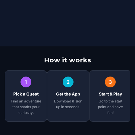
How it works
1
2
3
Pick a Quest
Get the App
Start & Play
Find an adventure
Download & sign
Go to the start
that sparks your
up in seconds.
point and have
curiosity.
fun!