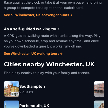
Race against the clock or take it at your own pace · and bring
a group to compete for a spot on the leaderboard.
See all Winchester, UK scavenger hunts
→
As a self-guided walking tour
A GPS-guided walking route with stories along the way. Play
on your own schedule, stop and resume anytime · and once
you've downloaded a quest, it works fully offline.
See Winchester, UK walking tours
→
Cities nearby
Winchester, UK
Find a city nearby to play with your family and friends.
Southampton
2
quests
Portsmouth, UK