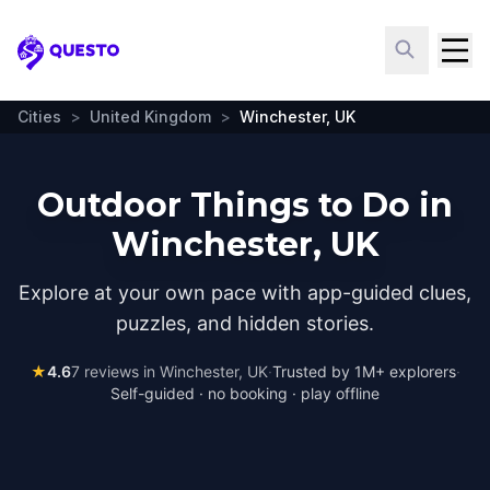
Questo
Cities
>
United Kingdom
>
Winchester, UK
Outdoor Things to Do in
Winchester, UK
Explore at your own pace with app-guided clues,
puzzles, and hidden stories.
★
4.6
7
reviews in
Winchester, UK
·
Trusted by 1M+ explorers
·
Self-guided · no booking · play offline