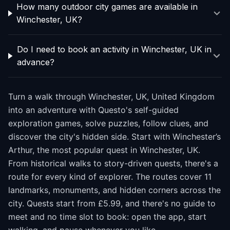
How many outdoor city games are available in
Winchester, UK?
Do I need to book an activity in Winchester, UK in
advance?
Turn a walk through Winchester, UK, United Kingdom
into an adventure with Questo's self-guided
exploration games, solve puzzles, follow clues, and
discover the city's hidden side. Start with Winchester’s
Arthur, the most popular quest in Winchester, UK.
From historical walks to story-driven quests, there's a
route for every kind of explorer. The routes cover 11
landmarks, monuments, and hidden corners across the
city. Quests start from £5.99, and there's no guide to
meet and no time slot to book: open the app, start