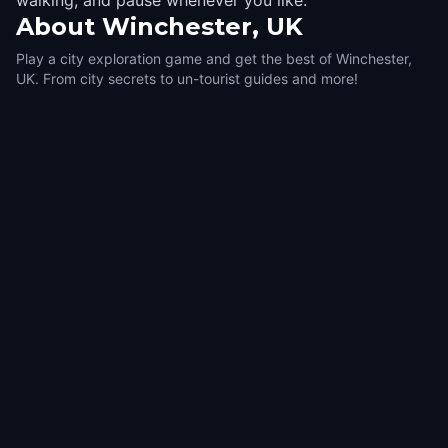
walking, and pause whenever you like.
About
Winchester, UK
Play a city exploration game and get the best of Winchester,
UK. From city secrets to un-tourist guides and more!