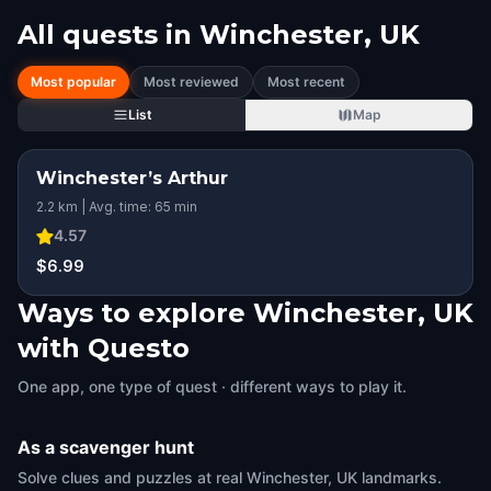
All quests in
Winchester, UK
Most popular
Most reviewed
Most recent
List
Map
Winchester’s Arthur
STEP INTO THE STORY
2.2 km | Avg. time: 65 min
HIDDEN HISTORY
4.57
$6.99
Ways to explore Winchester, UK
with Questo
One app, one type of quest · different ways to play it.
As a scavenger hunt
Solve clues and puzzles at real Winchester, UK landmarks.