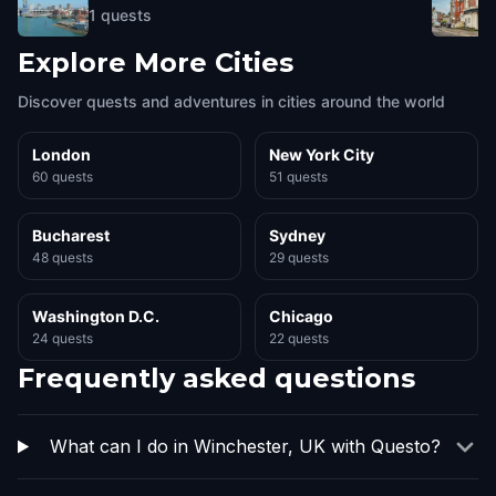
1
quests
Explore More Cities
Discover quests and adventures in cities around the world
London
New York City
60 quests
51 quests
Bucharest
Sydney
48 quests
29 quests
Washington D.C.
Chicago
24 quests
22 quests
Frequently asked questions
What can I do in Winchester, UK with Questo?