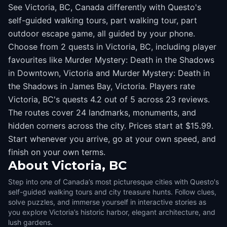
See Victoria, BC, Canada differently with Questo's
self-guided walking tours, part walking tour, part
outdoor escape game, all guided by your phone.
Choose from 2 quests in Victoria, BC, including player
favourites like Murder Mystery: Death in the Shadows
in Downtown, Victoria and Murder Mystery: Death in
the Shadows in James Bay, Victoria. Players rate
Victoria, BC's quests 4.2 out of 5 across 23 reviews.
The routes cover 24 landmarks, monuments, and
hidden corners across the city. Prices start at $15.99.
Start whenever you arrive, go at your own speed, and
finish on your own terms.
About
Victoria, BC
Step into one of Canada’s most picturesque cities with Questo's
self-guided walking tours and city treasure hunts. Follow clues,
solve puzzles, and immerse yourself in interactive stories as
you explore Victoria’s historic harbor, elegant architecture, and
lush gardens.