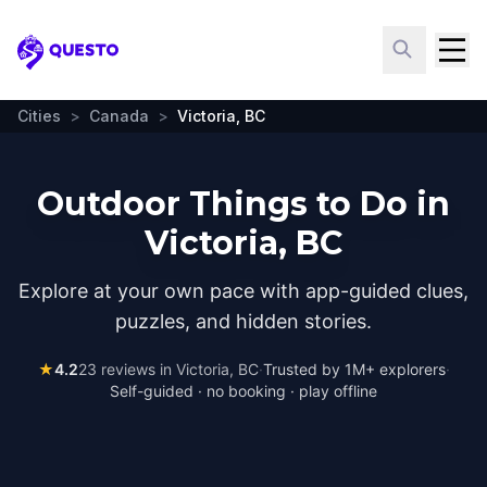
Questo
Cities
>
Canada
>
Victoria, BC
Outdoor Things to Do in
Victoria, BC
Explore at your own pace with app-guided clues,
puzzles, and hidden stories.
★
4.2
23
reviews in
Victoria, BC
·
Trusted by 1M+ explorers
·
Self-guided · no booking · play offline