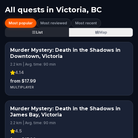
All quests in
Victoria, BC
Most popular
Most reviewed
Most recent
List
Map
Murder Mystery: Death in the Shadows in
Downtown, Victoria
2.2 km | Avg. time: 90 min
4.14
from $17.99
MULTIPLAYER
Murder Mystery: Death in the Shadows in
James Bay, Victoria
2.2 km | Avg. time: 90 min
4.5