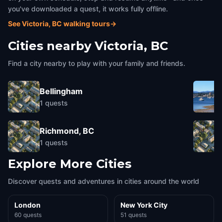
you've downloaded a quest, it works fully offline.
See Victoria, BC walking tours
→
Cities nearby
Victoria, BC
Find a city nearby to play with your family and friends.
Bellingham
1
quests
Richmond, BC
1
quests
Explore More Cities
Discover quests and adventures in cities around the world
London
New York City
60 quests
51 quests