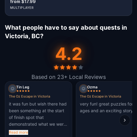
from $17.99
MULTIPLAYER
What people have to say about quests in
Victoria, BC?
4.2
Based on 23+ Local Reviews
Tin Leg
Ozma
The Oz Escape in Victoria
The Oz Escape in Victoria
it was fun but wish there had
very fun! great puzzles for al
been something at the start
ages and an exciting story!
of finish spot that
demonstrated what we were
there to do.. A big sign or
Read more