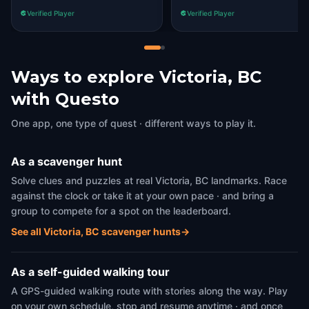
something.
Verified Player
Verified Player
Ways to explore Victoria, BC
with Questo
One app, one type of quest · different ways to play it.
As a scavenger hunt
Solve clues and puzzles at real Victoria, BC landmarks. Race
against the clock or take it at your own pace · and bring a
group to compete for a spot on the leaderboard.
See all Victoria, BC scavenger hunts
→
As a self-guided walking tour
A GPS-guided walking route with stories along the way. Play
on your own schedule, stop and resume anytime · and once