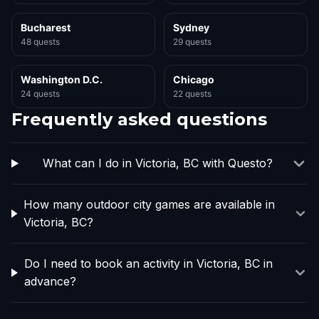
Bucharest
Sydney
48 quests
29 quests
Washington D.C.
Chicago
24 quests
22 quests
Frequently asked questions
What can I do in Victoria, BC with Questo?
How many outdoor city games are available in
Victoria, BC?
Do I need to book an activity in Victoria, BC in
advance?