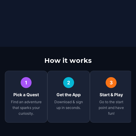
How it works
1
2
3
Pick a Quest
Get the App
Start & Play
Find an adventure
Download & sign
Go to the start
that sparks your
up in seconds.
point and have
curiosity.
fun!