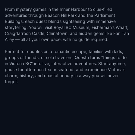
From mystery games in the Inner Harbour to clue-filled
adventures through Beacon Hill Park and the Parliament
Buildings, each quest blends sightseeing with immersive
storytelling. You will visit Royal BC Museum, Fisherman’s Wharf,
Craigdarroch Castle, Chinatown, and hidden gems like Fan Tan
Alley — all at your own pace, with no guide required.
Perfect for couples on a romantic escape, families with kids,
groups of friends, or solo travelers, Questo turns "things to do
in Victoria BC" into live, interactive adventures. Start anytime,
pause for afternoon tea or seafood, and experience Victoria’s
charm, history, and coastal beauty in a way you will never
forget.