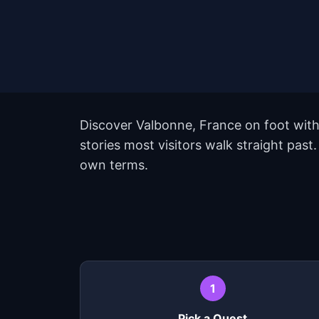
Discover Valbonne, France on foot with
stories most visitors walk straight past
own terms.
1
Pick a Quest