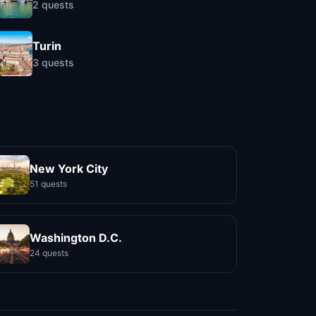
2
quests
Turin
3
quests
New York City
51 quests
Washington D.C.
24 quests