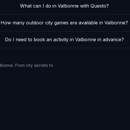
What can I do in Valbonne with Questo?
How many outdoor city games are available in Valbonne?
Do I need to book an activity in Valbonne in advance?
lbonne. From city secrets to