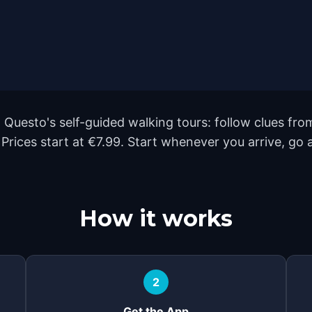
 Questo's self-guided walking tours: follow clues f
. Prices start at €7.99. Start whenever you arrive, go
How it works
2
Get the App