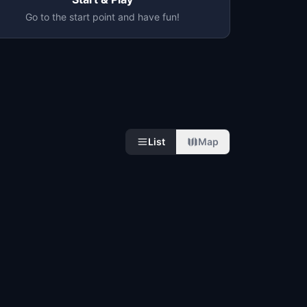
Go to the start point and have fun!
List
Map