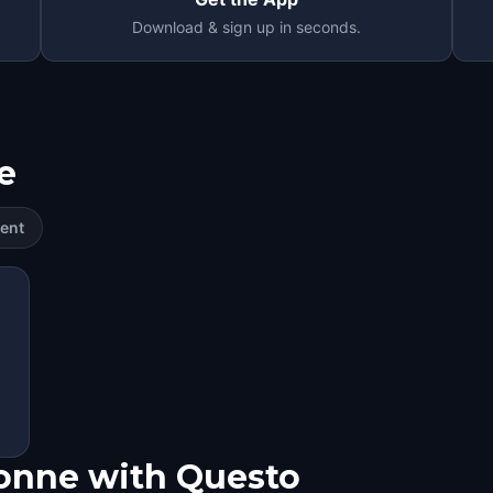
Download & sign up in seconds.
e
ent
bonne with Questo