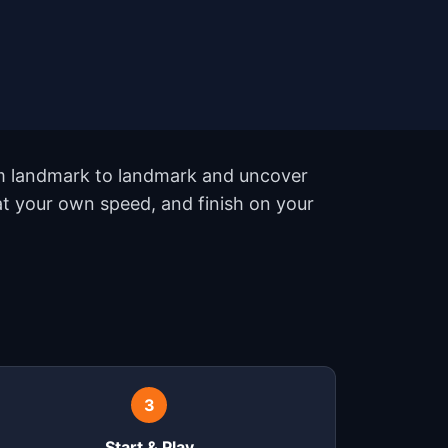
rom landmark to landmark and uncover
 at your own speed, and finish on your
3
Start & Play