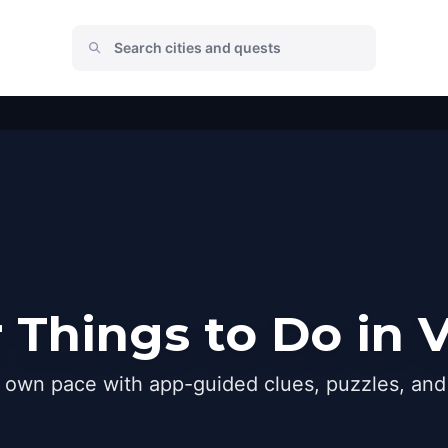
 Things to Do in 
r own pace with app-guided clues, puzzles, and 