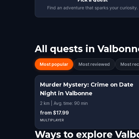
Find an adventure that sparks your curiosity.
All quests in
Valbonn
Most popular
Most reviewed
Most rec
Murder Mystery: Crime on Date
Night in Valbonne
2 km | Avg. time: 90 min
from $17.99
MULTIPLAYER
Ways to explore Val