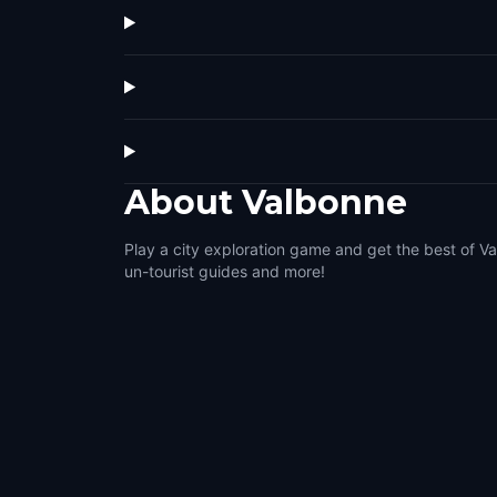
About
Valbonne
Play a city exploration game and get the best of Va
un-tourist guides and more!