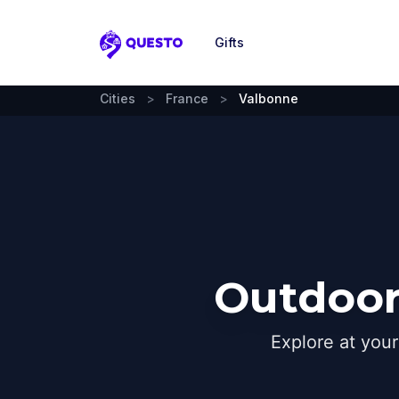
Gifts
Questo
Cities
>
France
>
Valbonne
Outdoor
Explore at you