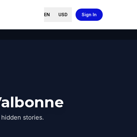
EN
USD
Sign In
Valbonne
hidden stories.