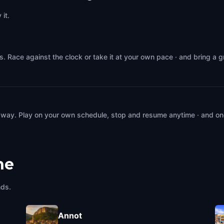
it.
. Race against the clock or take it at your own pace · and bring a 
 way. Play on your own schedule, stop and resume anytime · and on
ne
nds.
Annot