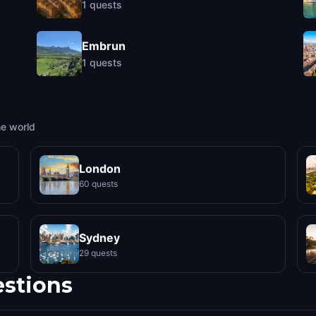
1
quests
Embrun
1
quests
he world
London
60 quests
Sydney
29 quests
estions