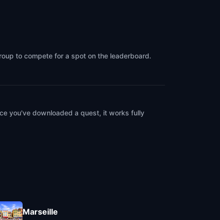
group to compete for a spot on the leaderboard.
ce you've downloaded a quest, it works fully
Marseille