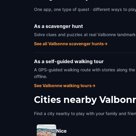
One app, one type of quest · different ways to play 
As a scavenger hunt
Solve clues and puzzles at real Valbonne landmarks
See all Valbonne scavenger hunts
→
As a self-guided walking tour
A GPS-guided walking route with stories along the
offline.
See Valbonne walking tours
→
Cities nearby
Valbon
Find a city nearby to play with your family and frie
Nice