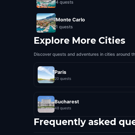
4
quests
Monte Carlo
1
quests
Explore More Cities
Discover quests and adventures in cities around t
Paris
20 quests
Bucharest
48 quests
Frequently asked qu