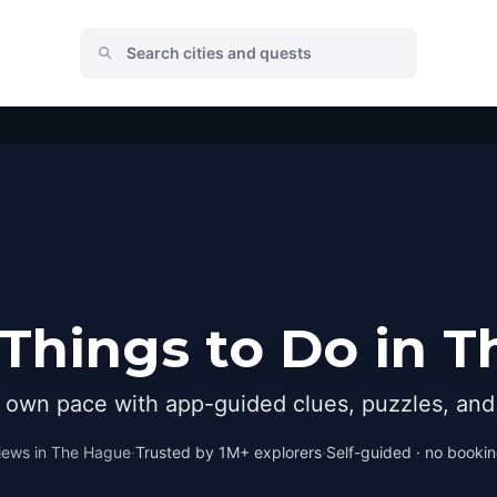
Things to Do in 
r own pace with app-guided clues, puzzles, and 
iews in
The Hague
·
Trusted by 1M+ explorers
·
Self-guided · no booking