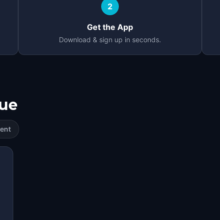
2
Get the App
Download & sign up in seconds.
ue
ent