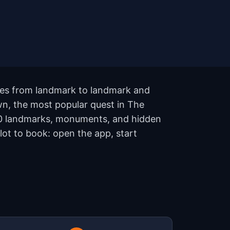
lues from landmark to landmark and
wn, the most popular quest in The
 10 landmarks, monuments, and hidden
lot to book: open the app, start