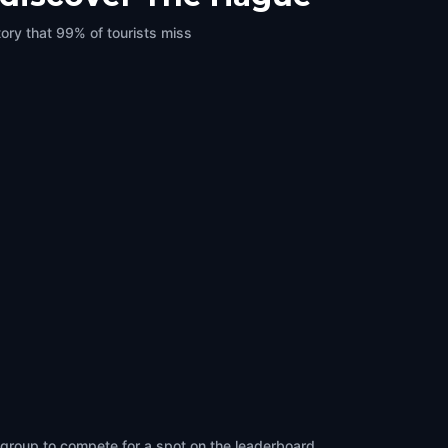
ory that 99% of tourists miss
 group to compete for a spot on the leaderboard.