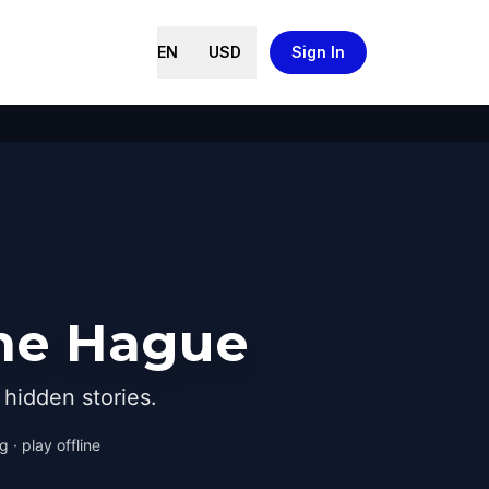
EN
USD
Sign In
The Hague
hidden stories.
 · play offline