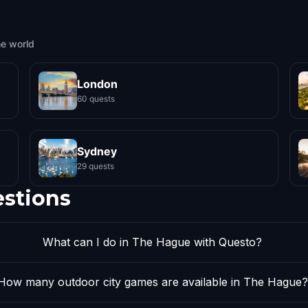
he world
London
60 quests
Sydney
29 quests
estions
What can I do in The Hague with Questo?
How many outdoor city games are available in The Hague?