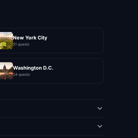
New York City
51 quests
Washington D.C.
24 quests