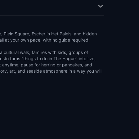
Plein Square, Escher in Het Paleis, and hidden
ll at your own pace, with no guide required.
 cultural walk, families with kids, groups of
uesto turns "things to do in The Hague" into live,
rt anytime, pause for herring or pancakes, and
ory, art, and seaside atmosphere in a way you will