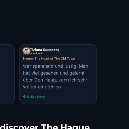
Tiziana Scocozza
Hague: The Heart of The Old Town
war spannend und lustig. Man
hat viel gesehen und gelernt
über Den Haag, kann ich sehr
weiter empfehlen
Verified Player
 discover The Hague