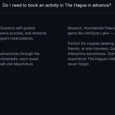
Do I need to book an activity in The Hague in advance?
h Questo's self-guided
Museum, Noordeinde Palace, 
, solve puzzles, and immerse
gems like Hofvijver Lake — a
ague’s royal palaces,
Perfect for couples seeking a
friends, or solo travelers, Q
 adventures through the
interactive adventures. Sta
promenade, each quest
experience The Hague’s hist
ill visit Mauritshuis
never forget.