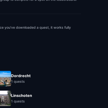
ce you've downloaded a quest, it works fully
Dordrecht
1
quests
Linschoten
1
quests