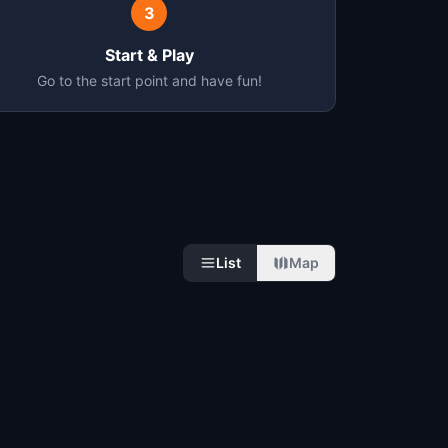
3
Start & Play
Go to the start point and have fun!
List
Map