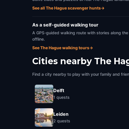
See all The Hague scavenger hunts
→
As a self-guided walking tour
A GPS-guided walking route with stories along the
offline.
See The Hague walking tours
→
Cities nearby
The Ha
Find a city nearby to play with your family and frie
Delft
1
quests
Leiden
2
quests