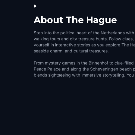
About
The Hague
Step into the political heart of the Netherlands wit
walking tours and city treasure hunts. Follow clues
yourself in interactive stories as you explore The H
seaside charm, and cultural treasures.
From mystery games in the Binnenhof to clue-filled
Peace Palace and along the Scheveningen beach 
blends sightseeing with immersive storytelling. You w