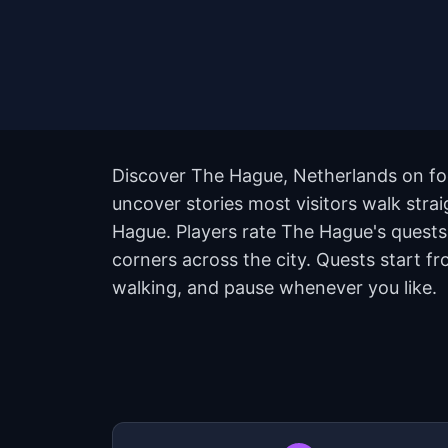
Discover The Hague, Netherlands on foo
uncover stories most visitors walk stra
Hague. Players rate The Hague's quest
corners across the city. Quests start f
walking, and pause whenever you like.