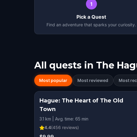
1
Pick a Quest
Find an adventure that sparks your curiosity.
All quests in
The Hag
Most popular
Most reviewed
Most rec
Hague: The Heart of The Old
Town
3.1 km | Avg. time: 65 min
4.4
(
456
reviews)
$9.99