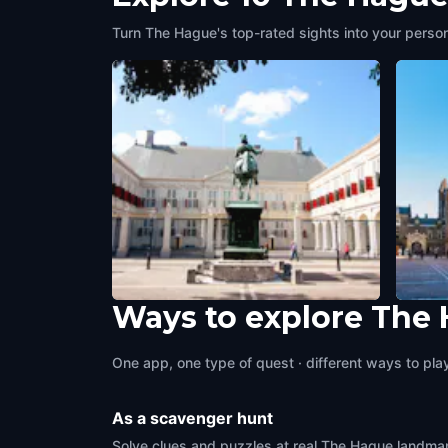
Turn The Hague's top-rated sights into your person
Ways to explore The
Noordeinde Palace
Binne
The Hague
,
Netherlands
The H
One app, one type of quest · different ways to play 
As a scavenger hunt
Solve clues and puzzles at real The Hague landmark