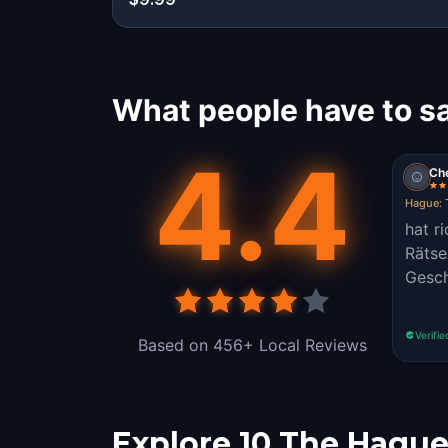
What people have to s
4.4
Ch
Hague: 
hat r
Rätse
Gesch
Verifie
Based on 456+ Local Reviews
Explore 10 The Hague