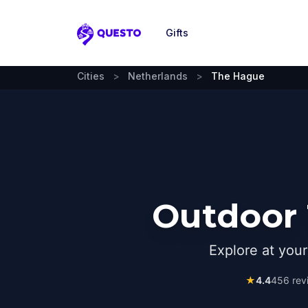
Gifts
Questo
Cities
>
Netherlands
>
The Hague
Outdoor 
Explore at you
★
4.4
456
rev