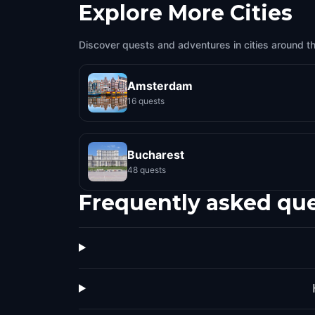
Explore More Cities
Discover quests and adventures in cities around t
Amsterdam
16 quests
Bucharest
48 quests
Frequently asked qu