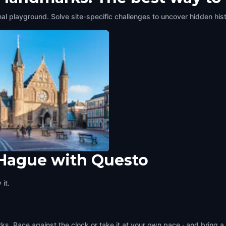
al playground. Solve site-specific challenges to uncover hidden hist
 Hague with Questo
nhof
ague
,
Netherlands
it.
s. Race against the clock or take it at your own pace · and bring a