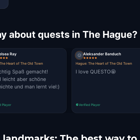
ay about quests in The Hague?
elsea Ray
Aleksander Banduch
The Heart of The Old Town
Hague: The Heart of The Old Town
ichtig Spaß gemacht!
I love QUESTO🤩
l leicht aber schöne
ichte und man lernt viel:)
d Player
Verified Player
 landmarks: The best way to