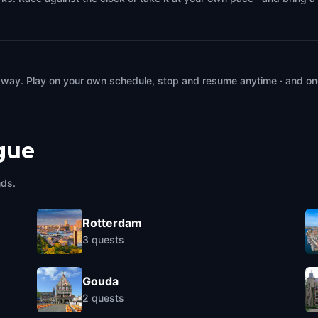
 way. Play on your own schedule, stop and resume anytime · and on
gue
nds.
Rotterdam
3
quests
Gouda
2
quests