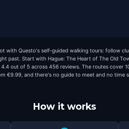
t with Questo's self-guided walking tours: follow c
ight past. Start with Hague: The Heart of The Old To
s 4.4 out of 5 across 456 reviews. The routes cover
rom €9.99, and there's no guide to meet and no time s
How it works