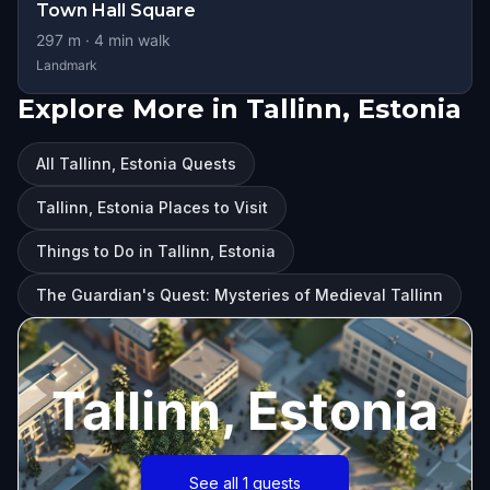
Town Hall Square
297
m ·
4
min walk
Landmark
Explore More in Tallinn, Estonia
All Tallinn, Estonia Quests
Tallinn, Estonia Places to Visit
Things to Do in Tallinn, Estonia
The Guardian's Quest: Mysteries of Medieval Tallinn
Tallinn, Estonia
See all 1 quests