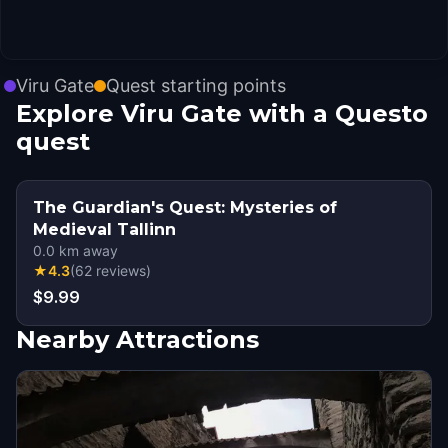
Viru Gate
Quest starting points
Explore Viru Gate with a Questo
quest
The Guardian's Quest: Mysteries of
Medieval Tallinn
0.0
km away
★
4.3
(
62
reviews
)
$9.99
Nearby Attractions