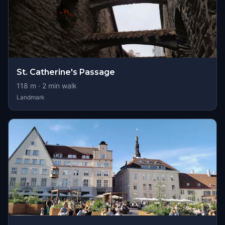
St. Catherine's Passage
118
m ·
2
min walk
Landmark