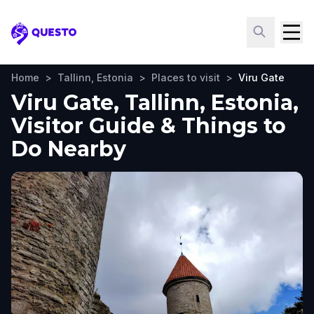
Questo
Home
>
Tallinn, Estonia
>
Places to visit
>
Viru Gate
Viru Gate, Tallinn, Estonia,
Visitor Guide & Things to
Do Nearby