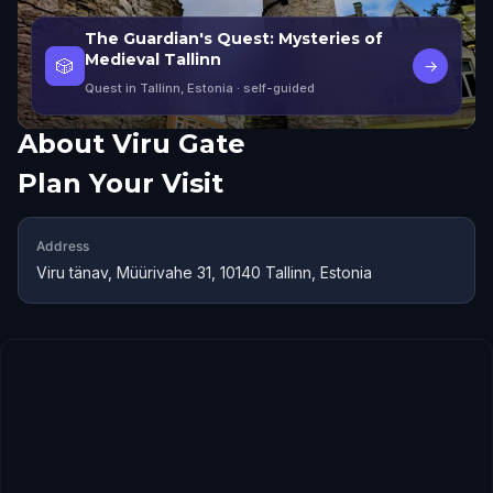
The Guardian's Quest: Mysteries of
Medieval Tallinn
🎲
→
Quest in Tallinn, Estonia
· self-guided
About
Viru Gate
Plan Your Visit
Address
Viru tänav, Müürivahe 31, 10140 Tallinn, Estonia