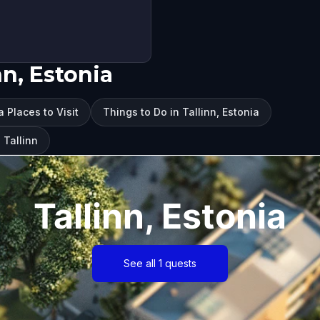
nn, Estonia
a Places to Visit
Things to Do in Tallinn, Estonia
 Tallinn
Tallinn, Estonia
See all 1 quests