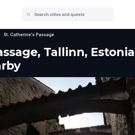
St. Catherine's Passage
assage, Tallinn, Estonia
arby