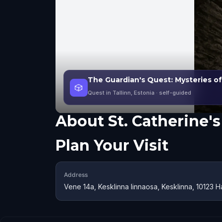
The Guardian's Quest: Mysteries of
🎲
Quest in Tallinn, Estonia
· self-guided
About
St. Catherine'
Plan Your Visit
Address
Vene 14a, Kesklinna linnaosa, Kesklinna, 10123 