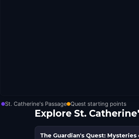
St. Catherine's Passage
Quest starting points
Explore St. Catherine
The Guardian's Quest: Mysteries 