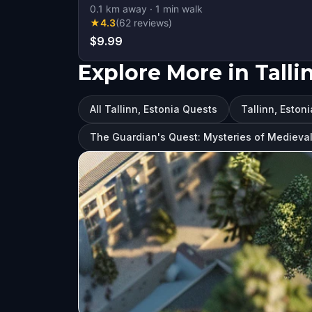
0.1
km away
·
1
min walk
★
4.3
(
62
reviews
)
$9.99
Explore More in Talli
All Tallinn, Estonia Quests
Tallinn, Estoni
The Guardian's Quest: Mysteries of Medieval