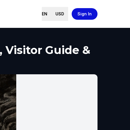
EN
USD
Sign In
, Visitor Guide &