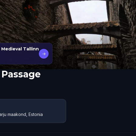
 Medieval Tallinn
→
s Passage
Harju maakond, Estonia