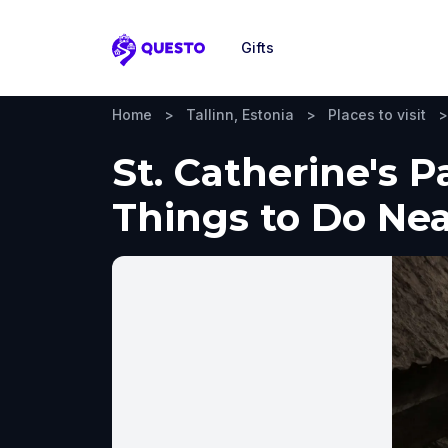
Gifts
Questo
Home
>
Tallinn, Estonia
>
Places to visit
>
St. Catherine's P
Things to Do Ne