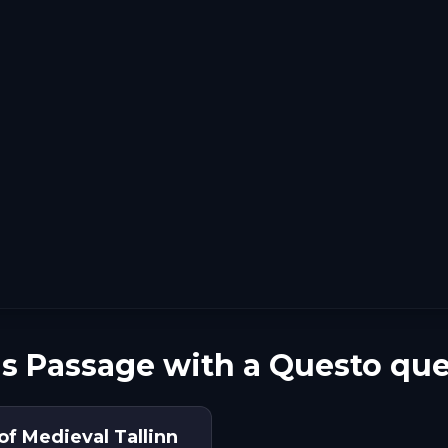
's Passage with a Questo que
of Medieval Tallinn