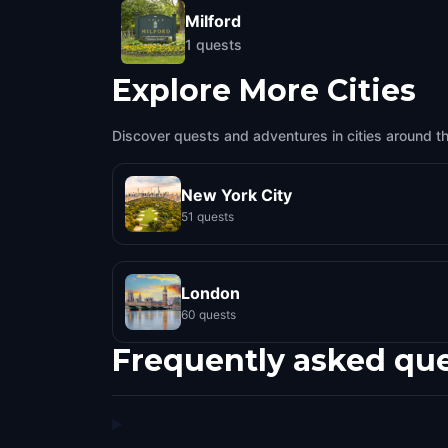
Milford
1
quests
Explore More Cities
Discover quests and adventures in cities around t
New York City
51 quests
London
60 quests
Frequently asked qu