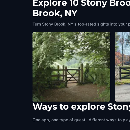
Explore 10 Stony Bro
Brook, NY
Turn Stony Brook, NY's top-rated sights into your 
Ways to explore Ston
Avalon Barn
North
Stony Brook, NY
,
United States of America
Stony 
One app, one type of quest · different ways to play 