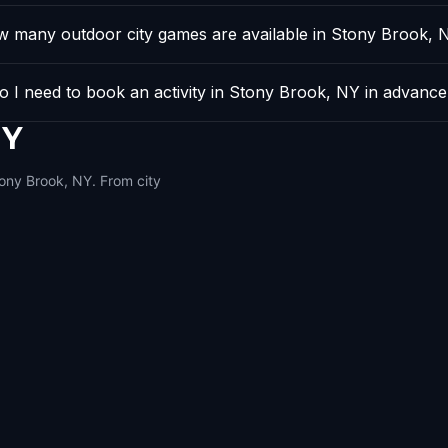
 many outdoor city games are available in Stony Brook, 
o I need to book an activity in Stony Brook, NY in advanc
NY
tony Brook, NY. From city