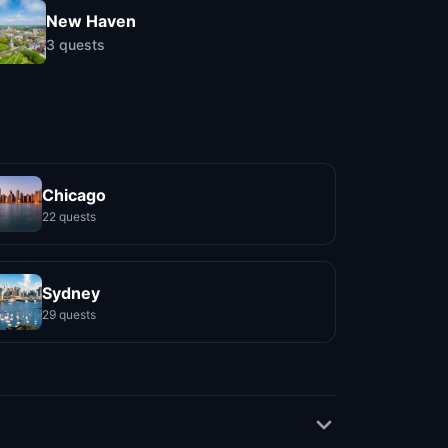
New Haven
3
quests
Chicago
22 quests
Sydney
29 quests