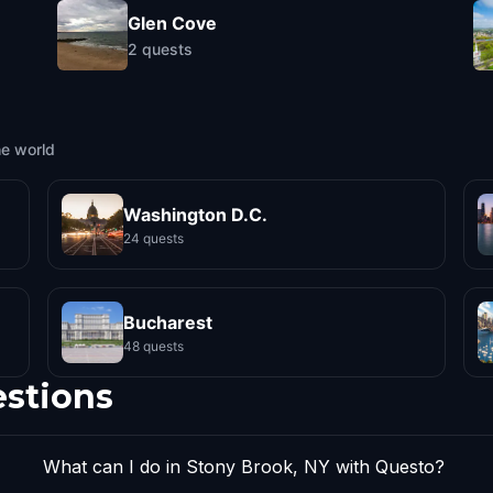
Glen Cove
2
quests
he world
Washington D.C.
24 quests
Bucharest
48 quests
estions
What can I do in Stony Brook, NY with Questo?