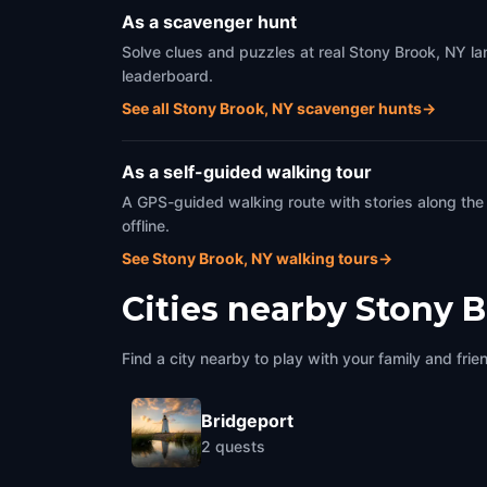
As a scavenger hunt
Solve clues and puzzles at real Stony Brook, NY la
leaderboard.
See all Stony Brook, NY scavenger hunts
→
As a self-guided walking tour
A GPS-guided walking route with stories along the
offline.
See Stony Brook, NY walking tours
→
Cities nearby
Stony B
Find a city nearby to play with your family and frie
Bridgeport
2
quests