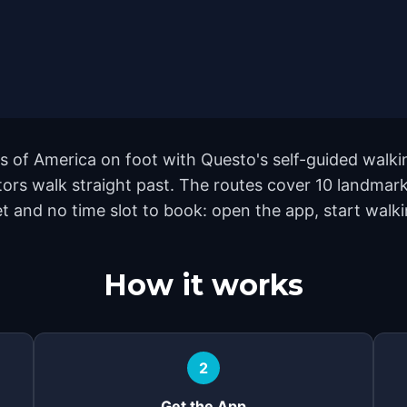
s of America on foot with Questo's self-guided walki
tors walk straight past. The routes cover 10 landma
et and no time slot to book: open the app, start walk
How it works
2
Get the App