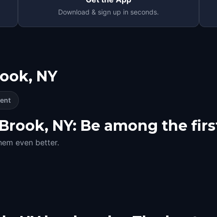
Download & sign up in seconds.
rook, NY
ent
rook, NY: Be among the first
hem even better.