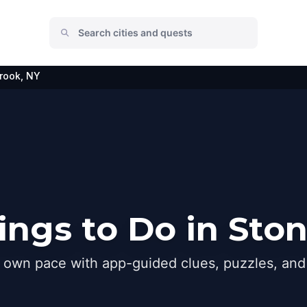
rook, NY
ngs to Do in Sto
r own pace with app-guided clues, puzzles, and 