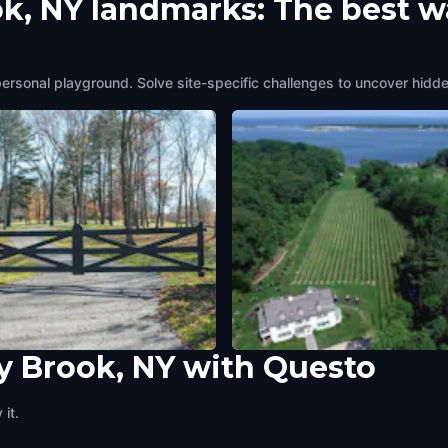
ok, NY landmarks: The best w
personal playground. Solve site-specific challenges to uncover hidde
y Brook, NY with Questo
 Country Road
Harmony Vineyards
Brook, NY
,
United States of America
Stony Brook, NY
,
United States of A
it.