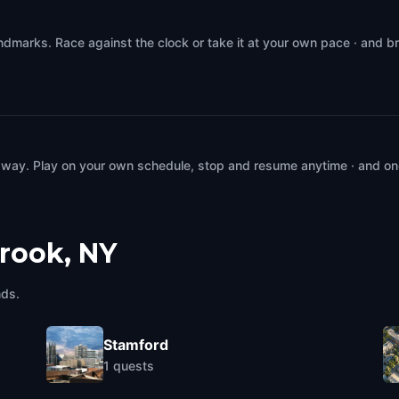
ndmarks. Race against the clock or take it at your own pace · and b
 way. Play on your own schedule, stop and resume anytime · and on
rook, NY
nds.
Stamford
1
quests