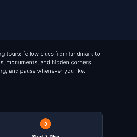
ng tours: follow clues from landmark to
rks, monuments, and hidden corners
ing, and pause whenever you like.
3
Start & Play