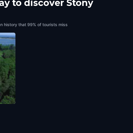
ay to discover Stony
n history that 99% of tourists miss
merica