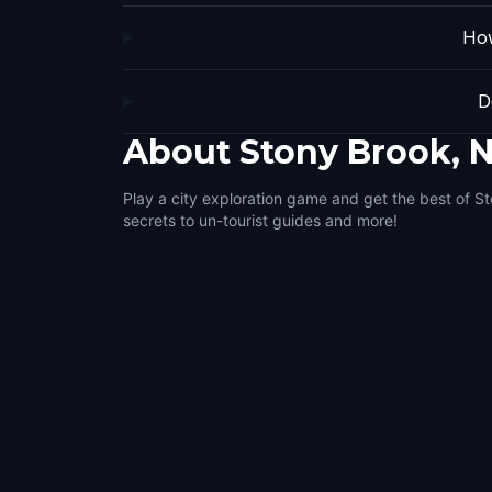
How
D
About
Stony Brook, 
Play a city exploration game and get the best of S
secrets to un-tourist guides and more!