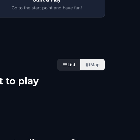
Go to the start point and have fun!
List
Map
 to play