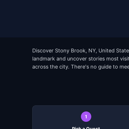
Discover Stony Brook, NY, United State
landmark and uncover stories most visi
across the city. There's no guide to me
1
Pick a Quest