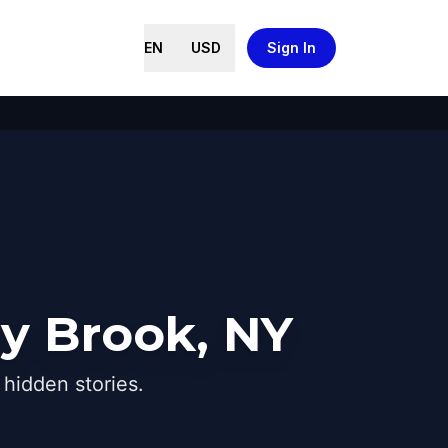
EN
USD
Sign In
ny Brook, NY
hidden stories.