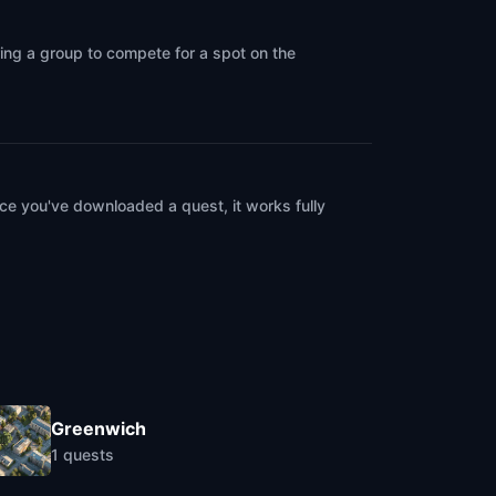
ring a group to compete for a spot on the
ce you've downloaded a quest, it works fully
Greenwich
1
quests