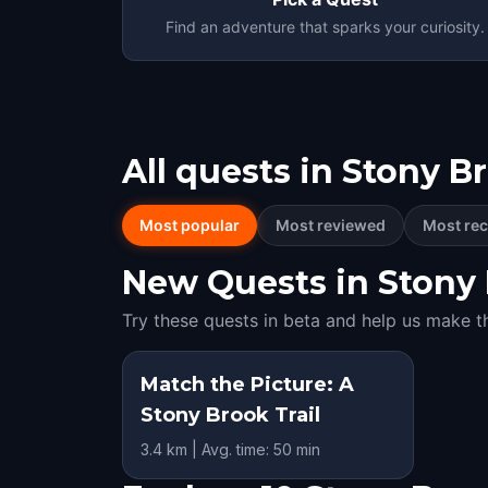
Find an adventure that sparks your curiosity.
All quests in
Stony B
Most popular
Most reviewed
Most rec
New Quests in Stony B
Try these quests in beta and help us make t
Match the Picture: A
Stony Brook Trail
3.4 km | Avg. time: 50 min