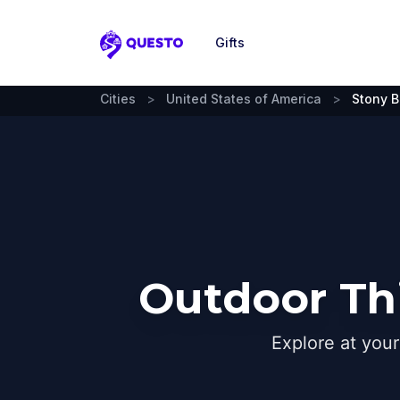
Gifts
Questo
Cities
>
United States of America
>
Stony B
Outdoor Thi
Explore at you