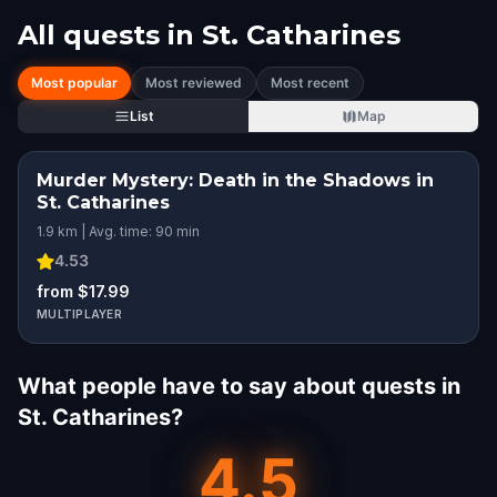
All quests in
St. Catharines
Most popular
Most reviewed
Most recent
List
Map
Murder Mystery: Death in the Shadows in
St. Catharines
1.9 km | Avg. time: 90 min
4.53
from $17.99
MULTIPLAYER
What people have to say about quests in
St. Catharines?
4.5