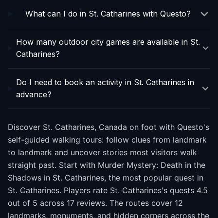
What can I do in St. Catharines with Questo?
How many outdoor city games are available in St.
Catharines?
Do I need to book an activity in St. Catharines in
advance?
Discover St. Catharines, Canada on foot with Questo's
self-guided walking tours: follow clues from landmark
to landmark and uncover stories most visitors walk
straight past. Start with Murder Mystery: Death in the
Shadows in St. Catharines, the most popular quest in
St. Catharines. Players rate St. Catharines's quests 4.5
out of 5 across 17 reviews. The routes cover 12
landmarks, monuments, and hidden corners across the