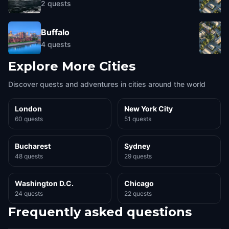
2
quests
Buffalo
4
quests
Explore More Cities
Discover quests and adventures in cities around the world
London
New York City
60 quests
51 quests
Bucharest
Sydney
48 quests
29 quests
Washington D.C.
Chicago
24 quests
22 quests
Frequently asked questions