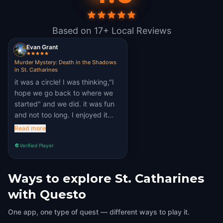
Based on 17+ Local Reviews
Evan Grant
Murder Mystery: Death in the Shadows
in St. Catharines
it was a circle! I was thinking,"I
hope we go back to where we
started" and we did. it was fun
and not too long. I enjoyed it
thoroughly
Read more
Verified Player
Ways to explore St. Catharines
with Questo
One app, one type of quest — different ways to play it.