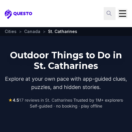
Questo
Cities
>
Canada
>
St. Catharines
Outdoor Things to Do in
St. Catharines
Explore at your own pace with app-guided clues,
puzzles, and hidden stories.
★
4.5
17
reviews in
St. Catharines
·
Trusted by 1M+ explorers
·
Self-guided · no booking · play offline