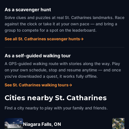
As a scavenger hunt
Solve clues and puzzles at real St. Catharines landmarks. Race
against the clock or take it at your own pace — and bring a
group to compete for a spot on the leaderboard.
See all St. Catharines scavenger hunts
→
As a self-guided walking tour
A GPS-guided walking route with stories along the way. Play
on your own schedule, stop and resume anytime — and once
you've downloaded a quest, it works fully offline.
See St. Catharines walking tours
→
Cities nearby
St. Catharines
Find a city nearby to play with your family and friends.
Niagara Falls, ON