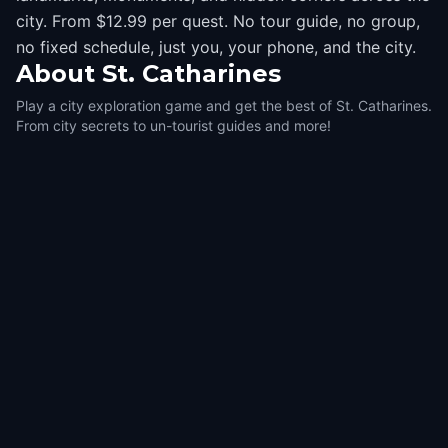
city. From $12.99 per quest. No tour guide, no group,
no fixed schedule, just you, your phone, and the city.
About
St. Catharines
Play a city exploration game and get the best of St. Catharines.
From city secrets to un-tourist guides and more!