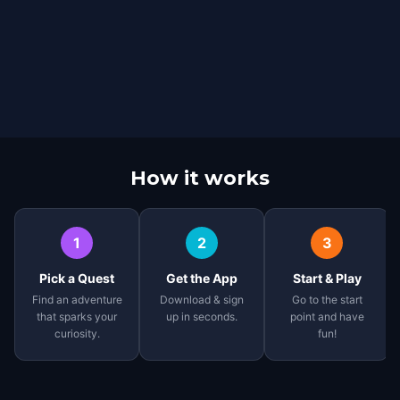
How it works
1
2
3
Pick a Quest
Get the App
Start & Play
Find an adventure
Download & sign
Go to the start
that sparks your
up in seconds.
point and have
curiosity.
fun!