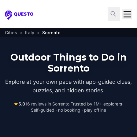
Questo
Cities
>
Italy
>
Sorrento
Outdoor Things to Do in
Sorrento
Explore at your own pace with app-guided clues,
puzzles, and hidden stories.
★
5.0
16
reviews in
Sorrento
·
Trusted by 1M+ explorers
·
Self-guided · no booking · play offline