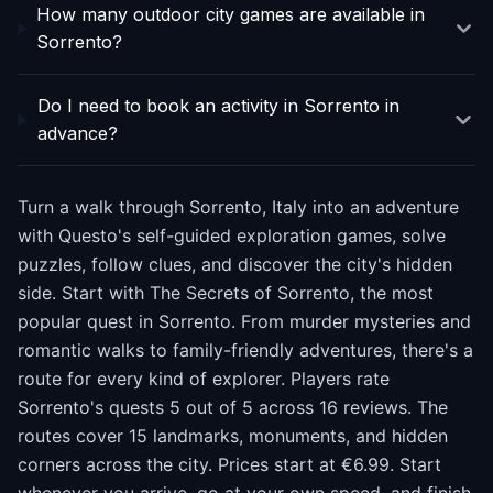
How many outdoor city games are available in
Sorrento?
Do I need to book an activity in Sorrento in
advance?
Turn a walk through Sorrento, Italy into an adventure
with Questo's self-guided exploration games, solve
puzzles, follow clues, and discover the city's hidden
side. Start with The Secrets of Sorrento, the most
popular quest in Sorrento. From murder mysteries and
romantic walks to family-friendly adventures, there's a
route for every kind of explorer. Players rate
Sorrento's quests 5 out of 5 across 16 reviews. The
routes cover 15 landmarks, monuments, and hidden
corners across the city. Prices start at €6.99. Start