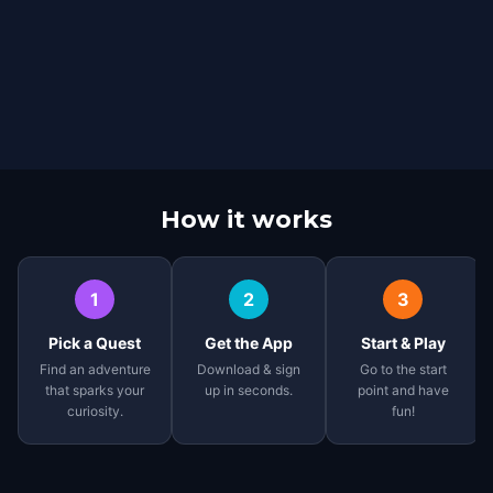
How it works
1
2
3
Pick a Quest
Get the App
Start & Play
Find an adventure
Download & sign
Go to the start
that sparks your
up in seconds.
point and have
curiosity.
fun!