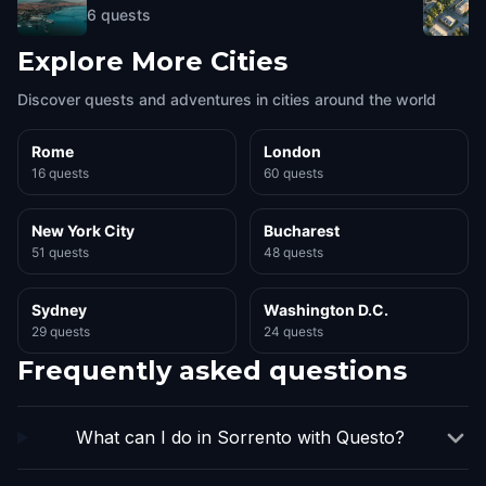
6
quests
Explore More Cities
Discover quests and adventures in cities around the world
Rome
London
16 quests
60 quests
New York City
Bucharest
51 quests
48 quests
Sydney
Washington D.C.
29 quests
24 quests
Frequently asked questions
What can I do in Sorrento with Questo?