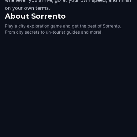
whenever you arrive, go at your own speed, and finish
on your own terms.
About
Sorrento
Play a city exploration game and get the best of Sorrento.
From city secrets to un-tourist guides and more!