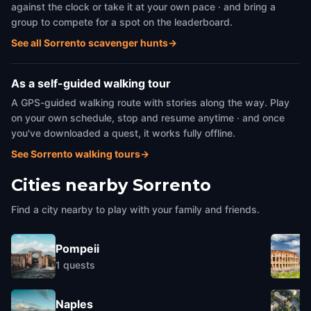
against the clock or take it at your own pace · and bring a
group to compete for a spot on the leaderboard.
See all Sorrento scavenger hunts
→
As a self-guided walking tour
A GPS-guided walking route with stories along the way. Play
on your own schedule, stop and resume anytime · and once
you've downloaded a quest, it works fully offline.
See Sorrento walking tours
→
Cities nearby
Sorrento
Find a city nearby to play with your family and friends.
Pompeii
1
quests
Naples