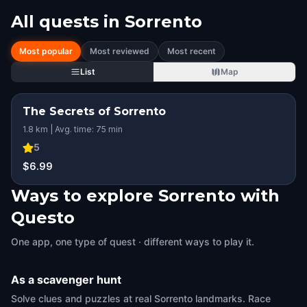
All quests in
Sorrento
Most popular
Most reviewed
Most recent
List
Map
The Secrets of Sorrento
STEP INTO THE STORY
1.8 km | Avg. time: 75 min
HIDDEN HISTORY
KIDS' FAVORITE
5
$6.99
Ways to explore Sorrento with
Questo
One app, one type of quest · different ways to play it.
As a scavenger hunt
Solve clues and puzzles at real Sorrento landmarks. Race