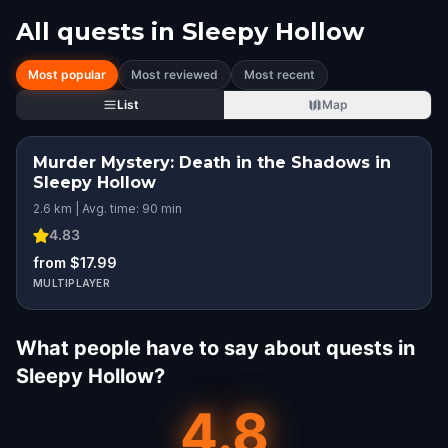
All quests in
Sleepy Hollow
Most popular
Most reviewed
Most recent
List
Map
Murder Mystery: Death in the Shadows in
Sleepy Hollow
2.6 km | Avg. time: 90 min
4.83
from $17.99
MULTIPLAYER
What people have to say about quests in
Sleepy Hollow?
4.8