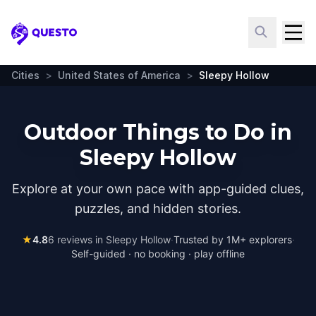
Questo
Cities
>
United States of America
>
Sleepy Hollow
Outdoor Things to Do in
Sleepy Hollow
Explore at your own pace with app-guided clues,
puzzles, and hidden stories.
★
4.8
6
reviews in
Sleepy Hollow
·
Trusted by 1M+ explorers
·
Self-guided · no booking · play offline