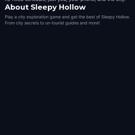
About
Sleepy Hollow
Play a city exploration game and get the best of Sleepy Hollow.
From city secrets to un-tourist guides and more!