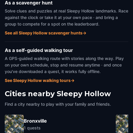
As a scavenger hunt
Solve clues and puzzles at real Sleepy Hollow landmarks. Race
against the clock or take it at your own pace · and bring a
group to compete for a spot on the leaderboard.
See all Sleepy Hollow scavenger hunts
→
As a self-guided walking tour
A GPS-guided walking route with stories along the way. Play
on your own schedule, stop and resume anytime · and once
you've downloaded a quest, it works fully offline.
See Sleepy Hollow walking tours
→
Cities nearby
Sleepy Hollow
Find a city nearby to play with your family and friends.
Bronxville
1
quests