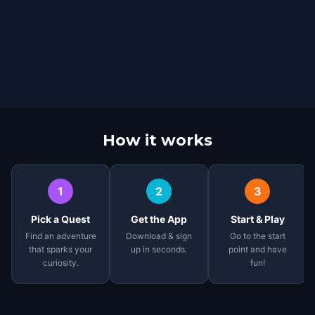
How it works
1
2
3
Pick a Quest
Get the App
Start & Play
Find an adventure
Download & sign
Go to the start
that sparks your
up in seconds.
point and have
curiosity.
fun!