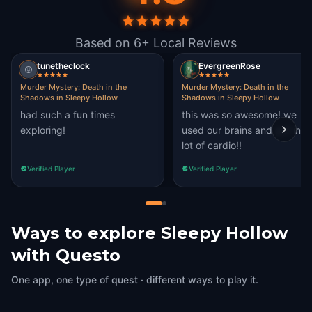
Based on 6+ Local Reviews
tunetheclock
EvergreenRose
Murder Mystery: Death in the
Murder Mystery: Death in the
Shadows in Sleepy Hollow
Shadows in Sleepy Hollow
had such a fun times
this was so awesome! we
exploring!
used our brains and got in a
lot of cardio!!
Verified Player
Verified Player
Ways to explore Sleepy Hollow
with Questo
One app, one type of quest · different ways to play it.