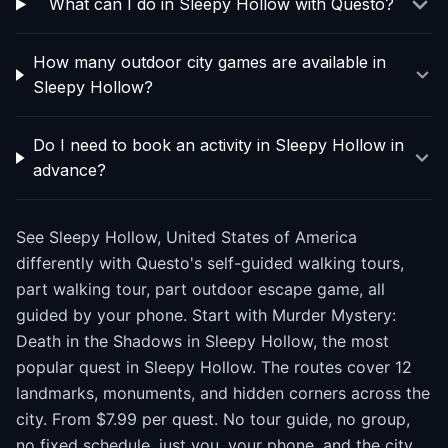
What can I do in Sleepy Hollow with Questo?
How many outdoor city games are available in
Sleepy Hollow?
Do I need to book an activity in Sleepy Hollow in
advance?
See Sleepy Hollow, United States of America
differently with Questo's self-guided walking tours,
part walking tour, part outdoor escape game, all
guided by your phone. Start with Murder Mystery:
Death in the Shadows in Sleepy Hollow, the most
popular quest in Sleepy Hollow. The routes cover 12
landmarks, monuments, and hidden corners across the
city. From $7.99 per quest. No tour guide, no group,
no fixed schedule, just you, your phone, and the city.