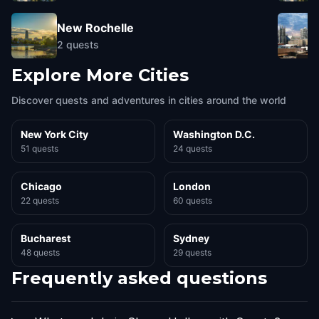
New Rochelle
2
quests
Explore More Cities
Discover quests and adventures in cities around the world
New York City
Washington D.C.
51 quests
24 quests
Chicago
London
22 quests
60 quests
Bucharest
Sydney
48 quests
29 quests
Frequently asked questions