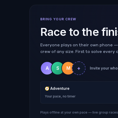
BRING YOUR CREW
Race to the fin
Everyone plays on their own phone — r
crew of any size. First to solve every
+
A
S
M
Invite your who
🧭
Adventure
Your pace, no timer
Plays offline at your own pace — live group race