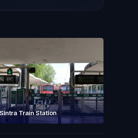
Sintra Train Station