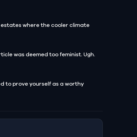
er estates where the cooler climate
rticle was deemed too feminist. Ugh.
ed to prove yourself as a worthy