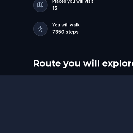
Places you will visit
15
You will walk
7350
steps
Route you will explor
Start
Finish