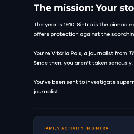
The mission: Your sto
The year is 1910. Sintra is the pinnacl
offers protection against the scorchin
You’re Vitória Pais, a journalist from
T
Since then, you aren’t taken seriously.
You’ve been sent to investigate supern
journalist.
FAMILY ACTIVITY IN SINTRA