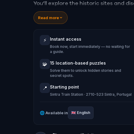
You’ll explore the historic sites and d
secrets. You’ll wander the town’s natu
Read more
landmarks. Through riddles and challeng
Instant access
⚡
Ready to explore a romantic and thrilli
Book now, start immediately — no waiting for
way...
a guide.
15 location-based puzzles
🧩
Solve them to unlock hidden stories and
secret spots.
Starting point
📍
Sintra Train Station · 2710-523 Sintra, Portugal
🌐
Available in
🇬🇧
English