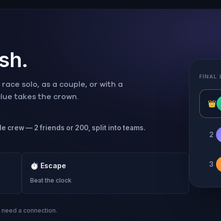
ish.
FINAL
ace solo, as a couple, or with a
 clue takes the crown.
👑
le crew — 2 friends or 200, split into teams.
2
3
⏱
Escape
Beat the clock
s need a connection.