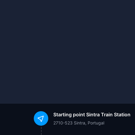
Starting point
Sintra Train Station
2710-523 Sintra, Portugal