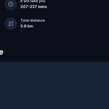
It will take you
207
-
237
mins
Total distance
5.6
km
e