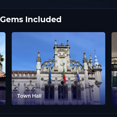
 Gems Included
Town Hall