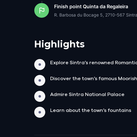
Finish point
Quinta da Regaleira
R. Barbosa du Bocage 5, 2710-567 Sintra
Highlights
Explore Sintra’s renowned Romanti
Discover the town’s famous Moorish
Admire Sintra National Palace
Learn about the town’s fountains