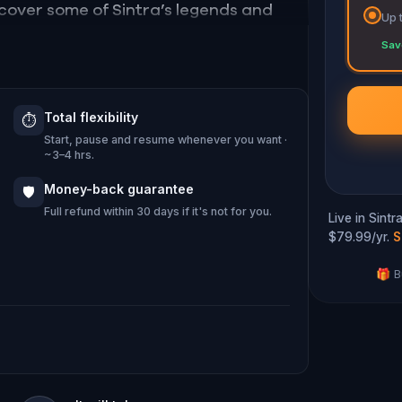
iscover some of Sintra’s legends and
Up 
ral landscape as well as its popular
Sav
es, Sintra will reveal itself to you.
Total flexibility
⏱️
ng Sintra? Fill your heart and walk this
Start, pause and resume whenever you want ·
~3–4 hrs.
Money-back guarantee
🛡️
Full refund within 30 days if it's not for you.
Live in Sint
$79.99/yr.
S
🎁 B