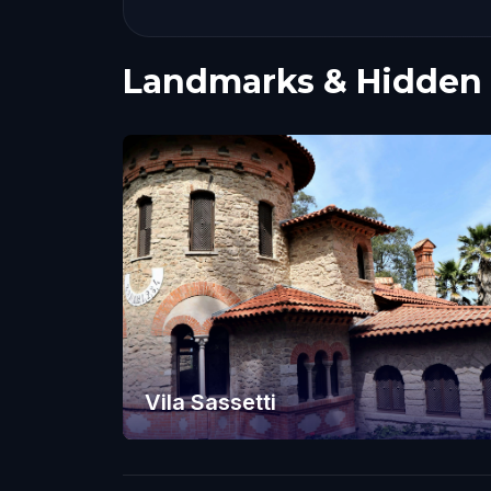
Landmarks & Hidden
Vila Sassetti