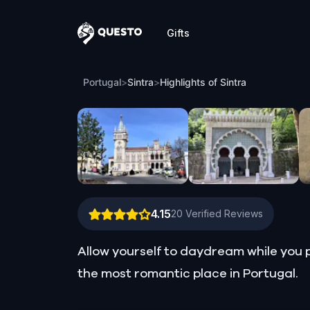
Gifts
Questo
Highlights of Sintra
Portugal
>
Sintra
>
Highlights of Sintra
4.15
20
Verified Reviews
Allow yourself to daydream while you p
the most romantic place in Portugal.