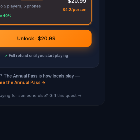
$20.99
to 5 players, 5 phones
$4.2/person
e 40%
Unlock · $20.99
✓
Full refund until you start playing
ra? The Annual Pass is how locals play —
ee the Annual Pass
→
uying for someone else? Gift this quest →