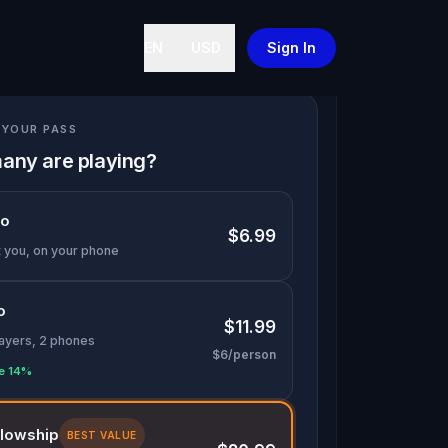
EN
USD
Sign In
YOUR PASS
any are playing?
lo
$6.99
t you, on your phone
o
$11.99
layers, 2 phones
$6/person
e 14%
llowship
BEST VALUE