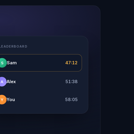
 LEADERBOARD
Sam
47:12
S
Alex
51:38
A
You
58:05
Y