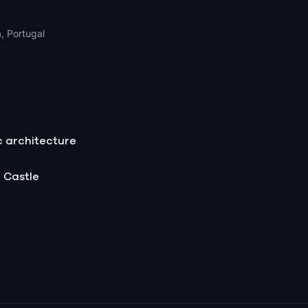
, Portugal
c architecture
 Castle