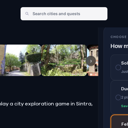
CHOOSE 
How m
›
So
Jus
Du
2 p
lay a city exploration game in Sintra,
Sav
Fe