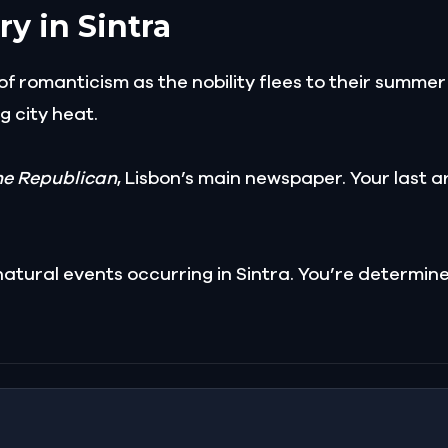
ry in Sintra
e of romanticism as the nobility flees to their summ
g city heat.
he Republican
, Lisbon’s main newspaper. Your last a
atural events occurring in Sintra. You’re determin