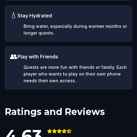
💧
Stay Hydrated
Bring water, especially during warmer months or
longer quests.
👥
Play with Friends
Quests are more fun with friends or family. Each
player who wants to play on their own phone
needs their own access.
Ratings and Reviews
4.63