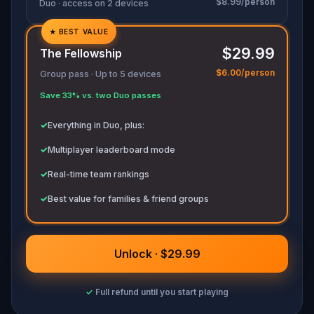
$8.99/person
Duo · access on 2 devices
★
BEST VALUE
✓
$29.99
The Fellowship
✓
$6.00/person
Group pass · Up to 5 devices
✓
Save 33% vs. two Duo passes
✓
✓
Everything in Duo, plus:
✓
Multiplayer leaderboard mode
✓
Real-time team rankings
✓
Best value for families & friend groups
Unlock · $29.99
✓
Full refund until you start playing