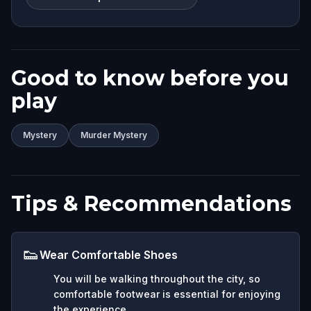
Good to know before you
play
Mystery
Murder Mystery
Tips & Recommendations
👟
Wear Comfortable Shoes
You will be walking throughout the city, so
comfortable footwear is essential for enjoying
the experience.