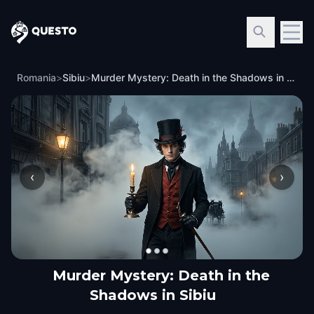
Questo
Romania
>
Sibiu
>
Murder Mystery: Death in the Shadows in Sibiu
‹
›
Murder Mystery: Death in the
Shadows in Sibiu