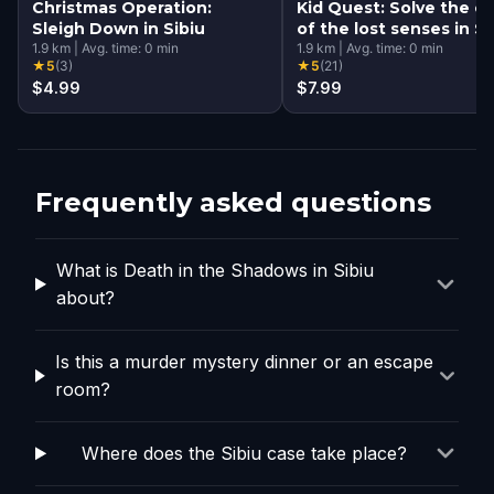
Christmas Operation:
Kid Quest: Solve the c
Sleigh Down in Sibiu
of the lost senses in Si
1.9
km
|
Avg. time:
0
min
1.9
km
|
Avg. time:
0
min
★
5
(
3
)
★
5
(
21
)
$4.99
$7.99
Frequently asked questions
What is Death in the Shadows in Sibiu
about?
Is this a murder mystery dinner or an escape
room?
Where does the Sibiu case take place?