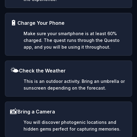
🔋
Charge Your Phone
Make sure your smartphone is at least 60%
charged. The quest runs through the Questo
app, and you will be using it throughout.
🌤️
Check the Weather
This is an outdoor activity. Bring an umbrella or
sunscreen depending on the forecast.
📸
Bring a Camera
You will discover photogenic locations and
hidden gems perfect for capturing memories.