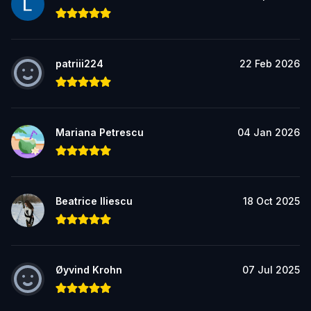
patriii224
22 Feb 2026
Mariana Petrescu
04 Jan 2026
Beatrice Iliescu
18 Oct 2025
Øyvind Krohn
07 Jul 2025