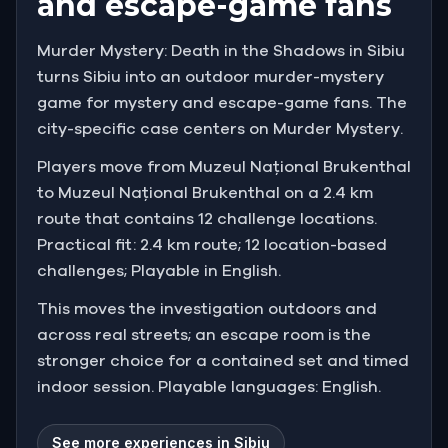
and escape-game fans
Murder Mystery: Death in the Shadows in Sibiu
turns Sibiu into an outdoor murder-mystery
game for mystery and escape-game fans. The
city-specific case centers on Murder Mystery.
Players move from Muzeul Național Brukenthal
to Muzeul Național Brukenthal on a 2.4 km
route that contains 12 challenge locations.
Practical fit: 2.4 km route; 12 location-based
challenges; Playable in English.
This moves the investigation outdoors and
across real streets; an escape room is the
stronger choice for a contained set and timed
indoor session. Playable languages: English.
See more experiences in Sibiu