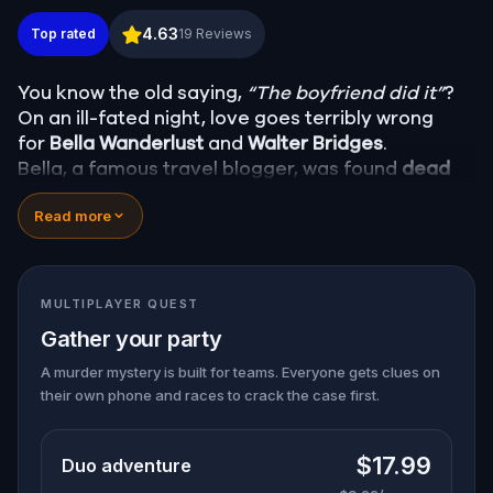
Murder Mystery: Death in the Shadows in Sibiu
4.63
Top rated
19
Reviews
You know the old saying,
“The boyfriend did it”
?
On an ill-fated night, love goes terribly wrong
for
Bella Wanderlust
and
Walter Bridges
.
Bella, a famous travel blogger, was found
dead
during a ghost tour led by the theatrical
Percy
Read more
Shadows
. Now, it’s up to you to uncover the truth.
Was it Walter, the obsessed boyfriend? Percy, the
ghost tour guide with a flair for the dramatic? Or
is someone else hiding in the shadows?
MULTIPLAYER QUEST
🔎
Gather clues, interrogate suspects, and
Gather your party
expose the real murderer before they strike
again. Make sure to have your pen and paper
A murder mystery is built for teams. Everyone gets clues on
their own phone and races to crack the case first.
ready to jot down all the crucial evidence.
$17.99
Duo adventure