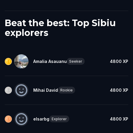
Beat the best: Top Sibiu
explorers
Amalia Asauanu
4800
XP
Seeker
Mihai David
4800
XP
Rookie
elsarbg
4800
XP
Explorer