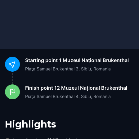
Starting point
1 Muzeul Național Brukenthal
Piaţa Samuel Brukenthal 3, Sibiu, Romania
Finish point
12 Muzeul Național Brukenthal
Piaţa Samuel Brukenthal 4, Sibiu, Romania
Highlights