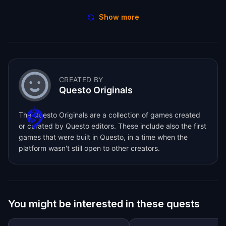
Show more
CREATED BY
Questo Originals
The Questo Originals are a collection of games created
or curated by Questo editors. These include also the first
games that were built in Questo, in a time when the
platform wasn't still open to other creators.
You might be interested in these quests