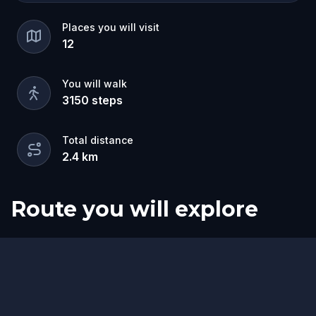
Places you will visit
12
You will walk
3150
steps
Total distance
2.4
km
Route you will explore
Start
Finish