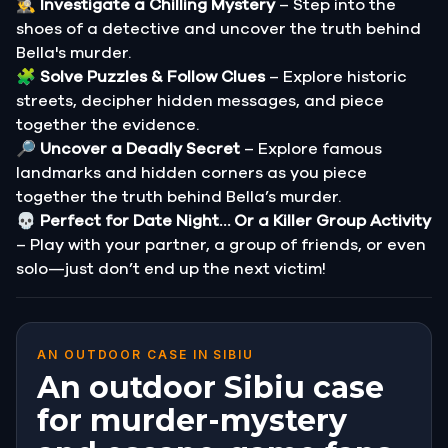
🕵️‍♂️
Investigate a Chilling Mystery
– Step into the
shoes of a detective and uncover the truth behind
Bella's murder.
🧩
Solve Puzzles & Follow Clues
– Explore historic
streets, decipher hidden messages, and piece
together the evidence.
🔎
Uncover a Deadly Secret
– Explore famous
landmarks and hidden corners as you piece
together the truth behind Bella’s murder.
💀
Perfect for Date Night… Or a Killer Group Activity
– Play with your partner, a group of friends, or even
solo—just don’t end up the next victim!
AN OUTDOOR CASE IN SIBIU
An outdoor Sibiu case
for murder-mystery