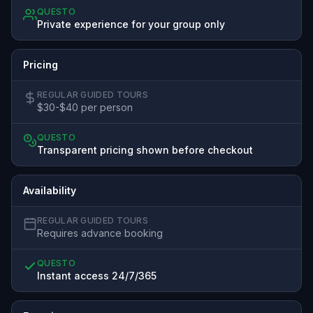
QUESTO
Private experience for your group only
Pricing
REGULAR GUIDED TOURS
$30-$40 per person
QUESTO
Transparent pricing shown before checkout
Availability
REGULAR GUIDED TOURS
Requires advance booking
QUESTO
Instant access 24/7/365