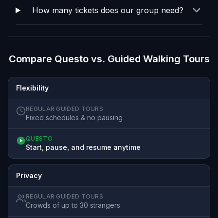
How many tickets does our group need?
Compare Questo vs. Guided Walking Tours
Flexibility
REGULAR GUIDED TOURS
Fixed schedules & no pausing
QUESTO
Start, pause, and resume anytime
Privacy
REGULAR GUIDED TOURS
Crowds of up to 30 strangers