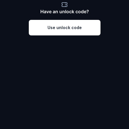
Have an unlock code?
Use unlock code