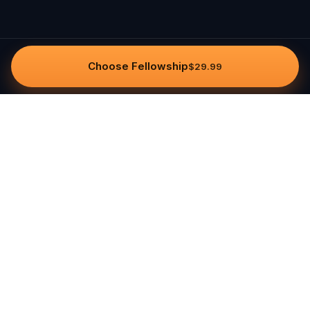
Choose Fellowship
$29.99
Questo
In a world that’s more digital than ever,
Questo brings you back to what’s real.
Our quests invite you to step outside,
connect with people, and create
unforgettable memories, one city at a
time. Powered by a global community