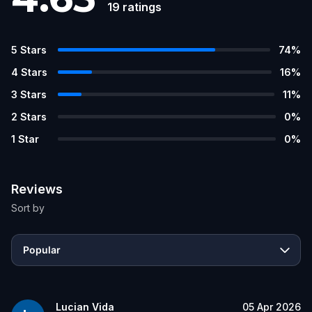
19
ratings
5
Stars
74
%
4
Stars
16
%
3
Stars
11
%
2
Stars
0
%
1
Star
0
%
Reviews
Sort by
Popular
Lucian Vida
05 Apr 2026