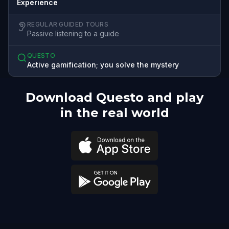
Experience
REGULAR GUIDED TOURS
Passive listening to a guide
QUESTO
Active gamification; you solve the mystery
Download Questo and play
in the real world