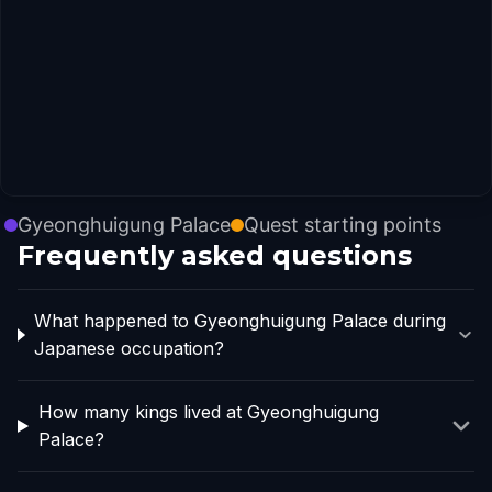
Gyeonghuigung Palace
Quest starting points
Frequently asked questions
What happened to Gyeonghuigung Palace during
Japanese occupation?
How many kings lived at Gyeonghuigung
Palace?