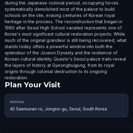
during the Japanese colonial period, occupying forces
systematically demolished most of the palace to build
schools on the site, erasing centuries of Korean royal
heritage in the process. The reconstruction that began in
1980 after Seoul High School vacated represents one of
Korea's most significant cultural restoration projects. While
much of the original grandeur is still being recovered, what
stands today offers a powerful window into both the
splendour of the Joseon Dynasty and the resilience of
Korean cultural identity. Questo's Seoul palace trails reveal
the layers of history at Gyeonghuigung, from its royal
origins through colonial destruction to its ongoing
restoration.
Plan Your Visit
Address
45 Saemunan-ro, Jongno-gu, Seoul, South Korea