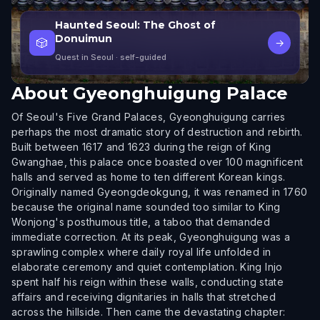
Haunted Seoul: The Ghost of
Donuimun
🎲
→
Quest in Seoul
· self-guided
About
Gyeonghuigung Palace
Of Seoul's Five Grand Palaces, Gyeonghuigung carries
perhaps the most dramatic story of destruction and rebirth.
Built between 1617 and 1623 during the reign of King
Gwanghae, this palace once boasted over 100 magnificent
halls and served as home to ten different Korean kings.
Originally named Gyeongdeokgung, it was renamed in 1760
because the original name sounded too similar to King
Wonjong's posthumous title, a taboo that demanded
immediate correction. At its peak, Gyeonghuigung was a
sprawling complex where daily royal life unfolded in
elaborate ceremony and quiet contemplation. King Injo
spent half his reign within these walls, conducting state
affairs and receiving dignitaries in halls that stretched
across the hillside. Then came the devastating chapter: