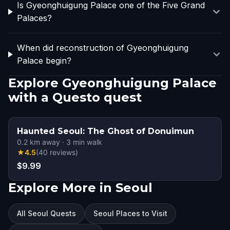
Is Gyeonghuigung Palace one of the Five Grand
Palaces?
When did reconstruction of Gyeonghuigung
Palace begin?
Explore Gyeonghuigung Palace
with a Questo quest
Haunted Seoul: The Ghost of Donuimun
0.2
km away
·
3
min walk
★
4.5
(
40
reviews
)
$9.99
Explore More in Seoul
All Seoul Quests
Seoul Places to Visit