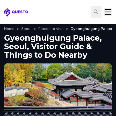
Questo
Home
>
Seoul
>
Places to visit
>
Gyeonghuigung Palace
Gyeonghuigung Palace,
Seoul, Visitor Guide &
Things to Do Nearby