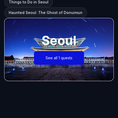
Things to Do in Seoul
Haunted Seoul: The Ghost of Donuimun
Seoul
See all 1 quests