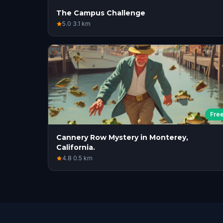
The Campus Challenge
5.0
·
3.1
km
Fre
Cannery Row Mystery in Monterey,
California.
4.8
·
0.5
km