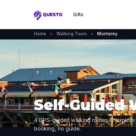
Gifts
Questo
Home
>
Walking Tours
>
Monterey
Self-Guided 
4 GPS-guided walking routes to explore
booking, no guide.