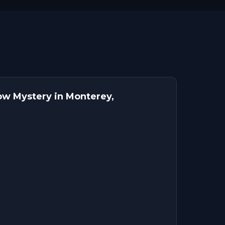
w Mystery in Monterey,