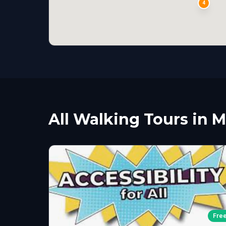
4
All Walking Tours in 
Fre