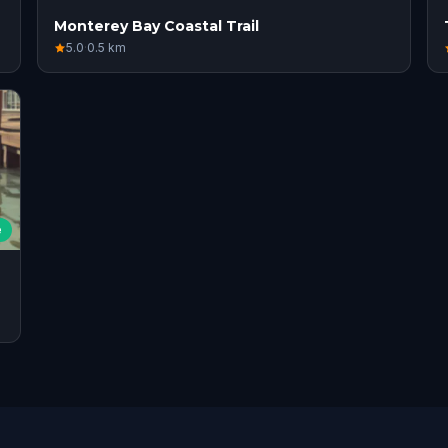
Monterey Bay Coastal Trail
5.0
·
0.5
km
e