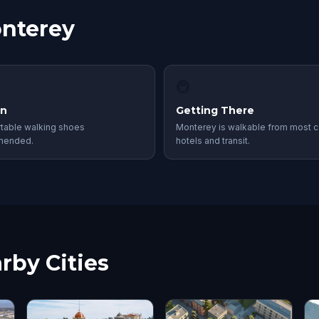
onterey
🚇
in
Getting There
table walking shoes
Monterey is walkable from most c
mended.
hotels and transit.
rby Cities