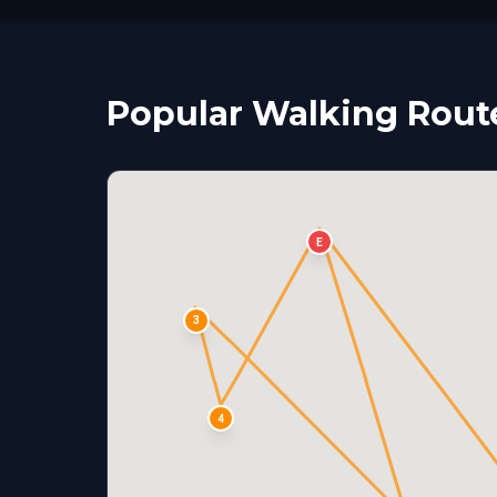
Popular Walking Rout
E
3
4