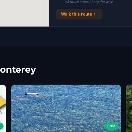
+
8
more stop
s
along the way
Walk this route
Monterey
e
Free