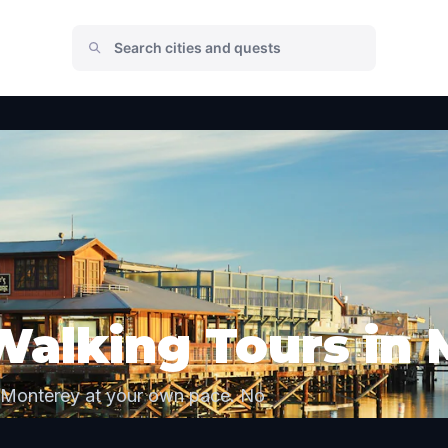
Walking Tours in
 Monterey at your own pace. No