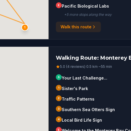
E
Pacific Biological Labs
+
5
more stop
s
along the way
Walk this route
S
1
Walking Route: Monterey B
5.0 (4 reviews)
·
0.5
km
·
~
55
min
S
Your Last Challenge...
1
Sister's Park
2
Traffic Patterns
3
Southern Sea Otters Sign
4
Local Bird Life Sign
E
Welcome to the Monterey Bay Coas