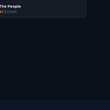
The People
5.0
·
2.3
km