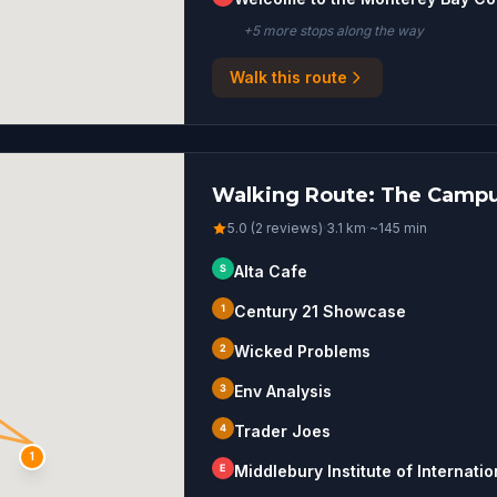
+
5
more stop
s
along the way
Walk this route
Walking Route: The Campu
5.0 (2 reviews)
·
3.1
km
·
~
145
min
S
Alta Cafe
1
Century 21 Showcase
2
Wicked Problems
3
Env Analysis
4
Trader Joes
1
E
Middlebury Institute of Internati