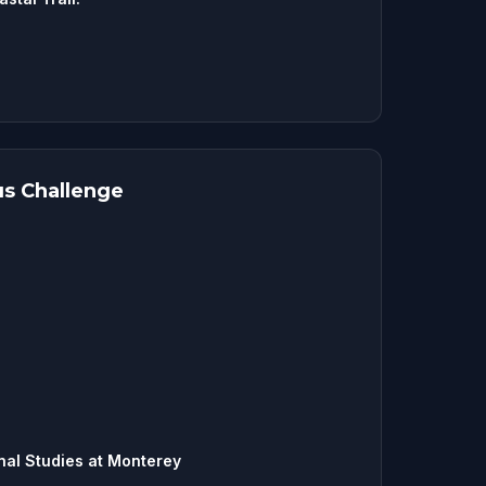
s Challenge
onal Studies at Monterey