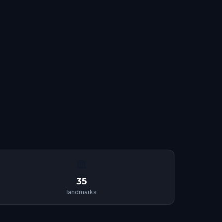
🏛
35
landmarks