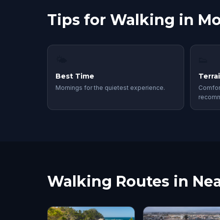
Tips for Walking in M
🌤
👟
Best Time
Terra
Mornings for the quietest experience.
Comfor
recom
Walking Routes in Nea