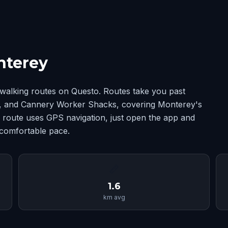
nterey
walking routes on Questo. Routes take you past
, and Cannery Worker Shacks, covering Monterey's
route uses GPS navigation, just open the app and
 comfortable pace.
📏
1.6
km avg