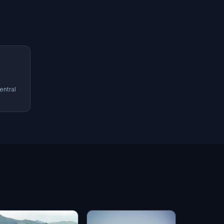
entral