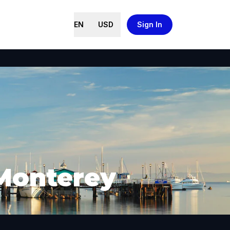
EN
USD
Sign In
 Monterey