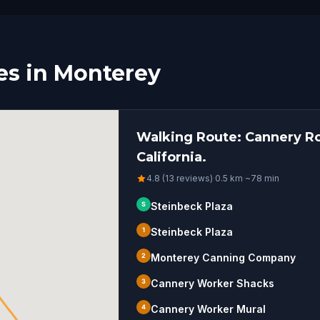
es in Monterey
Walking Route: Cannery Ro
California.
4.8 (13 reviews)
·
0.5
km
·
~
78
min
S
Steinbeck Plaza
1
Steinbeck Plaza
2
Monterey Canning Company
3
Cannery Worker Shacks
4
Cannery Worker Mural