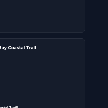
ay Coastal Trail
tal Trail!