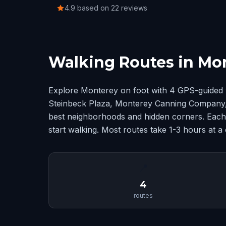
4.9 based on 22 reviews
Walking Routes in Mo
Explore Monterey on foot with 4 GPS-guided 
Steinbeck Plaza, Monterey Canning Company
best neighborhoods and hidden corners. Each 
start walking. Most routes take 1-3 hours at a
📍
4
routes