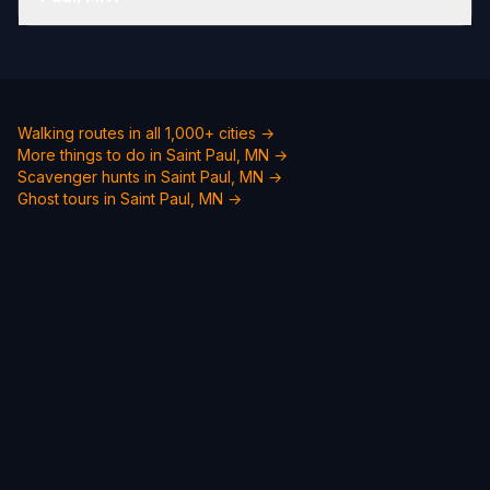
Walking routes in all 1,000+ cities →
More things to do in Saint Paul, MN →
Scavenger hunts in Saint Paul, MN →
Ghost tours in Saint Paul, MN →