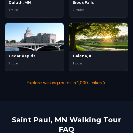
Duluth, MN
Sioux Falls
1 route
2 routes
Cedar Rapids
Galena, IL
1 route
1 route
Explore walking routes in 1,000+ cities
Saint Paul, MN Walking Tour
FAQ