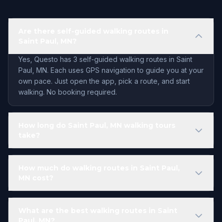
Are there self-guided walking routes in
Saint Paul, MN?
Yes, Questo has 3 self-guided walking routes in Saint
Paul, MN. Each uses GPS navigation to guide you at your
own pace. Just open the app, pick a route, and start
walking. No booking required.
How long do Saint Paul, MN walking tours
take?
How much do walking routes in Saint Paul,
MN cost?
What are the best walking routes in Saint
Paul, MN?