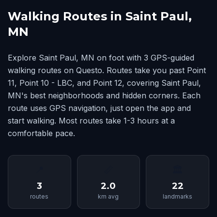
Walking Routes in Saint Paul,
MN
Explore Saint Paul, MN on foot with 3 GPS-guided
walking routes on Questo. Routes take you past Point
11, Point 10 - LBC, and Point 12, covering Saint Paul,
MN's best neighborhoods and hidden corners. Each
route uses GPS navigation, just open the app and
start walking. Most routes take 1-3 hours at a
comfortable pace.
📍
📏
🏛
3
2.0
22
routes
km avg
landmarks