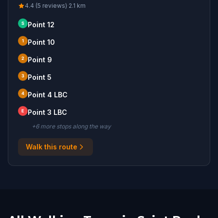
4.4 (5 reviews)
·
2.1
km
S
Point 12
1
Point 10
2
Point 9
3
Point 5
4
Point 4 LBC
E
Point 3 LBC
+
6
more stop
s
along the way
Walk this route