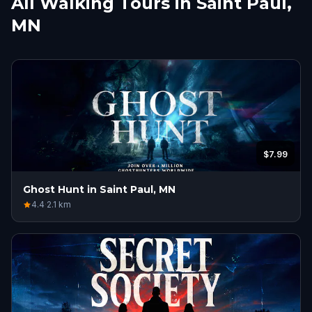
All Walking Tours in Saint Paul,
MN
$7.99
Ghost Hunt in Saint Paul, MN
4.4
·
2.1
km