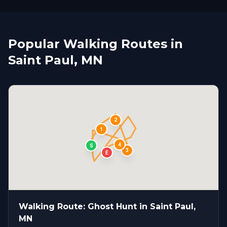
Popular Walking Routes in
Saint Paul, MN
2
1
4
S
3
E
Walking Route: Ghost Hunt in Saint Paul,
MN