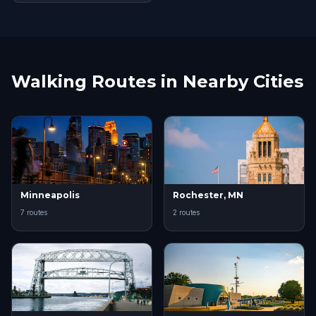
Walking Routes in Nearby Cities
Minneapolis
Rochester, MN
7 routes
2 routes