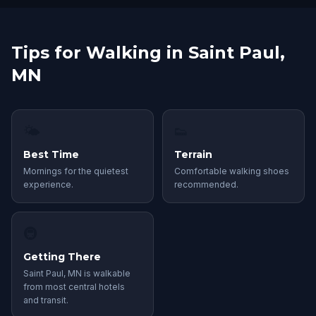
Tips for Walking in Saint Paul,
MN
🌤
👟
Best Time
Terrain
Mornings for the quietest
Comfortable walking shoes
experience.
recommended.
🚇
Getting There
Saint Paul, MN is walkable
from most central hotels
and transit.