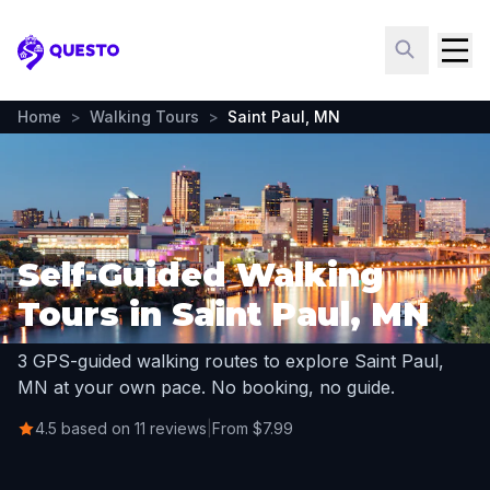
Questo
Home
>
Walking Tours
>
Saint Paul, MN
Self-Guided Walking
Tours in Saint Paul, MN
3 GPS-guided walking routes to explore Saint Paul,
MN at your own pace. No booking, no guide.
4.5 based on 11 reviews
|
From $7.99