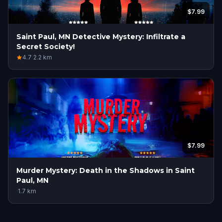
$7.99
Saint Paul, MN Detective Mystery: Infiltrate a
Secret Society!
4.7
·
2.2
km
$7.99
Murder Mystery: Death in the Shadows in Saint
Paul, MN
·
1.7
km