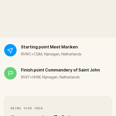
Starting point
Meet Mariken
RVWC+CQM, Nijmegen, Netherlands
Finish point
Commandery of Saint John
RVX7+HHW, Nijmegen, Netherlands
BRING YOUR CREW