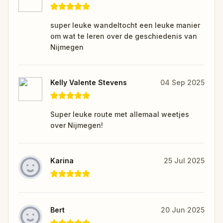
super leuke wandeltocht een leuke manier
om wat te leren over de geschiedenis van
Nijmegen
Kelly Valente Stevens
04 Sep 2025
Super leuke route met allemaal weetjes
over Nijmegen!
Karina
25 Jul 2025
Bert
20 Jun 2025