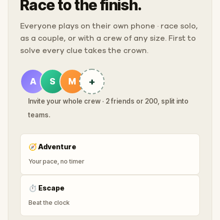
Race to the finish.
Everyone plays on their own phone · race solo,
as a couple, or with a crew of any size. First to
solve every clue takes the crown.
+
A
S
M
Invite your whole crew · 2 friends or 200, split into
teams.
🧭
Adventure
Your pace, no timer
⏱
Escape
Beat the clock