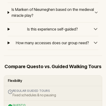
Is Mariken of Nieumeghen based on the medieval
miracle play?
Is this experience self-guided?
How many accesses does our group need?
Compare Questo vs. Guided Walking Tours
Flexibility
REGULAR GUIDED TOURS
Fixed schedules & no pausing
QUESTO