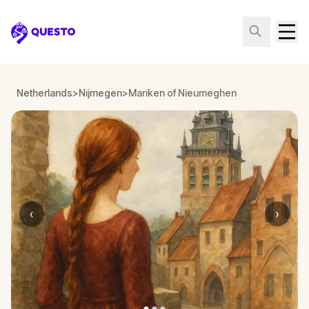
Questo
Netherlands
>
Nijmegen
>
Mariken of Nieumeghen
‹
›