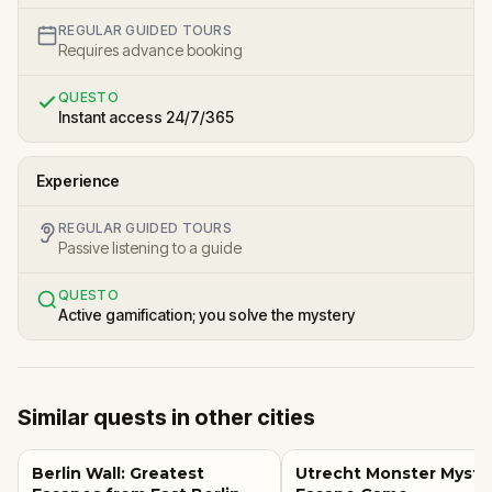
REGULAR GUIDED TOURS
Requires advance booking
QUESTO
Instant access 24/7/365
Experience
REGULAR GUIDED TOURS
Passive listening to a guide
QUESTO
Active gamification; you solve the mystery
Similar quests in other cities
Berlin Wall: Greatest
Utrecht Monster Myste