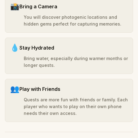
📸
Bring a Camera
You will discover photogenic locations and
hidden gems perfect for capturing memories.
💧
Stay Hydrated
Bring water, especially during warmer months or
longer quests.
👥
Play with Friends
Quests are more fun with friends or family. Each
player who wants to play on their own phone
needs their own access.