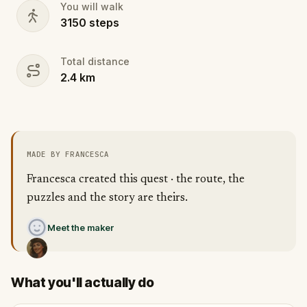
You will walk
3150
steps
Total distance
2.4
km
MADE BY FRANCESCA
Francesca created this quest · the route, the
puzzles and the story are theirs.
Meet the maker
What you'll actually do