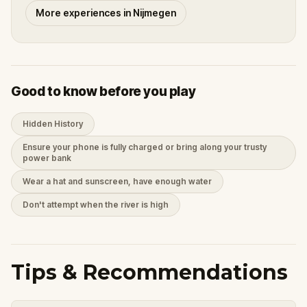
More experiences in Nijmegen
Good to know before you play
Hidden History
Ensure your phone is fully charged or bring along your trusty
power bank
Wear a hat and sunscreen, have enough water
Don't attempt when the river is high
Tips & Recommendations