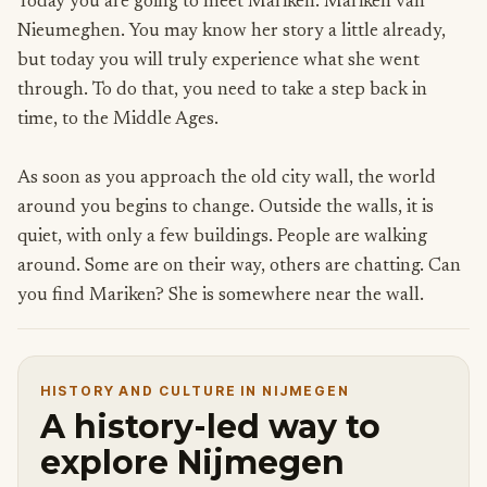
Today you are going to meet Mariken. Mariken van
Nieumeghen. You may know her story a little already,
but today you will truly experience what she went
through. To do that, you need to take a step back in
time, to the Middle Ages.
As soon as you approach the old city wall, the world
around you begins to change. Outside the walls, it is
quiet, with only a few buildings. People are walking
around. Some are on their way, others are chatting. Can
you find Mariken? She is somewhere near the wall.
HISTORY AND CULTURE IN NIJMEGEN
A history-led way to
explore Nijmegen