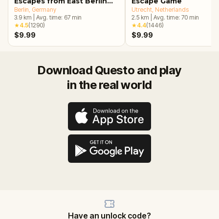
Escapes from East Berlin
Escape Game
Walking Tour & Escape
Berlin
, Germany
Utrecht
, Netherlands
3.9
km
|
Avg. time:
67
min
2.5
km
|
Avg. time:
70
min
Game
★
4.5
(
1290
)
★
4.4
(
1446
)
$9.99
$9.99
Download Questo and play
in the real world
Have an unlock code?