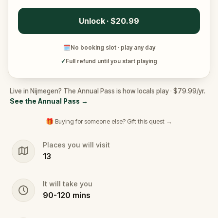
Unlock · $20.99
🗓
No booking slot · play any day
✓
Full refund until you start playing
Live in Nijmegen? The Annual Pass is how locals play · $79.99/yr.
See the Annual Pass
→
🎁 Buying for someone else? Gift this quest →
Places you will visit
13
It will take you
90
-
120
mins