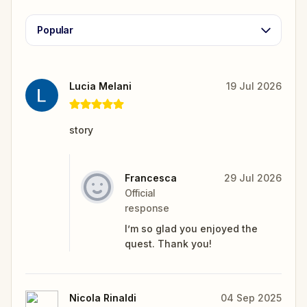
Popular
Lucia Melani
19 Jul 2026
story
Francesca
29 Jul 2026
Official
response
I’m so glad you enjoyed the
quest. Thank you!
Nicola Rinaldi
04 Sep 2025