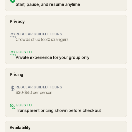
Start, pause, and resume anytime
Privacy
REGULAR GUIDED TOURS
Crowds of up to 30 strangers
QUESTO
Private experience for your group only
Pricing
REGULAR GUIDED TOURS
$30-$40 per person
QUESTO
Transparent pricing shown before checkout
Availability