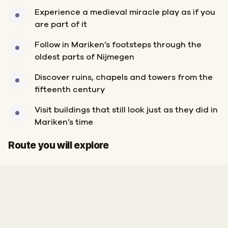
Experience a medieval miracle play as if you
are part of it
Follow in Mariken’s footsteps through the
oldest parts of Nijmegen
Discover ruins, chapels and towers from the
fifteenth century
Visit buildings that still look just as they did in
Mariken’s time
Start
Finish
Route you will explore