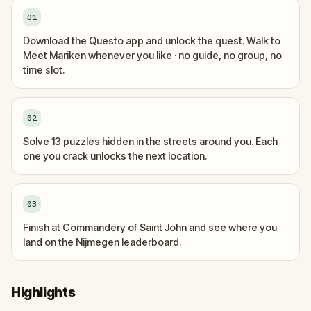
01
Download the Questo app and unlock the quest. Walk to
Meet Mariken whenever you like · no guide, no group, no
time slot.
02
Solve 13 puzzles hidden in the streets around you. Each
one you crack unlocks the next location.
03
Finish at Commandery of Saint John and see where you
land on the Nijmegen leaderboard.
Highlights