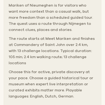
Mariken of Nieumeghen is for visitors who
want more context than a casual walk, but
more freedom than a scheduled guided tour.
The quest uses a route through Nijmegen to
connect clues, places and stories.
The route starts at Meet Mariken and finishes
at Commandery of Saint John over 2.4 km,
with 13 challenge locations. Typical duration:
105 min; 2.4 km walking route; 13 challenge
locations
Choose this for active, private discovery at
your pace. Choose a guided historical tour or
museum when expert live interpretation or
curated exhibits matter more. Playable
languages: English, Dutch, German.