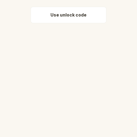
Use unlock code