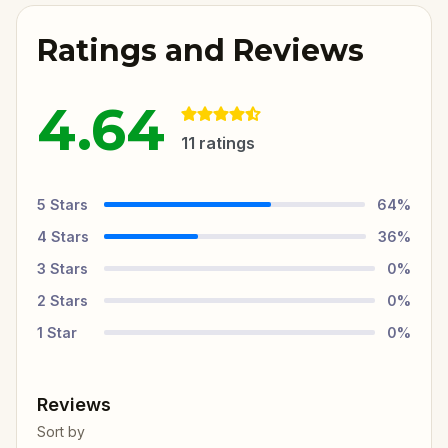
Ratings and Reviews
4.64
11
ratings
5
Stars
64
%
4
Stars
36
%
3
Stars
0
%
2
Stars
0
%
1
Star
0
%
Reviews
Sort by