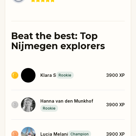
Beat the best: Top
Nijmegen explorers
Klara S
3900
XP
Rookie
Hanna van den Munkhof
3900
XP
Rookie
Lucia Melani
3900
XP
Champion