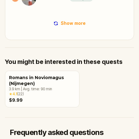
Show more
You might be interested in these quests
Romans in Noviomagus
(Nijmegen)
3.9
km
|
Avg. time:
90
min
★
4.1
(
22
)
$9.99
Frequently asked questions