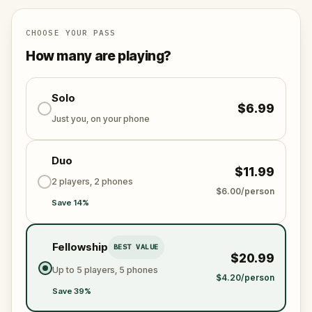
CHOOSE YOUR PASS
How many are playing?
Solo
$6.99
Just you, on your phone
Duo
$11.99
2 players, 2 phones
$6.00/person
Save 14%
Fellowship
BEST VALUE
$20.99
Up to 5 players, 5 phones
$4.20/person
Save 39%