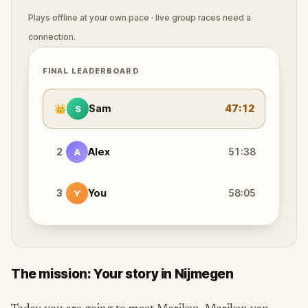
Plays offline at your own pace · live group races need a
connection.
FINAL LEADERBOARD
👑
Sam
47:12
S
2
Alex
51:38
A
3
You
58:05
Y
The mission: Your story in Nijmegen