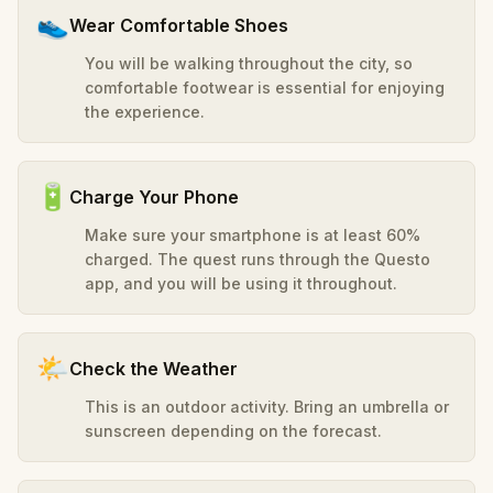
👟
Wear Comfortable Shoes
You will be walking throughout the city, so
comfortable footwear is essential for enjoying
the experience.
🔋
Charge Your Phone
Make sure your smartphone is at least 60%
charged. The quest runs through the Questo
app, and you will be using it throughout.
🌤️
Check the Weather
This is an outdoor activity. Bring an umbrella or
sunscreen depending on the forecast.