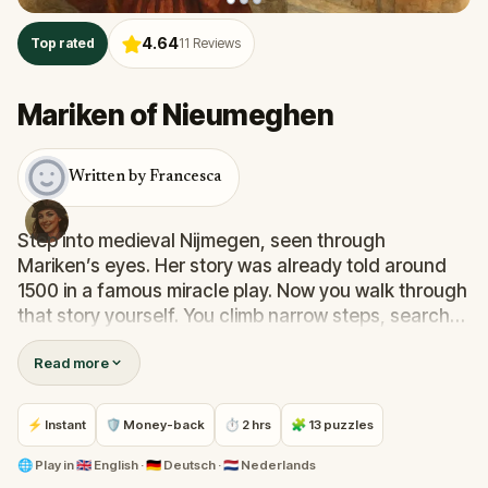
4.64
Top rated
11
Reviews
Mariken of Nieumeghen
Written by Francesca
Step into medieval Nijmegen, seen through
Mariken’s eyes. Her story was already told around
1500 in a famous miracle play. Now you walk through
that story yourself. You climb narrow steps, search
for hidden gates and stand before buildings that
Read more
have watched over the city for centuries. Along the
way, you follow Mariken through doubt, temptation
and hope. This is no ordinary walk. This is Mariken’s
⚡ Instant
🛡 Money-back
⏱ 2 hrs
🧩 13 puzzles
story, in the heart of Nijmegen.
🌐
Play in
🇬🇧 English · 🇩🇪 Deutsch · 🇳🇱 Nederlands