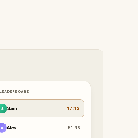
 LEADERBOARD
Sam
47:12
S
Alex
51:38
A