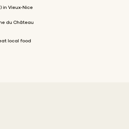
) in Vieux-Nice
line du Château
eat local food