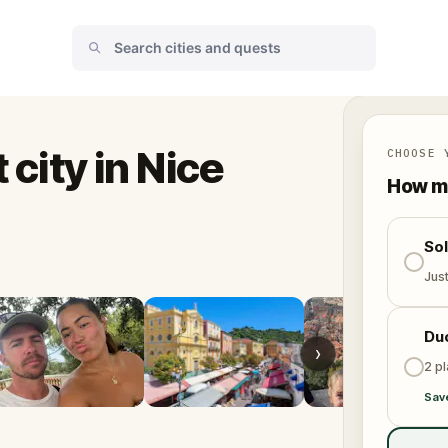
 city in Nice
CHOOSE 
How ma
So
Jus
Du
›
2 p
Sav