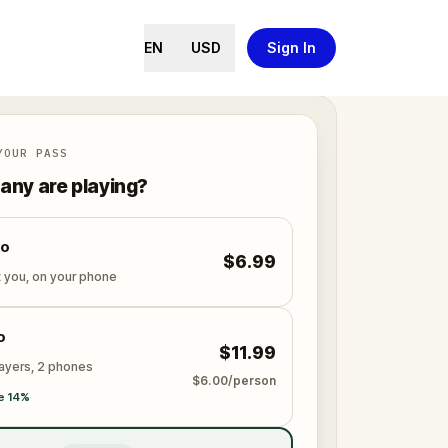
EN
USD
Sign In
YOUR PASS
ny are playing?
lo
$6.99
t you, on your phone
o
$11.99
layers, 2 phones
$6.00/person
e 14%