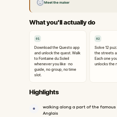
Meet the maker
What you'll actually do
01
02
Download the Questo app
Solve 12 puz
and unlock the quest. Walk
the streets 
to Fontaine du Soleil
Each one you
whenever you like · no
unlocks the n
guide, no group, no time
slot.
Highlights
walking along a part of the famou
Anglais