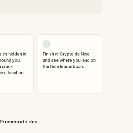
03
zles hidden in
Finish at Crypte de Nice
around you.
and see where you land on
 crack
the Nice leaderboard.
ext location.
s Promenade des