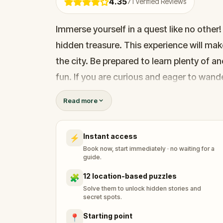
4.35
71
Verified Reviews
Immerse yourself in a quest like no other!
hidden treasure. This experience will mak
the city. Be prepared to learn plenty of 
fun. If you are curious and eager to wande
further and join the quest now!
Read more
UPDATED VERSION - Thanks to all your p
Instant access
⚡
Book now, start immediately · no waiting for a
guide.
12 location-based puzzles
🧩
Solve them to unlock hidden stories and
secret spots.
Starting point
📍