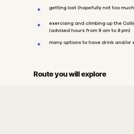
getting lost (hopefully not too much
exercising and climbing up the Col
(advised hours from 9 am to 8 pm)
many options to have drink and/or 
Route you will explore
Finish
Start