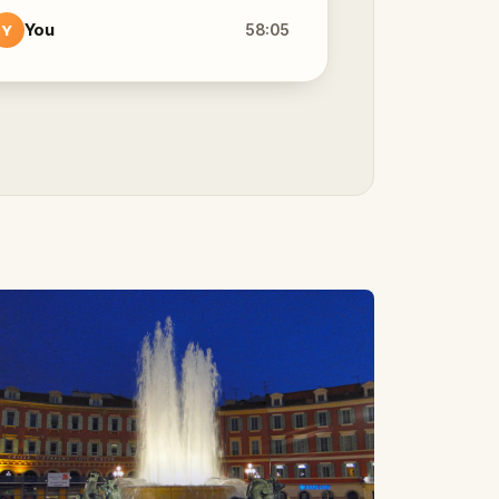
You
58:05
Y