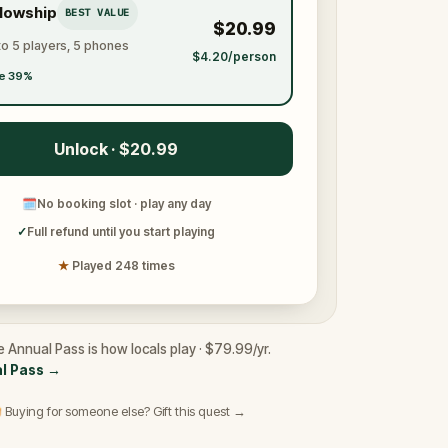
llowship
BEST VALUE
$20.99
to 5 players, 5 phones
$4.20/person
e 39%
Unlock · $20.99
🗓
No booking slot · play any day
✓
Full refund until you start playing
★
Played 248 times
e Annual Pass is how locals play · $79.99/yr.
l Pass
→
 Buying for someone else? Gift this quest →