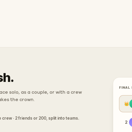
sh.
FINAL
ce solo, as a couple, or with a crew
takes the crown.
👑
 crew · 2 friends or 200, split into teams.
2