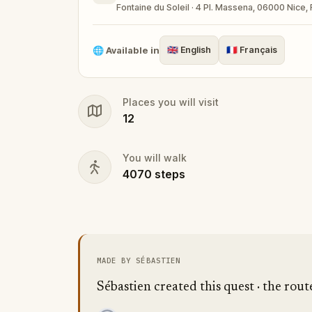
Fontaine du Soleil · 4 Pl. Massena, 06000 Nice,
🌐
Available in
🇬🇧
English
🇫🇷
Français
Places you will visit
12
You will walk
4070
steps
MADE BY SÉBASTIEN
Sébastien created this quest · the rout