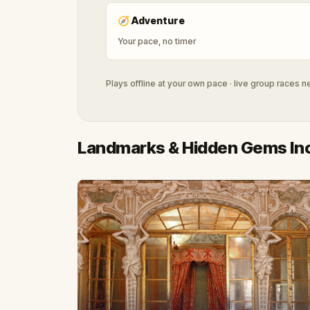
🧭
Adventure
Your pace, no timer
Plays offline at your own pace · live group races 
Landmarks & Hidden Gems In