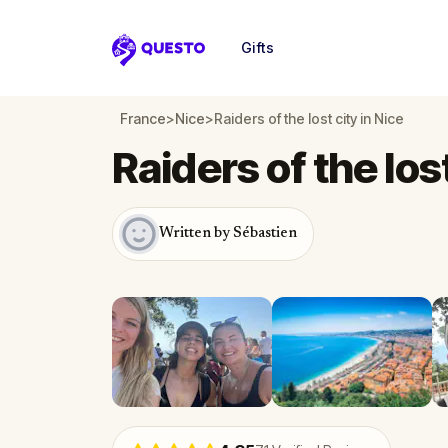
Gifts
Questo
France
>
Nice
>
Raiders of the lost city in Nice
Raiders of the lost
Written by Sébastien