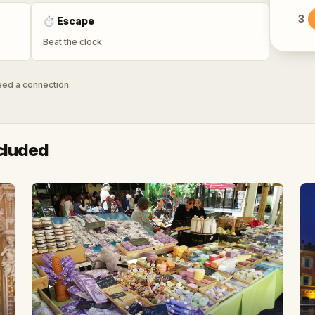
3
⏱
Escape
Beat the clock
need a connection.
cluded