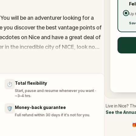
Fe
Up 
 You will be an adventurer looking for a
Sav
e you discover the best vantage points of
anecdotes on Nice and have a great deal of
r in the incredible city of NICE, look no
recious feedbacks!
Total flexibility
⏱️
Start, pause and resume whenever you want ·
~3–4 hrs.
Live in Nice? Th
Money-back guarantee
🛡️
See the Annua
Full refund within 30 days if it's not for you.
🎁