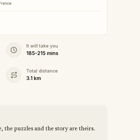
 France
It will take you
185
-
215
mins
Total distance
3.1
km
e, the puzzles and the story are theirs.