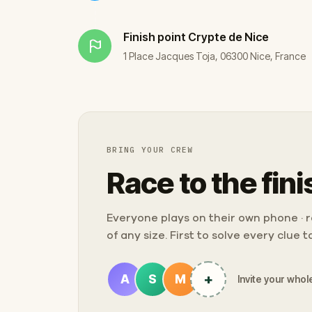
Finish point
Crypte de Nice
1 Place Jacques Toja, 06300 Nice, France
BRING YOUR CREW
Race to the fini
Everyone plays on their own phone · ra
of any size. First to solve every clue 
+
A
S
M
Invite your whole