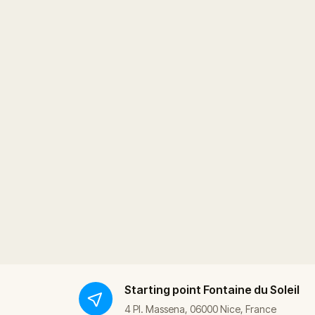
Starting point
Fontaine du Soleil
4 Pl. Massena, 06000 Nice, France