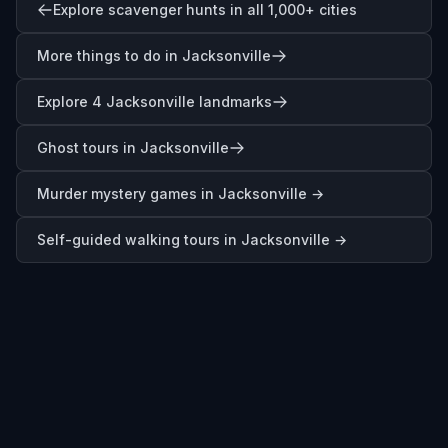
Explore scavenger hunts in all 1,000+ cities
More things to do in Jacksonville
Explore 4 Jacksonville landmarks
Ghost tours in Jacksonville
Murder mystery games in
Jacksonville
→
Self-guided walking tours in
Jacksonville
→