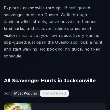
Explore Jacksonville through 16 self-guided
scavenger hunts on Questo. Walk through
Jacksonville's streets, solve puzzles at famous
landmarks, and discover hidden stories most
visitors miss, all at your own pace. Every hunt is
app-guided: just open the Questo app, pick a hunt,
and start walking. No booking, no guide, no fixed
schedule.
All Scavenger Hunts in Jacksonville
Sort:
Most Popular
Highest Rated