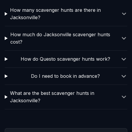
How many scavenger hunts are there in
Jacksonville?
How much do Jacksonville scavenger hunts
cost?
How do Questo scavenger hunts work?
Do I need to book in advance?
What are the best scavenger hunts in
Jacksonville?