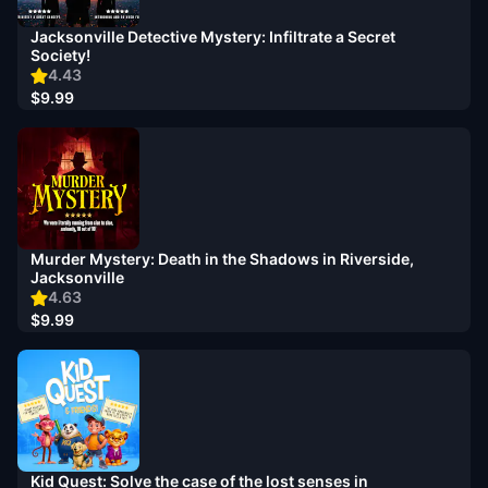
Jacksonville Detective Mystery: Infiltrate a Secret
Society!
4.43
$9.99
Murder Mystery: Death in the Shadows in Riverside,
Jacksonville
4.63
$9.99
Kid Quest: Solve the case of the lost senses in