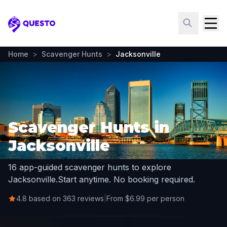
Questo
Home
>
Scavenger Hunts
>
Jacksonville
Scavenger Hunts in
Jacksonville
16 app-guided scavenger hunts to explore
Jacksonville.
Start anytime. No booking required.
4.8 based on 363 reviews
|
From $6.99 per person