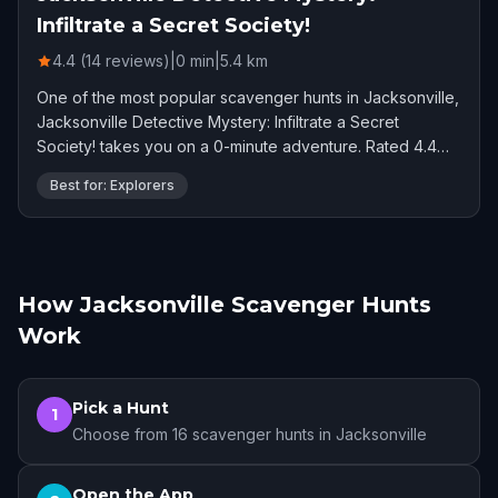
Infiltrate a Secret Society!
4.4 (14 reviews)
|
0
min
|
5.4
km
One of the most popular scavenger hunts in Jacksonville,
Jacksonville Detective Mystery: Infiltrate a Secret
Society! takes you on a 0-minute adventure. Rated 4.4
stars by 14 players.
Best for: Explorers
How Jacksonville Scavenger Hunts
Work
Pick a Hunt
1
Choose from 16 scavenger hunts in Jacksonville
Open the App