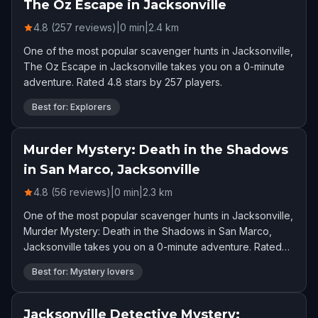
The Oz Escape in Jacksonville
4.8 (257 reviews)
|
0
min
|
2.4
km
One of the most popular scavenger hunts in Jacksonville,
The Oz Escape in Jacksonville takes you on a 0-minute
adventure. Rated 4.8 stars by 257 players.
Best for: Explorers
Murder Mystery: Death in the Shadows
in San Marco, Jacksonville
4.8 (56 reviews)
|
0
min
|
2.3
km
One of the most popular scavenger hunts in Jacksonville,
Murder Mystery: Death in the Shadows in San Marco,
Jacksonville takes you on a 0-minute adventure. Rated
4.8 stars by 56 players.
Best for: Mystery lovers
Jacksonville Detective Mystery: