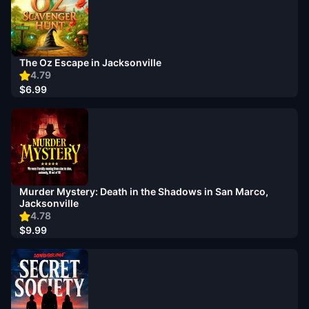
The Oz Escape in Jacksonville
4.79
$6.99
Murder Mystery: Death in the Shadows in San Marco,
Jacksonville
4.78
$9.99