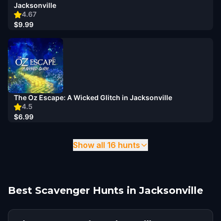
Jacksonville
4.67
$9.99
The Oz Escape: A Wicked Glitch in Jacksonville
4.5
$6.99
Show all 16 hunts
Best Scavenger Hunts in Jacksonville