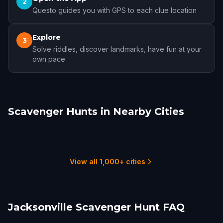
2
Questo guides you with GPS to each clue location
Explore
3
Solve riddles, discover landmarks, have fun at your
own pace
Scavenger Hunts in Nearby Cities
St. Augustine, FL
Gainesville, FL
Ocala
Mount Dora
Leesburg
Sanford
6 hunts
4 hunts
6 hunts
1 hunts
1 hunts
2 hunts
View all 1,000+ cities
Jacksonville Scavenger Hunt FAQ