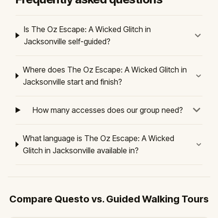
Is The Oz Escape: A Wicked Glitch in
Jacksonville self-guided?
Where does The Oz Escape: A Wicked Glitch in
Jacksonville start and finish?
How many accesses does our group need?
What language is The Oz Escape: A Wicked
Glitch in Jacksonville available in?
Compare Questo vs. Guided Walking Tours