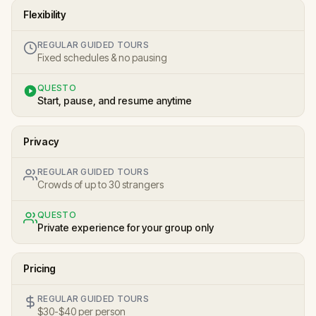
Flexibility
REGULAR GUIDED TOURS
Fixed schedules & no pausing
QUESTO
Start, pause, and resume anytime
Privacy
REGULAR GUIDED TOURS
Crowds of up to 30 strangers
QUESTO
Private experience for your group only
Pricing
REGULAR GUIDED TOURS
$30-$40 per person