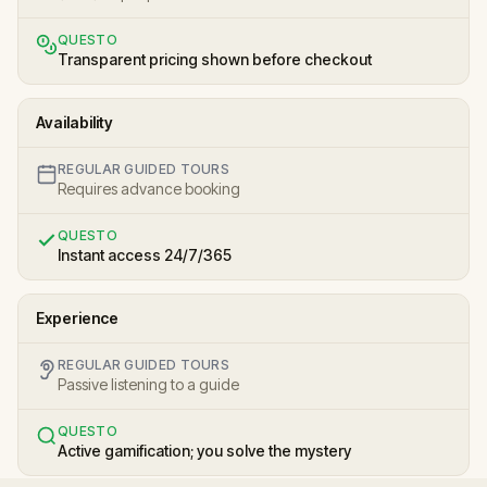
QUESTO
Transparent pricing shown before checkout
Availability
REGULAR GUIDED TOURS
Requires advance booking
QUESTO
Instant access 24/7/365
Experience
REGULAR GUIDED TOURS
Passive listening to a guide
QUESTO
Active gamification; you solve the mystery