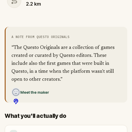
2.2
km
A NOTE FROM QUESTO ORIGINALS
“The Questo Originals are a collection of games
created or curated by Questo editors. These
include also the first games that were built in
Questo, in a time when the platform wasn't still
open to other creators.”
Meet the maker
What you'll actually do