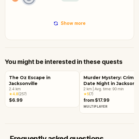
Show more
You might be interested in these quests
The Oz Escape in
Murder Mystery: Crime
Jacksonville
Date Night in Jacksonvi
2.4
km
2
km
|
Avg. time:
90
min
★
4.8
(
257
)
★
5
(
7
)
$6.99
from $17.99
MULTIPLAYER
Frequently asked questions