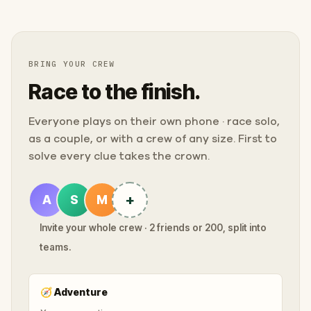
BRING YOUR CREW
Race to the finish.
Everyone plays on their own phone · race solo,
as a couple, or with a crew of any size. First to
solve every clue takes the crown.
+
A
S
M
Invite your whole crew · 2 friends or 200, split into
teams.
🧭
Adventure