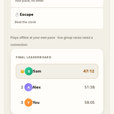
Your pace, no timer
⏱
Escape
Beat the clock
Plays offline at your own pace · live group races need a
connection.
FINAL LEADERBOARD
👑
Sam
47:12
S
2
Alex
51:38
A
3
You
58:05
Y