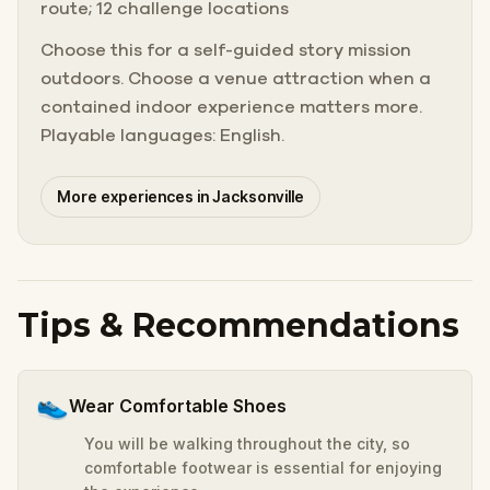
route; 12 challenge locations
Choose this for a self-guided story mission
outdoors. Choose a venue attraction when a
contained indoor experience matters more.
Playable languages: English.
More experiences in Jacksonville
Tips & Recommendations
👟
Wear Comfortable Shoes
You will be walking throughout the city, so
comfortable footwear is essential for enjoying