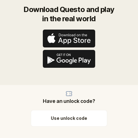
Download Questo and play
in the real world
Have an unlock code?
Use unlock code