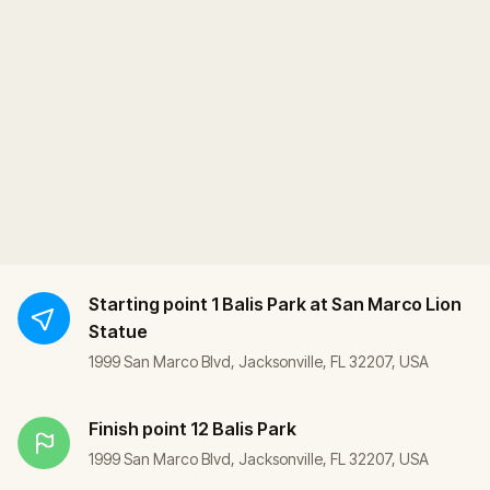
Starting point
1 Balis Park at San Marco Lion
Statue
1999 San Marco Blvd, Jacksonville, FL 32207, USA
Finish point
12 Balis Park
1999 San Marco Blvd, Jacksonville, FL 32207, USA