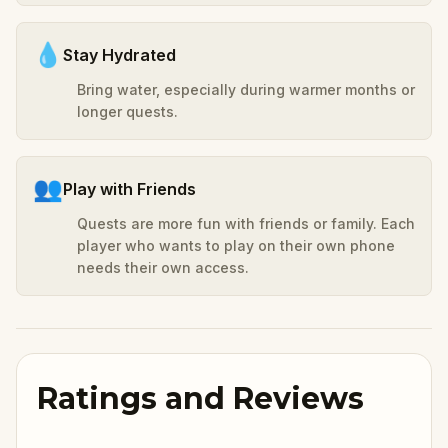
💧
Stay Hydrated
Bring water, especially during warmer months or
longer quests.
👥
Play with Friends
Quests are more fun with friends or family. Each
player who wants to play on their own phone
needs their own access.
Ratings and Reviews