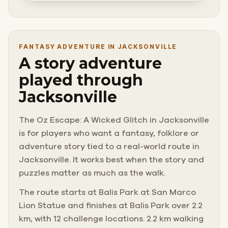
FANTASY ADVENTURE IN JACKSONVILLE
A story adventure
played through
Jacksonville
The Oz Escape: A Wicked Glitch in Jacksonville
is for players who want a fantasy, folklore or
adventure story tied to a real-world route in
Jacksonville. It works best when the story and
puzzles matter as much as the walk.
The route starts at Balis Park at San Marco
Lion Statue and finishes at Balis Park over 2.2
km, with 12 challenge locations. 2.2 km walking