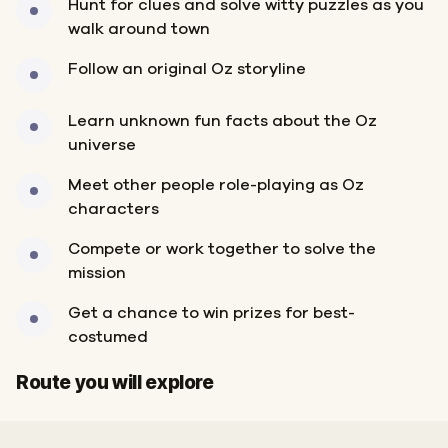
Hunt for clues and solve witty puzzles as you
walk around town
Follow an original Oz storyline
Learn unknown fun facts about the Oz
universe
Meet other people role-playing as Oz
characters
Compete or work together to solve the
mission
Get a chance to win prizes for best-
costumed
Start
Finish
Route you will explore