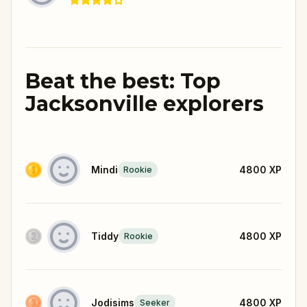
Beat the best: Top
Jacksonville explorers
Mindi
4800
XP
Rookie
Tiddy
4800
XP
Rookie
Jodisims
4800
XP
Seeker