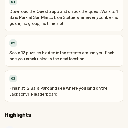
01
Download the Questo app and unlock the quest. Walk to 1
Balis Park at San Marco Lion Statue whenever you like · no
guide, no group, no time slot.
02
Solve 12 puzzles hidden in the streets around you. Each
one you crack unlocks the next location.
03
Finish at 12 Balis Park and see where you land on the
Jacksonville leaderboard.
Highlights