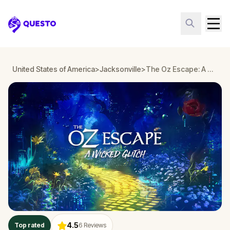
Questo
United States of America
>
Jacksonville
>
The Oz Escape: A Wicked Glitch in Jacksonville
4.5
Top rated
6
Reviews