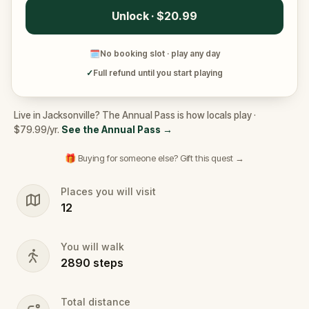
Unlock · $20.99
🗓
No booking slot · play any day
✓
Full refund until you start playing
Live in Jacksonville? The Annual Pass is how locals play ·
$79.99/yr.
See the Annual Pass
→
🎁 Buying for someone else? Gift this quest →
Places you will visit
12
You will walk
2890
steps
Total distance