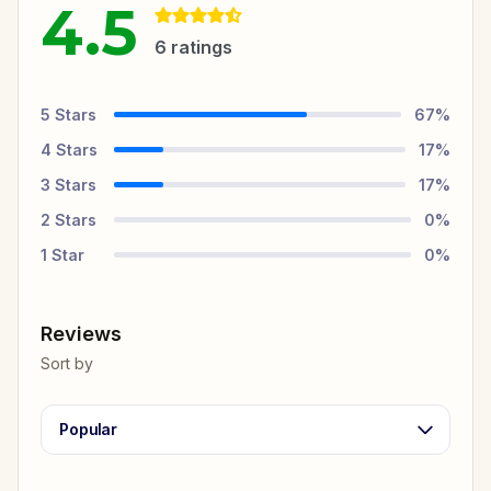
4.5
6
ratings
5
Stars
67
%
4
Stars
17
%
3
Stars
17
%
2
Stars
0
%
1
Star
0
%
Reviews
Sort by
Popular