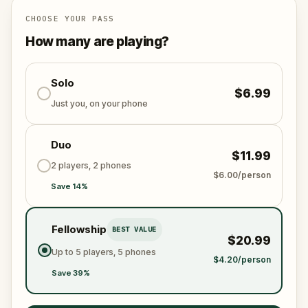
and on-demand when you get home.
🌈 Follow clues to uncover each new location and
CHOOSE YOUR PASS
discover (or rediscover) places around town in a
How many are playing?
whole new light.
🎁 Get rewarded with special gifts for your
Solo
$6.99
accomplishments.
Just you, on your phone
🧙Participate in the costume contest by submitting a
Duo
photo in your fanciest attire.
$11.99
2 players, 2 phones
$6.00/person
Save 14%
Make sure you have your phone charged and your
walking shoes on!
Tick-tock, time to escape!
Fellowship
BEST VALUE
$20.99
Up to 5 players, 5 phones
$4.20/person
Save 39%