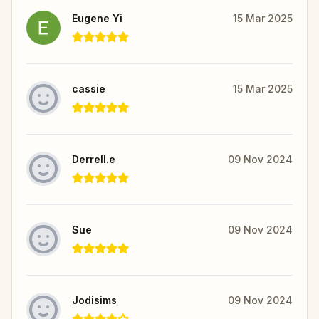
Eugene Yi
15 Mar 2025
cassie
15 Mar 2025
Derrell.e
09 Nov 2024
Sue
09 Nov 2024
Jodisims
09 Nov 2024