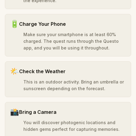
the experience.
🔋
Charge Your Phone
Make sure your smartphone is at least 60%
charged. The quest runs through the Questo
app, and you will be using it throughout.
🌤️
Check the Weather
This is an outdoor activity. Bring an umbrella or
sunscreen depending on the forecast.
📸
Bring a Camera
You will discover photogenic locations and
hidden gems perfect for capturing memories.