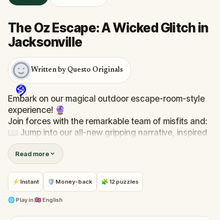
The Oz Escape: A Wicked Glitch in
Jacksonville
Written by Questo Originals
Embark on our magical outdoor escape-room-style
experience! 🔮
Join forces with the remarkable team of misfits and:
📖 Jump into our all-new gripping narrative, inspired
by L. Frank Baum’s original Oz novel from 1900!
Read more
🤔 Try to outsmart the witch by cracking immersive
puzzles with friends, or tackle her challenges solo,
facing off against the leaderboard.
⚡ Instant
🛡 Money-back
🧩 12 puzzles
🎵Enjoy original new songs, in the theme of Oz,
🌐
Play in
🇬🇧 English
specially created for this game, available in the app