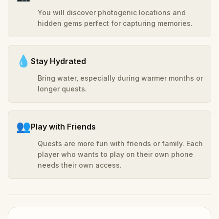
You will discover photogenic locations and
hidden gems perfect for capturing memories.
💧
Stay Hydrated
Bring water, especially during warmer months or
longer quests.
👥
Play with Friends
Quests are more fun with friends or family. Each
player who wants to play on their own phone
needs their own access.