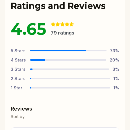
Ratings and Reviews
4.65
79
ratings
5
Stars
73
%
4
Stars
20
%
3
Stars
3
%
2
Stars
1
%
1
Star
1
%
Reviews
Sort by