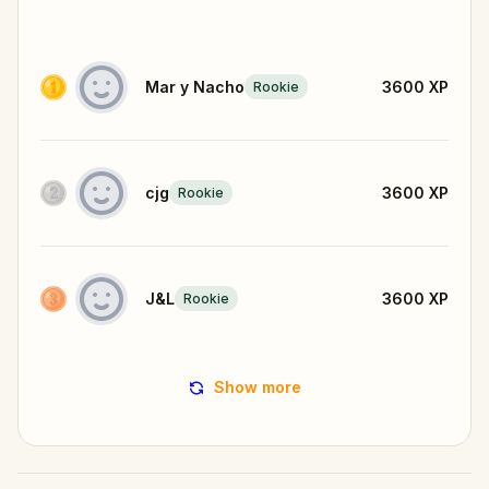
Mar y Nacho
3600
XP
Rookie
cjg
3600
XP
Rookie
J&L
3600
XP
Rookie
Show more