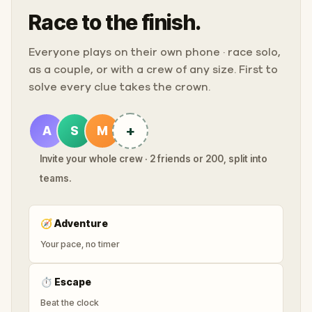
Race to the finish.
Everyone plays on their own phone · race solo,
as a couple, or with a crew of any size. First to
solve every clue takes the crown.
+
A
S
M
Invite your whole crew · 2 friends or 200, split into
teams.
🧭
Adventure
Your pace, no timer
⏱
Escape
Beat the clock