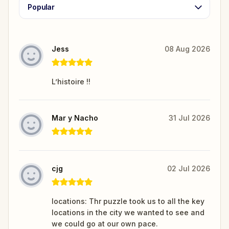
Popular
Jess
08 Aug 2026
L’histoire !!
Mar y Nacho
31 Jul 2026
cjg
02 Jul 2026
locations: Thr puzzle took us to all the key
locations in the city we wanted to see and
we could go at our own pace.