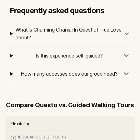
Frequently asked questions
What is Charming Chania: In Quest of True Love
about?
Is this experience self-guided?
How many accesses does our group need?
Compare Questo vs. Guided Walking Tours
Flexibility
REGULAR GUIDED TOURS