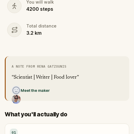
You will walk
4200
steps
Total distance
3.2
km
A NOTE FROM RENA GATZOUNIS
“Scientist | Writer | Food lover”
Meet the maker
What you'll actually do
01