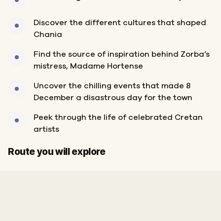
Discover the different cultures that shaped
Chania
Find the source of inspiration behind Zorba’s
mistress, Madame Hortense
Uncover the chilling events that made 8
December a disastrous day for the town
Peek through the life of celebrated Cretan
artists
Start
Finish
Route you will explore