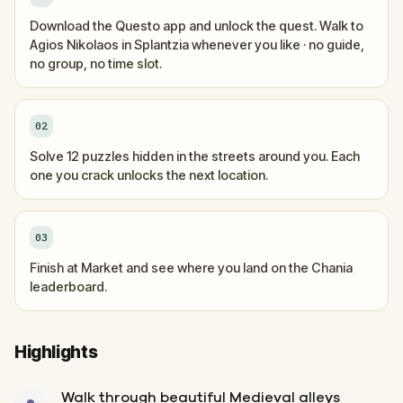
Download the Questo app and unlock the quest. Walk to
Agios Nikolaos in Splantzia whenever you like · no guide,
no group, no time slot.
02
Solve 12 puzzles hidden in the streets around you. Each
one you crack unlocks the next location.
03
Finish at Market and see where you land on the Chania
leaderboard.
Highlights
Walk through beautiful Medieval alleys