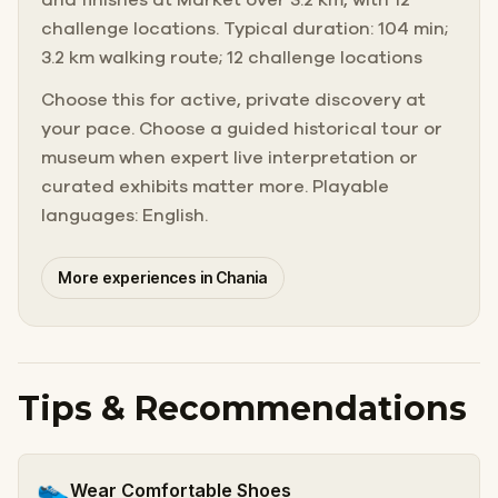
challenge locations. Typical duration: 104 min;
3.2 km walking route; 12 challenge locations
Choose this for active, private discovery at
your pace. Choose a guided historical tour or
museum when expert live interpretation or
curated exhibits matter more. Playable
languages: English.
More experiences in Chania
Tips & Recommendations
👟
Wear Comfortable Shoes