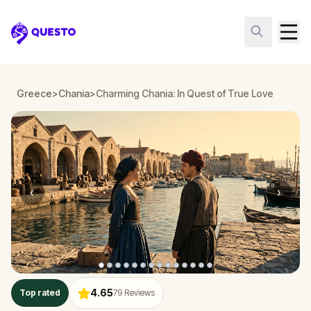
Questo
Greece
>
Chania
>
Charming Chania: In Quest of True Love
‹
›
4.65
Top rated
79
Reviews