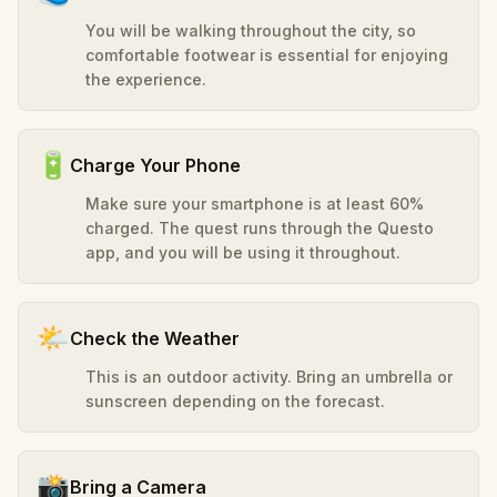
You will be walking throughout the city, so
comfortable footwear is essential for enjoying
the experience.
🔋
Charge Your Phone
Make sure your smartphone is at least 60%
charged. The quest runs through the Questo
app, and you will be using it throughout.
🌤️
Check the Weather
This is an outdoor activity. Bring an umbrella or
sunscreen depending on the forecast.
📸
Bring a Camera