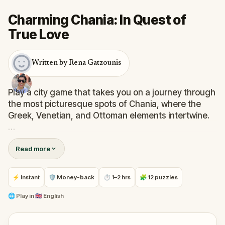
Charming Chania: In Quest of
True Love
Written by Rena Gatzounis
Play a city game that takes you on a journey through
the most picturesque spots of Chania, where the
Greek, Venetian, and Ottoman elements intertwine.
Discover stories about this once multicultural,
Read more
multifaith town as you visit churches, mosques and
synagogues, and find out how an international
agreement changed its character – and with it, the
⚡ Instant
🛡 Money-back
⏱ 1–2 hrs
🧩 12 puzzles
destiny of millions of people.
🌐
Play in
🇬🇧 English
Learn about gruesome wars, shocking accidents,
and unconventional artists on a walk through