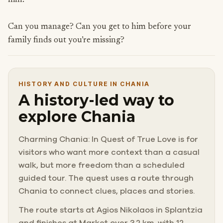
him.
Can you manage? Can you get to him before your
family finds out you’re missing?
HISTORY AND CULTURE IN CHANIA
A history-led way to
explore Chania
Charming Chania: In Quest of True Love is for
visitors who want more context than a casual
walk, but more freedom than a scheduled
guided tour. The quest uses a route through
Chania to connect clues, places and stories.
The route starts at Agios Nikolaos in Splantzia
and finishes at Market over 3.2 km, with 12