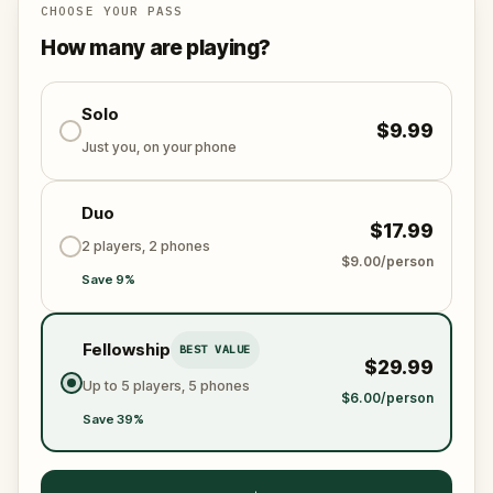
Chania’s historical centre.
CHOOSE YOUR PASS
How many are playing?
Solo
$9.99
Just you, on your phone
Duo
$17.99
2 players, 2 phones
$9.00/person
Save 9%
Fellowship
BEST VALUE
$29.99
Up to 5 players, 5 phones
$6.00/person
Save 39%