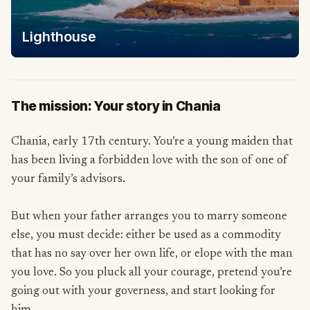
Lighthouse
The mission: Your story in Chania
Chania, early 17th century. You’re a young maiden that
has been living a forbidden love with the son of one of
your family’s advisors.
But when your father arranges you to marry someone
else, you must decide: either be used as a commodity
that has no say over her own life, or elope with the man
you love. So you pluck all your courage, pretend you’re
going out with your governess, and start looking for