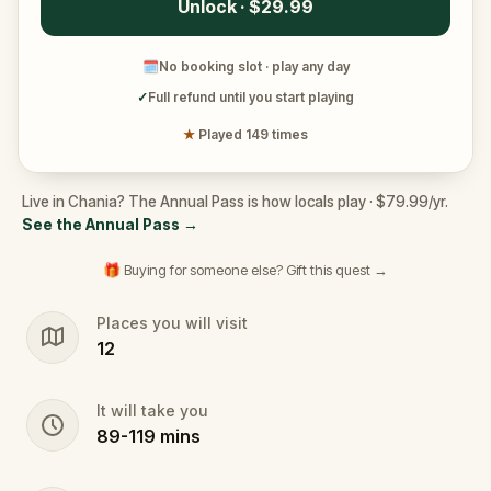
Unlock · $29.99
🗓
No booking slot · play any day
✓
Full refund until you start playing
★
Played 149 times
Live in Chania? The Annual Pass is how locals play · $79.99/yr.
See the Annual Pass
→
🎁 Buying for someone else? Gift this quest →
Places you will visit
12
It will take you
89
-
119
mins