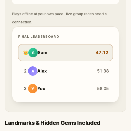
Plays offline at your own pace · live group races need a
connection.
FINAL LEADERBOARD
👑
Sam
47:12
S
2
Alex
51:38
A
3
You
58:05
Y
Landmarks & Hidden Gems Included