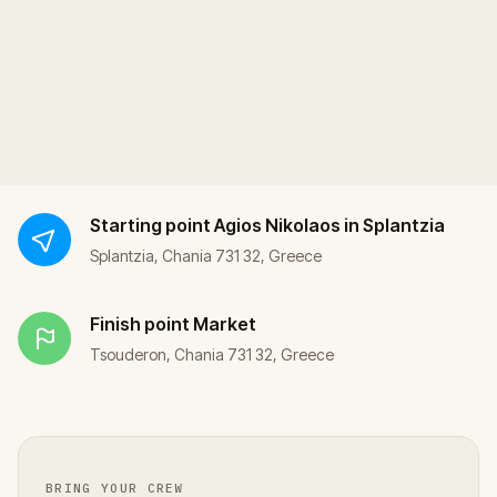
Starting point
Agios Nikolaos in Splantzia
Splantzia, Chania 731 32, Greece
Finish point
Market
Tsouderon, Chania 731 32, Greece
BRING YOUR CREW