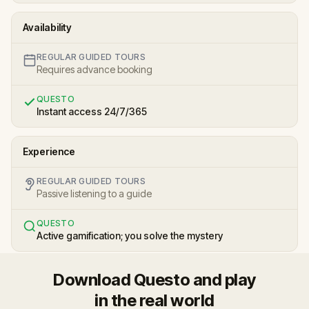
Availability
REGULAR GUIDED TOURS
Requires advance booking
QUESTO
Instant access 24/7/365
Experience
REGULAR GUIDED TOURS
Passive listening to a guide
QUESTO
Active gamification; you solve the mystery
Download Questo and play
in the real world