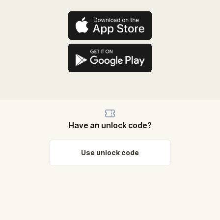
Have an unlock code?
Use unlock code