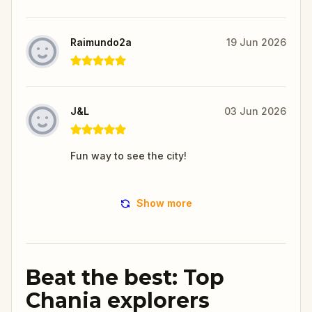
Raimundo2a
19 Jun 2026
J&L
03 Jun 2026
Fun way to see the city!
Show more
Beat the best: Top
Chania explorers