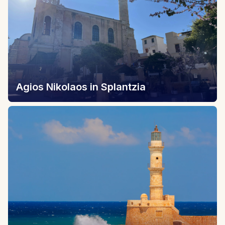
Agios Nikolaos in Splantzia