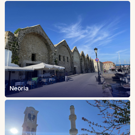
Neoria