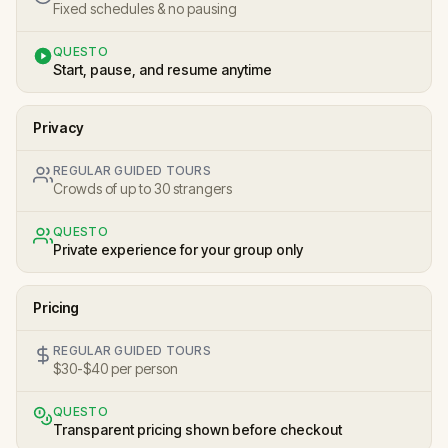
Fixed schedules & no pausing
QUESTO
Start, pause, and resume anytime
Privacy
REGULAR GUIDED TOURS
Crowds of up to 30 strangers
QUESTO
Private experience for your group only
Pricing
REGULAR GUIDED TOURS
$30-$40 per person
QUESTO
Transparent pricing shown before checkout