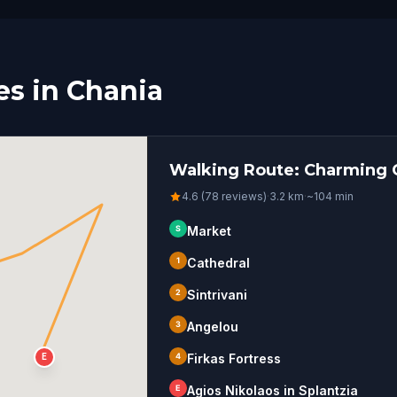
s in Chania
Walking Route: Charming C
4.6 (78 reviews)
·
3.2
km
·
~
104
min
S
Market
1
Cathedral
2
Sintrivani
3
Angelou
4
Firkas Fortress
E
E
Agios Nikolaos in Splantzia