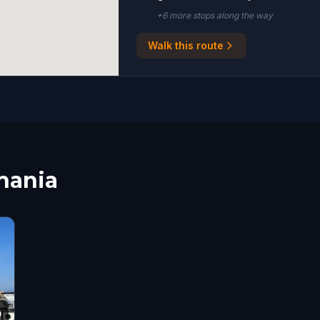
+
6
more stop
s
along the way
Walk this route
Chania
9