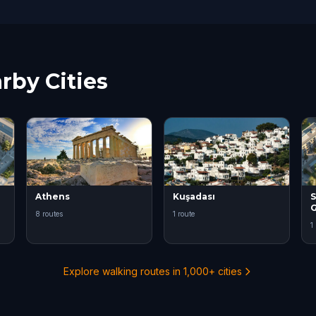
rby Cities
Athens
Kuşadası
S
8 routes
1 route
1
Explore walking routes in 1,000+ cities