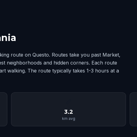
ania
king route on Questo. Routes take you past Market,
best neighborhoods and hidden corners. Each route
rt walking. The route typically takes 1-3 hours at a
📏
3.2
km avg