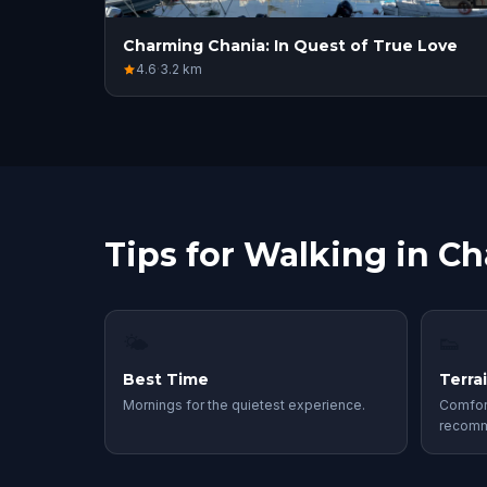
Charming Chania: In Quest of True Love
4.6
·
3.2
km
Tips for Walking in Ch
🌤
👟
Best Time
Terra
Mornings for the quietest experience.
Comfor
recom