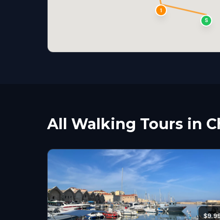
1
S
All Walking Tours in 
$9.9