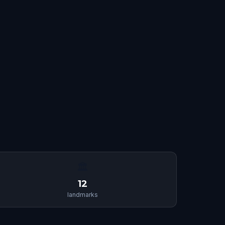
🏛
12
landmarks