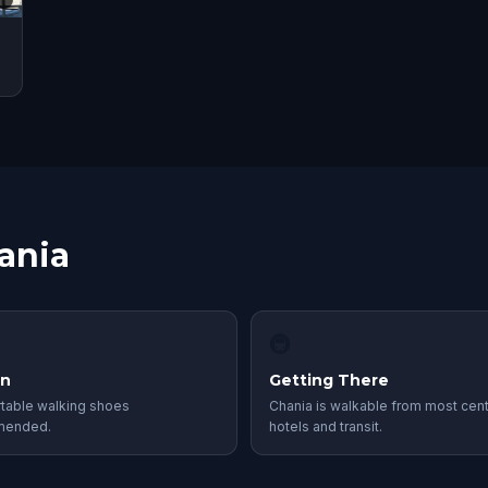
ania
🚇
in
Getting There
table walking shoes
Chania is walkable from most cent
mended.
hotels and transit.