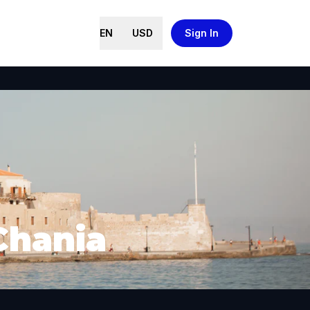
EN
USD
Sign In
Chania