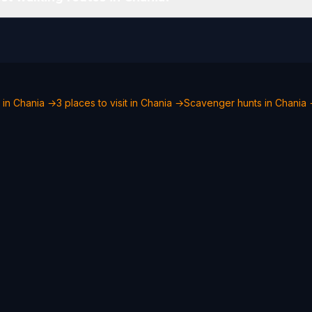
 in Chania →
3 places to visit in Chania →
Scavenger hunts in Chania