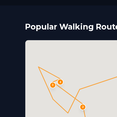
Popular Walking Route
4
3
2