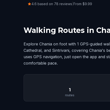
4.6 based on 78 reviews
|
From $9.99
Walking Routes in Ch
Explore Chania on foot with 1 GPS-guided wal
Cathedral, and Sintrivani, covering Chania's 
uses GPS navigation, just open the app and sta
comfortable pace.
📍
1
routes