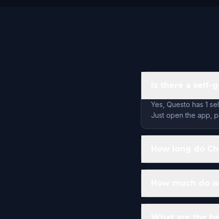
Is there a self-
Yes, Questo has 1 se
Just open the app, pi
How long do Cha
How much do wa
What are the be