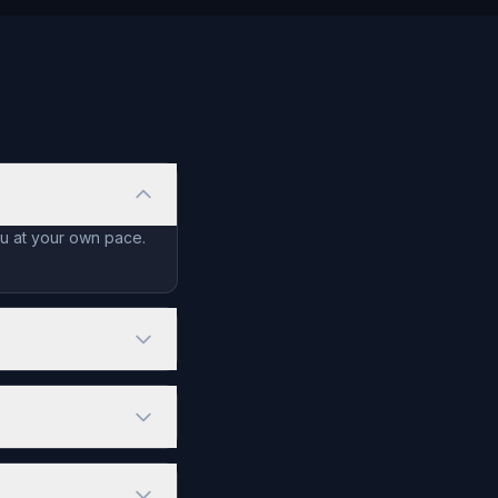
ou at your own pace.