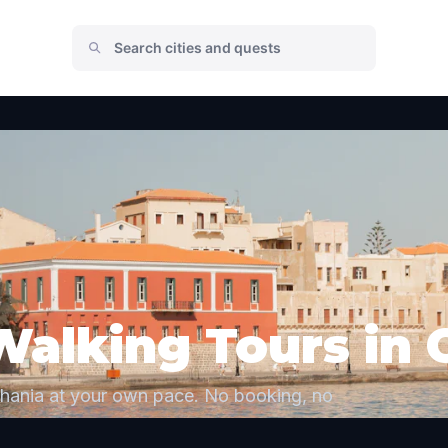
Walking Tours in 
Chania at your own pace. No booking, no