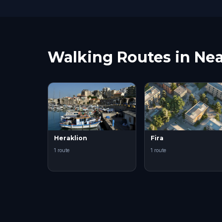
Walking Routes in Nea
Heraklion
Fira
1 route
1 route