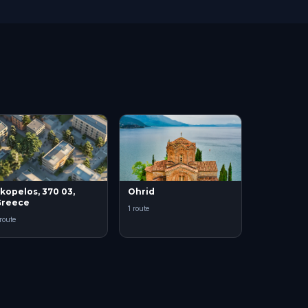
kopelos, 370 03,
Ohrid
Greece
1 route
 route