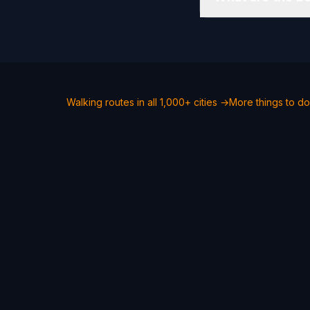
Walking routes in all 1,000+ cities →
More things to do