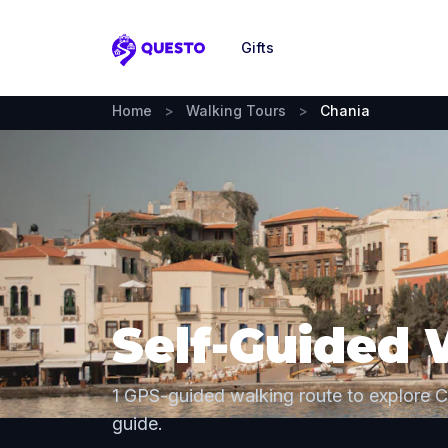
Gifts
Questo
Home
>
Walking Tours
>
Chania
Self-Guided 
1 GPS-guided walking route to explore 
guide.