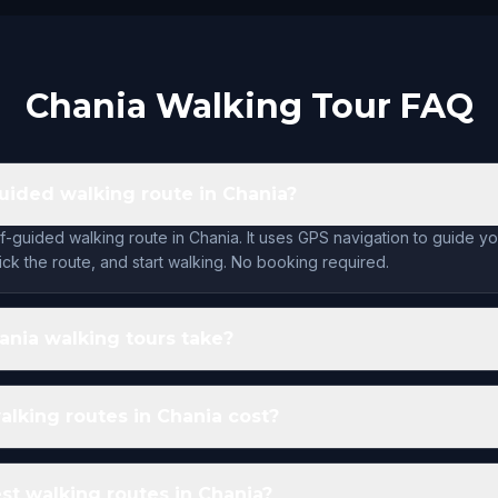
Chania Walking Tour FAQ
guided walking route in Chania?
lf-guided walking route in Chania. It uses GPS navigation to guide y
ck the route, and start walking. No booking required.
nia walking tours take?
lking routes in Chania cost?
st walking routes in Chania?