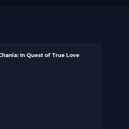
hania: In Quest of True Love