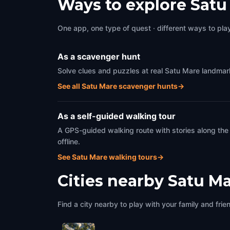
Ways to explore Satu
One app, one type of quest · different ways to play 
As a scavenger hunt
Solve clues and puzzles at real Satu Mare landmark
See all Satu Mare scavenger hunts
→
As a self-guided walking tour
A GPS-guided walking route with stories along the
offline.
See Satu Mare walking tours
→
Cities nearby
Satu M
Find a city nearby to play with your family and frie