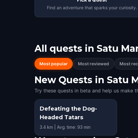
Find an adventure that sparks your curiosity.
All quests in
Satu Ma
Most popular
Most reviewed
Most rec
New Quests in Satu Ma
Try these quests in beta and help us make t
Defeating the Dog-
Headed Tatars
3.4 km | Avg. time: 93 min