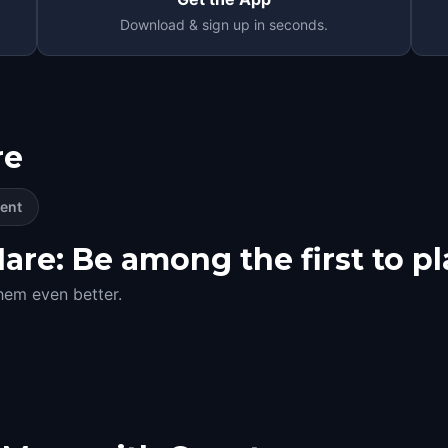
Download & sign up in seconds.
re
ent
re: Be among the first to pl
hem even better.