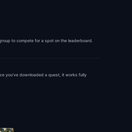
 group to compete for a spot on the leaderboard.
ce you've downloaded a quest, it works fully