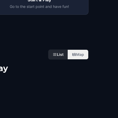
Go to the start point and have fun!
List
Map
ay