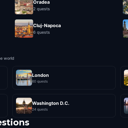
Oradea
2
quests
Cluj-Napoca
6
quests
he world
London
60 quests
Washington D.C.
24 quests
estions