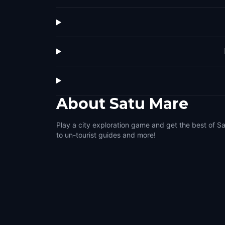
About
Satu Mare
Play a city exploration game and get the best of S
to un-tourist guides and more!