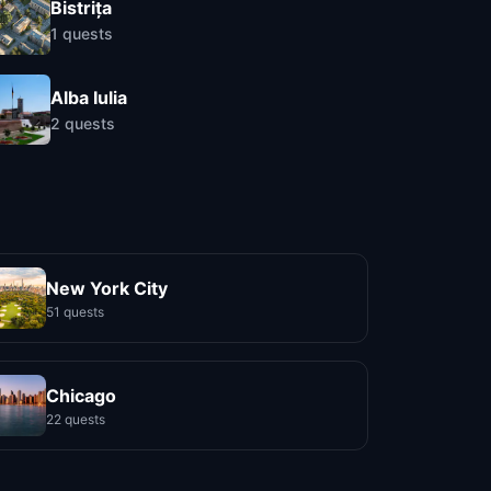
Bistrița
1
quests
Alba Iulia
2
quests
New York City
51 quests
Chicago
22 quests