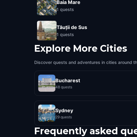
Baia Mare
1
quests
Tăuții de Sus
1
quests
Explore More Cities
Discover quests and adventures in cities around t
Bucharest
48 quests
Sydney
29 quests
Frequently asked qu