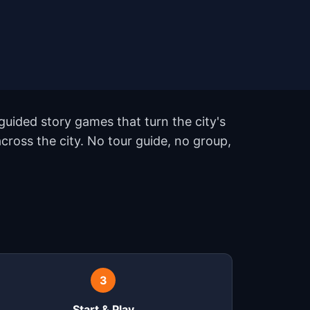
uided story games that turn the city's
ross the city. No tour guide, no group,
3
Start & Play