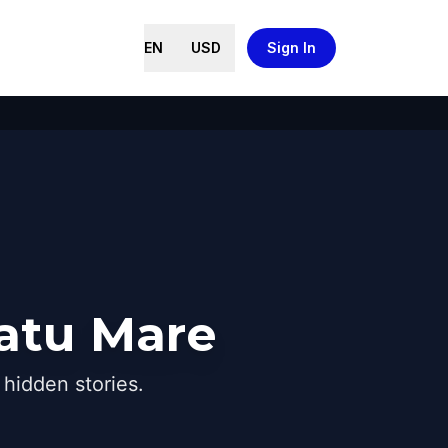
EN
USD
Sign In
Satu Mare
hidden stories.