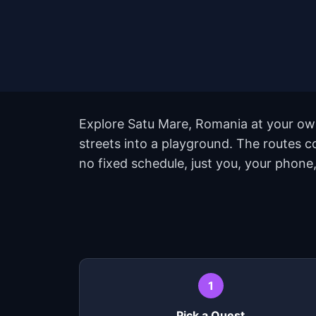
Explore Satu Mare, Romania at your own
streets into a playground. The routes 
no fixed schedule, just you, your phone,
1
Pick a Quest