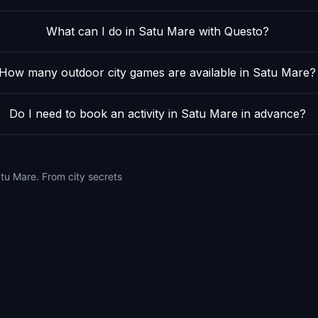
What can I do in Satu Mare with Questo?
How many outdoor city games are available in Satu Mare?
Do I need to book an activity in Satu Mare in advance?
atu Mare. From city secrets