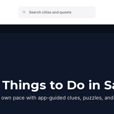
Things to Do in 
r own pace with app-guided clues, puzzles, and 