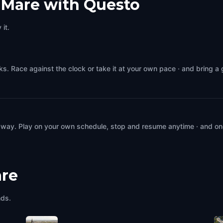
 Mare with Questo
it.
s. Race against the clock or take it at your own pace · and bring a
 way. Play on your own schedule, stop and resume anytime · and on
are
nds.