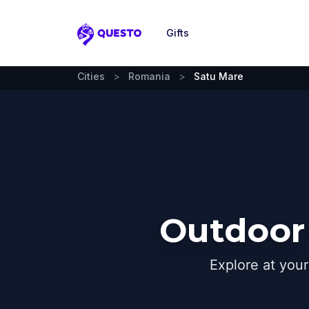
Gifts
Questo
Cities
>
Romania
>
Satu Mare
Outdoor 
Explore at you