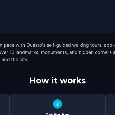
 pace with Questo's self-guided walking tours, app-g
cover 12 landmarks, monuments, and hidden corners ac
 and the city.
How it works
2
Get the App