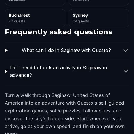
Bucharest
Sydney
47 quests
29 quests
Frequently asked questions
What can I do in Saginaw with Questo?
Do I need to book an activity in Saginaw in
advance?
Turn a walk through Saginaw, United States of
America into an adventure with Questo's self-guided
exploration games, solve puzzles, follow clues, and
discover the city's hidden side. Start whenever you
arrive, go at your own speed, and finish on your own