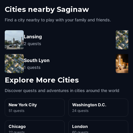
Cities nearby
Saginaw
Find a city nearby to play with your family and friends.
Lansing
2
quests
South Lyon
1
quests
Explore More Cities
Discover quests and adventures in cities around the world
New York City
Washington D.C.
51 quests
24 quests
Chicago
London
22 quests
60 quests