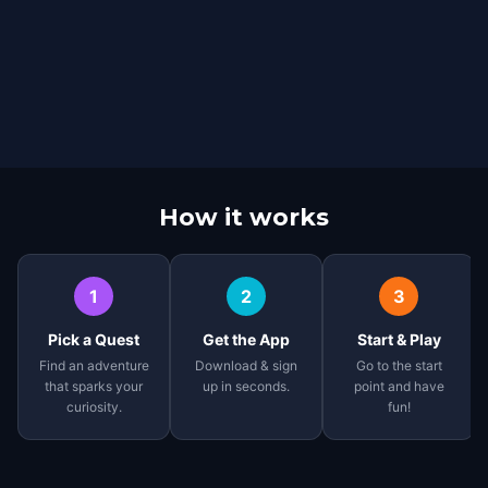
How it works
1
2
3
Pick a Quest
Get the App
Start & Play
Find an adventure
Download & sign
Go to the start
that sparks your
up in seconds.
point and have
curiosity.
fun!