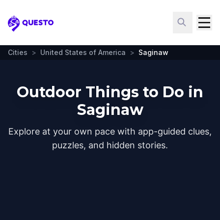
Questo
Cities
>
United States of America
>
Saginaw
Outdoor Things to Do in
Saginaw
Explore at your own pace with app-guided clues,
puzzles, and hidden stories.