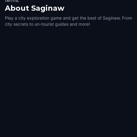
terms.
About
Saginaw
Play a city exploration game and get the best of Saginaw. From
city secrets to un-tourist guides and more!