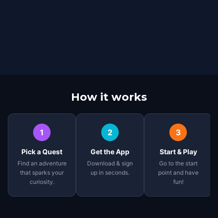
How it works
1
2
3
Pick a Quest
Get the App
Start & Play
Find an adventure
Download & sign
Go to the start
that sparks your
up in seconds.
point and have
curiosity.
fun!