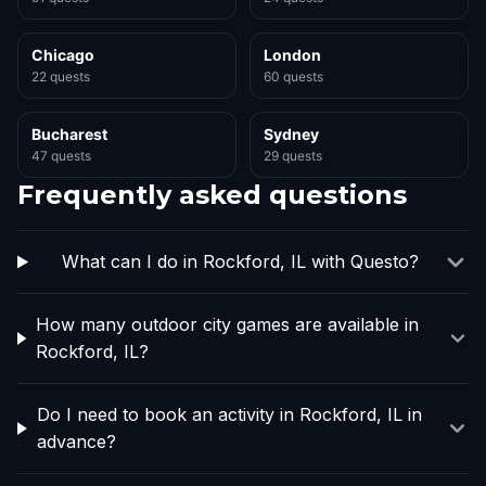
Chicago
London
22 quests
60 quests
Bucharest
Sydney
47 quests
29 quests
Frequently asked questions
What can I do in Rockford, IL with Questo?
How many outdoor city games are available in
Rockford, IL?
Do I need to book an activity in Rockford, IL in
advance?