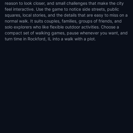
reason to look closer, and small challenges that make the city
feel interactive. Use the game to notice side streets, public
squares, local stories, and the details that are easy to miss on a
normal walk. It suits couples, families, groups of friends, and
solo explorers who like flexible outdoor activities. Choose a
compact set of walking games, pause whenever you want, and
turn time in Rockford, IL into a walk with a plot.