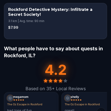
Rockford Detective Mystery: Infiltrate a
Secret Society!
3.1 km | Avg. time: 90 min
$7.99
What people have to say about quests in
Rockford, IL?
4.2
Based on 35+ Local Reviews
megamom
shelly
The Oz Escape in Rockford
The Oz Escape in Rockford
had tons of fun
great!