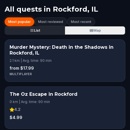
All quests in
Rockford, IL
Most popular
Most reviewed
Most recent
List
Map
Murder Mystery: Death in the Shadows in
Rockford, IL
2.1 km | Avg. time: 90 min
from $17.99
MULTIPLAYER
The Oz Escape in Rockford
0 km | Avg. time: 90 min
4.2
$4.99