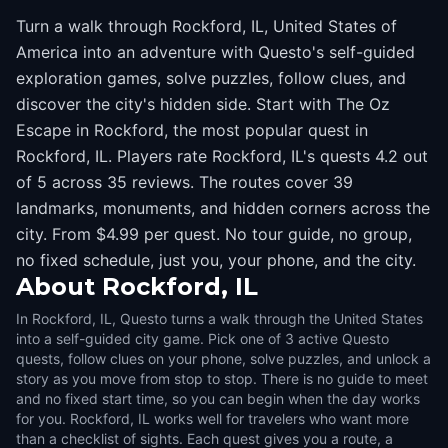
Turn a walk through Rockford, IL, United States of
America into an adventure with Questo's self-guided
exploration games, solve puzzles, follow clues, and
discover the city's hidden side. Start with The Oz
Escape in Rockford, the most popular quest in
Rockford, IL. Players rate Rockford, IL's quests 4.2 out
of 5 across 35 reviews. The routes cover 39
landmarks, monuments, and hidden corners across the
city. From $4.99 per quest. No tour guide, no group,
no fixed schedule, just you, your phone, and the city.
About
Rockford, IL
In Rockford, IL, Questo turns a walk through the United States
into a self-guided city game. Pick one of 3 active Questo
quests, follow clues on your phone, solve puzzles, and unlock a
story as you move from stop to stop. There is no guide to meet
and no fixed start time, so you can begin when the day works
for you. Rockford, IL works well for travelers who want more
than a checklist of sights. Each quest gives you a route, a