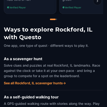
Verified Player
Verified Player
Ways to explore Rockford, IL
with Questo
One app, one type of quest · different ways to play it.
As a scavenger hunt
Solve clues and puzzles at real Rockford, IL landmarks. Race
against the clock or take it at your own pace · and bring a
group to compete for a spot on the leaderboard.
See all Rockford, IL scavenger hunts
→
As a self-guided walking tour
A GPS-guided walking route with stories along the way. Play