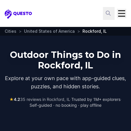
Questo
Cities
>
United States of America
>
Rockford, IL
Outdoor Things to Do in
Rockford, IL
Explore at your own pace with app-guided clues,
puzzles, and hidden stories.
★
4.2
35
reviews in
Rockford, IL
·
Trusted by 1M+ explorers
·
Self-guided · no booking · play offline