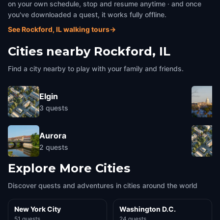
on your own schedule, stop and resume anytime · and once
you've downloaded a quest, it works fully offline.
See Rockford, IL walking tours
→
Cities nearby
Rockford, IL
Find a city nearby to play with your family and friends.
Elgin
3
quests
Aurora
2
quests
Explore More Cities
Discover quests and adventures in cities around the world
New York City
Washington D.C.
51 quests
24 quests