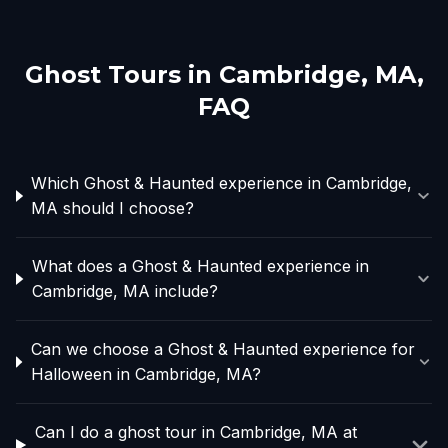
Ghost Tours in
Cambridge, MA
,
FAQ
Which Ghost & Haunted experience in Cambridge,
MA should I choose?
What does a Ghost & Haunted experience in
Cambridge, MA include?
Can we choose a Ghost & Haunted experience for
Halloween in Cambridge, MA?
Can I do a ghost tour in Cambridge, MA at