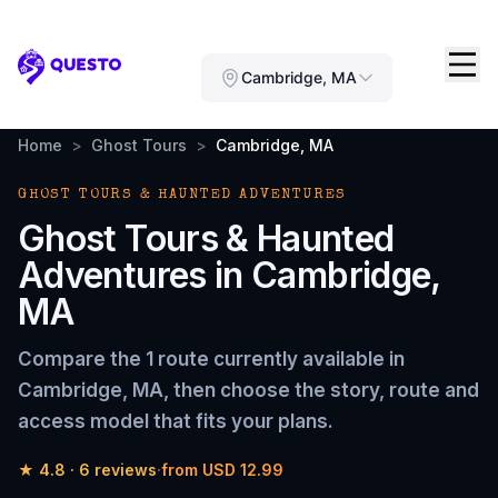
Questo
Cambridge, MA
Home
>
Ghost Tours
>
Cambridge, MA
GHOST TOURS & HAUNTED ADVENTURES
Ghost Tours & Haunted
Adventures
in
Cambridge,
MA
Compare the
1 route
currently available in
Cambridge, MA
, then choose the story, route and
access model that fits your plans.
★
4.8
·
6
reviews
·
from
USD 12.99