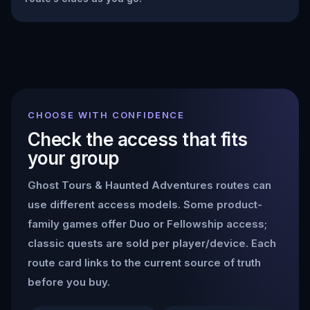
CHOOSE WITH CONFIDENCE
Check the access that fits
your group
Ghost Tours & Haunted Adventures
routes can
use different access models. Some product-
family games offer Duo or Fellowship access;
classic quests are sold per player/device. Each
route card links to the current source of truth
before you buy.