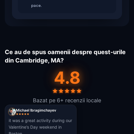
pace.
Ce au de spus oamenii despre quest-urile
din Cambridge, MA?
4.8
Bazat pe 6+ recenzii locale
Michael Ibragimchayev
it was a great activity during our
Valentine’s Day weekend in
Boston.