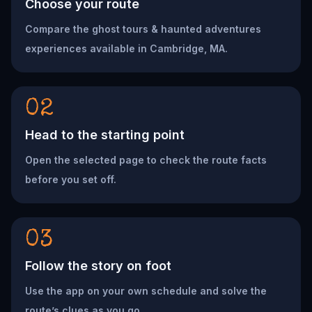
Choose your route
Compare the ghost tours & haunted adventures
experiences available in Cambridge, MA.
02
Head to the starting point
Open the selected page to check the route facts
before you set off.
03
Follow the story on foot
Use the app on your own schedule and solve the
route’s clues as you go.