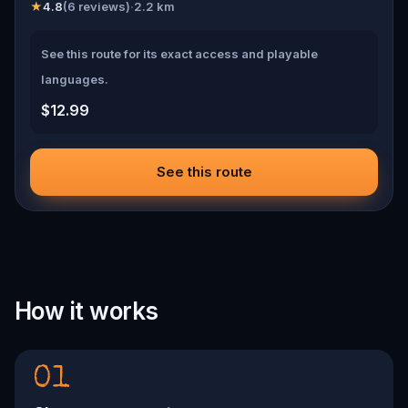
★
4.8
(
6
reviews)
·
2.2
km
See this route for its exact access and playable
languages.
$12.99
See this route
How it works
01