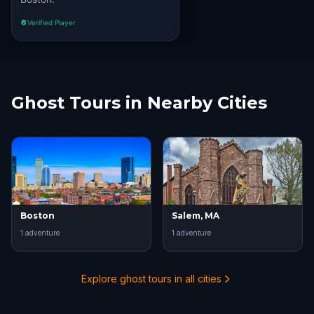
Verified Player
Ghost Tours in Nearby Cities
Boston
Salem, MA
1
adventure
1
adventure
Explore ghost tours in all cities