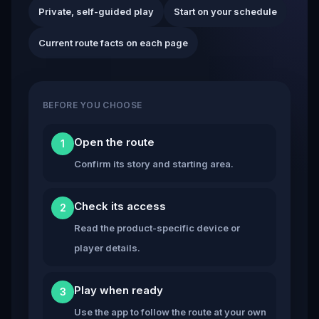
Private, self-guided play
Start on your schedule
Current route facts on each page
BEFORE YOU CHOOSE
Open the route
1
Confirm its story and starting area.
Check its access
2
Read the product-specific device or
player details.
Play when ready
3
Use the app to follow the route at your own