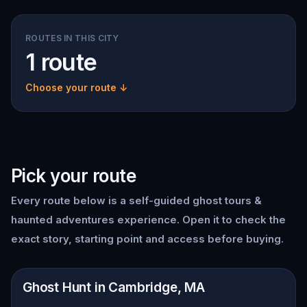
ROUTES IN THIS CITY
1 route
Choose your route ↓
Pick your route
Every route below is a self-guided
ghost tours &
haunted adventures
experience. Open it to check the
exact story, starting point and access before buying.
📍
Cambridge, MA
Ghost Hunt in Cambridge, MA