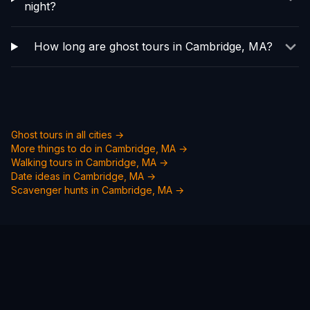
night?
How long are ghost tours in Cambridge, MA?
Ghost tours in all cities →
More things to do in
Cambridge, MA
→
Walking tours in
Cambridge, MA
→
Date ideas in
Cambridge, MA
→
Scavenger hunts in
Cambridge, MA
→