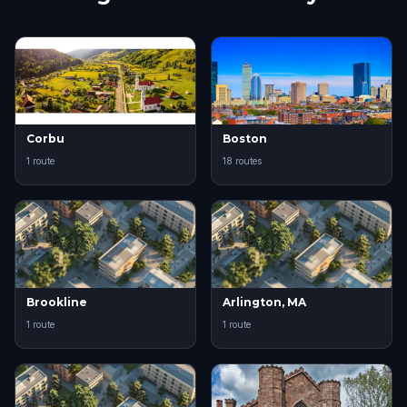
Corbu
Boston
1 route
18 routes
Brookline
Arlington, MA
1 route
1 route