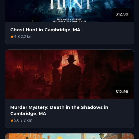
$12.99
Ghost Hunt in Cambridge, MA
4.8
·
2.2
km
$12.99
Murder Mystery: Death in the Shadows in
Cambridge, MA
5.0
·
2.2
km