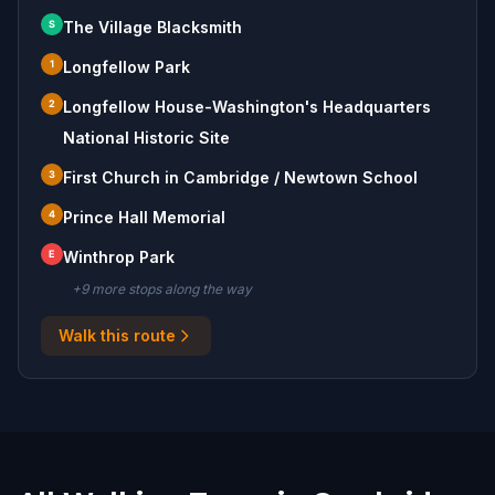
S
The Village Blacksmith
1
Longfellow Park
2
Longfellow House-Washington's Headquarters
National Historic Site
3
First Church in Cambridge / Newtown School
4
Prince Hall Memorial
E
Winthrop Park
+
9
more stop
s
along the way
Walk this route