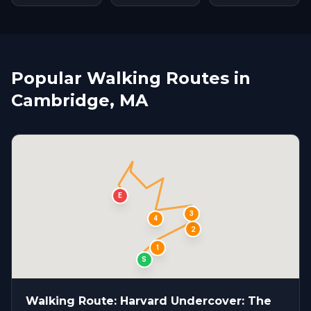
Popular Walking Routes in
Cambridge, MA
E
3
4
2
1
S
Walking Route: Harvard Undercover: The