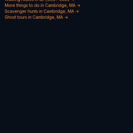
More things to do in Cambridge, MA →
Scavenger hunts in Cambridge, MA →
Ghost tours in Cambridge, MA →