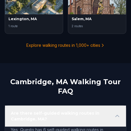
Lexington, MA
Salem, MA
1 route
2 routes
Explore walking routes in 1,000+ cities
Cambridge, MA Walking Tour
FAQ
Are there self-guided walking routes in
Cambridge, MA?
Yes, Questo has 6 self-guided walking routes in