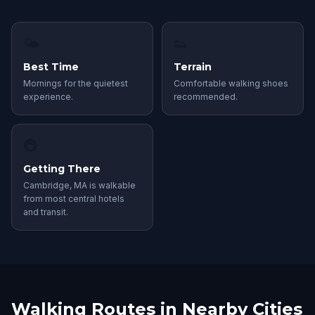
🌤
👟
Best Time
Terrain
Mornings for the quietest
Comfortable walking shoes
experience.
recommended.
🚇
Getting There
Cambridge, MA is walkable
from most central hotels
and transit.
Walking Routes in Nearby Cities