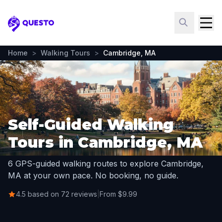
Questo
Home
>
Walking Tours
>
Cambridge, MA
Self-Guided Walking
Tours in Cambridge, MA
6 GPS-guided walking routes to explore Cambridge,
MA at your own pace. No booking, no guide.
4.5 based on 72 reviews
|
From $9.99