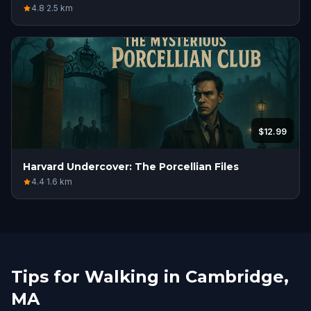
4.8
·
2.5
km
$12.99
Harvard Undercover: The Porcellian Files
4.4
·
1.6
km
Tips for Walking in Cambridge,
MA