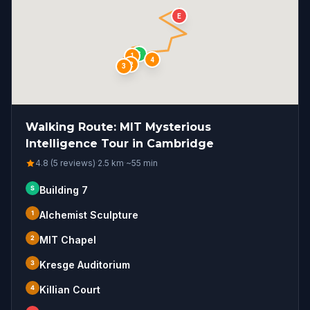
E
S
1
4
2
3
Walking Route: MIT Mysterious
Intelligence Tour in Cambridge
4.8 (5 reviews)
·
2.5
km
·
~
55
min
S
Building 7
1
Alchemist Sculpture
2
MIT Chapel
3
Kresge Auditorium
4
Killian Court