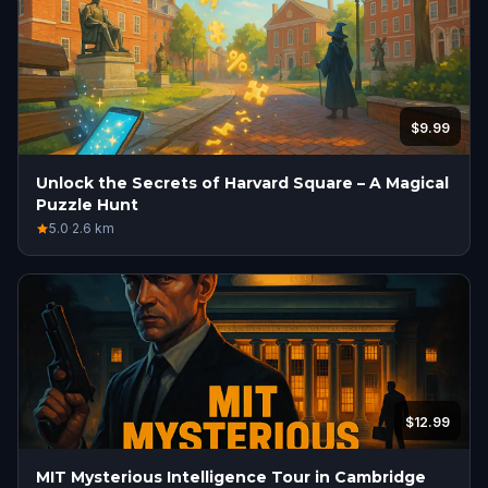
$9.99
Unlock the Secrets of Harvard Square – A Magical
Puzzle Hunt
5.0
·
2.6
km
$12.99
MIT Mysterious Intelligence Tour in Cambridge