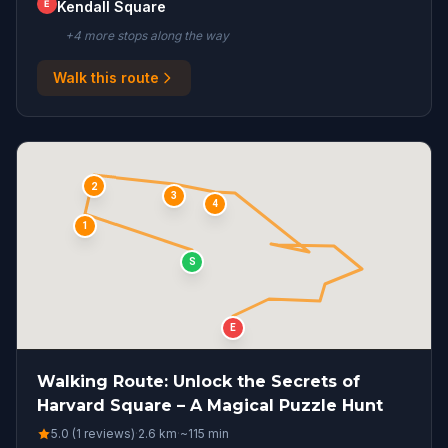
E
Kendall Square
+
4
more stop
s
along the way
Walk this route
2
3
4
1
S
E
Walking Route: Unlock the Secrets of
Harvard Square – A Magical Puzzle Hunt
5.0 (1 reviews)
·
2.6
km
·
~
115
min