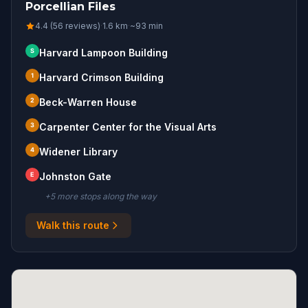
Porcellian Files
4.4 (56 reviews)
·
1.6
km
·
~
93
min
S
Harvard Lampoon Building
1
Harvard Crimson Building
2
Beck-Warren House
3
Carpenter Center for the Visual Arts
4
Widener Library
E
Johnston Gate
+
5
more stop
s
along the way
Walk this route