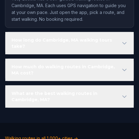
Cambridge, MA. Each uses GPS navigation to guide you
at your own pace. Just open the app, pick a route, and
start walking. No booking required.
How long do Cambridge, MA walking tours
take?
How much do walking routes in Cambridge,
MA cost?
What are the best walking routes in
Cambridge, MA?
Walking routes in all 1,000+ cities →