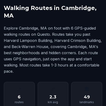
Walking Routes in Cambridge,
MA
Explore Cambridge, MA on foot with 6 GPS-guided
walking routes on Questo. Routes take you past
Harvard Lampoon Building, Harvard Crimson Building,
and Beck-Warren House, covering Cambridge, MA's
best neighborhoods and hidden corners. Each route
uses GPS navigation, just open the app and start
walking. Most routes take 1-3 hours at a comfortable
pace.
📍
📏
🏛
6
2.3
49
routes
km avg
landmarks