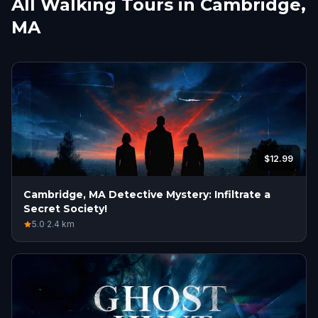
All Walking Tours in Cambridge,
MA
$12.99
Cambridge, MA Detective Mystery: Infiltrate a
Secret Society!
5.0
·
2.4
km