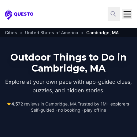
Questo
Cities
>
United States of America
>
Cambridge, MA
Outdoor Things to Do in
Cambridge, MA
Explore at your own pace with app-guided clues,
puzzles, and hidden stories.
★
4.5
72
reviews in
Cambridge, MA
·
Trusted by 1M+ explorers
·
Self-guided · no booking · play offline