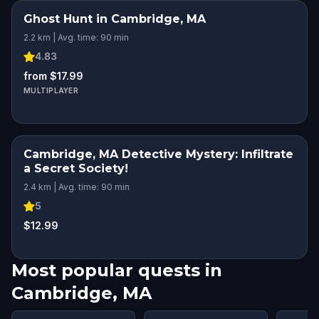
Ghost Hunt in Cambridge, MA
2.2 km | Avg. time: 90 min
4.83
from $17.99
MULTIPLAYER
Cambridge, MA Detective Mystery: Infiltrate
a Secret Society!
2.4 km | Avg. time: 90 min
5
$12.99
Most popular quests in
Cambridge, MA