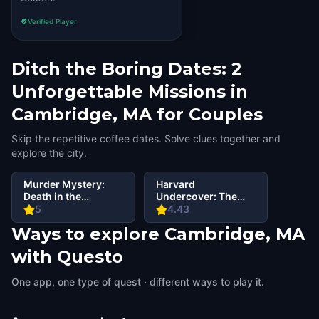
Verified Player
Ditch the Boring Dates: 2
Unforgettable Missions in
Cambridge, MA for Couples
Skip the repetitive coffee dates. Solve clues together and
explore the city.
Murder Mystery:
Harvard
Death in the
Undercover: The
Shadows in
Porcellian Files
5
4.43
Cambridge, MA
Ways to explore Cambridge, MA
with Questo
One app, one type of quest · different ways to play it.