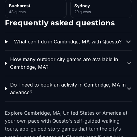
Bucharest
Sydney
48 quests
29 quests
Frequently asked questions
What can I do in Cambridge, MA with Questo?
How many outdoor city games are available in
Cambridge, MA?
Do I need to book an activity in Cambridge, MA in
advance?
Explore Cambridge, MA, United States of America at
your own pace with Questo's self-guided walking
tours, app-guided story games that turn the city's
streets into a playground. Choose from 6 quests in