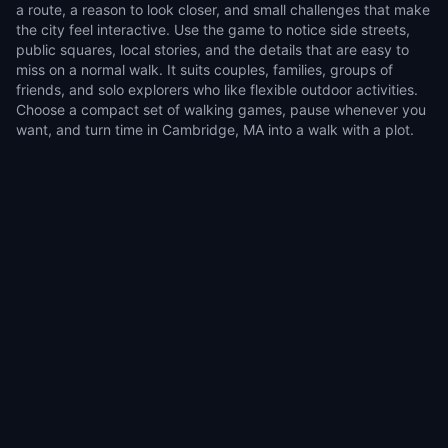
a route, a reason to look closer, and small challenges that make
the city feel interactive. Use the game to notice side streets,
public squares, local stories, and the details that are easy to
miss on a normal walk. It suits couples, families, groups of
friends, and solo explorers who like flexible outdoor activities.
Choose a compact set of walking games, pause whenever you
want, and turn time in Cambridge, MA into a walk with a plot.