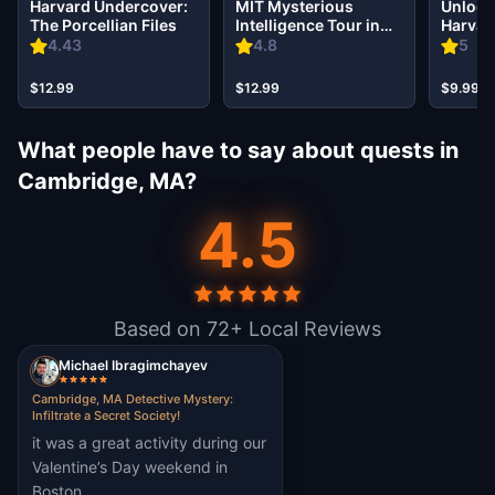
Harvard Undercover:
MIT Mysterious
Unlock 
The Porcellian Files
Intelligence Tour in
Harvar
Cambridge
Magica
4.43
4.8
5
$12.99
$12.99
$9.99
What people have to say about quests in
Cambridge, MA?
4.5
Based on 72+ Local Reviews
Michael Ibragimchayev
Cambridge, MA Detective Mystery:
Infiltrate a Secret Society!
it was a great activity during our
Valentine’s Day weekend in
Boston.