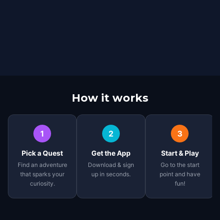
How it works
1
2
3
Pick a Quest
Get the App
Start & Play
Find an adventure
Download & sign
Go to the start
that sparks your
up in seconds.
point and have
curiosity.
fun!