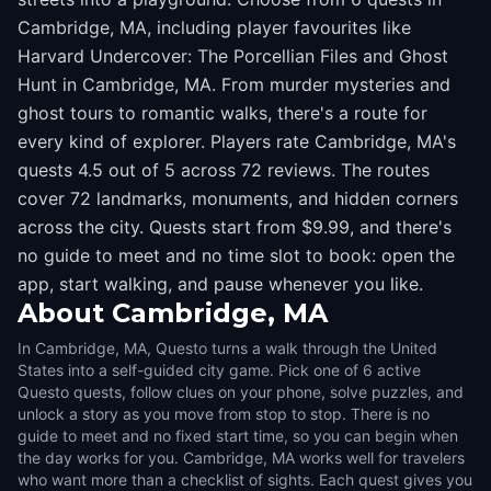
Cambridge, MA, including player favourites like
Harvard Undercover: The Porcellian Files and Ghost
Hunt in Cambridge, MA. From murder mysteries and
ghost tours to romantic walks, there's a route for
every kind of explorer. Players rate Cambridge, MA's
quests 4.5 out of 5 across 72 reviews. The routes
cover 72 landmarks, monuments, and hidden corners
across the city. Quests start from $9.99, and there's
no guide to meet and no time slot to book: open the
app, start walking, and pause whenever you like.
About
Cambridge, MA
In Cambridge, MA, Questo turns a walk through the United
States into a self-guided city game. Pick one of 6 active
Questo quests, follow clues on your phone, solve puzzles, and
unlock a story as you move from stop to stop. There is no
guide to meet and no fixed start time, so you can begin when
the day works for you. Cambridge, MA works well for travelers
who want more than a checklist of sights. Each quest gives you