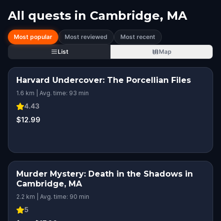
All quests in
Cambridge, MA
Most popular
Most reviewed
Most recent
List
Map
Harvard Undercover: The Porcellian Files
1.6 km | Avg. time: 93 min
4.43
$12.99
Murder Mystery: Death in the Shadows in
Cambridge, MA
2.2 km | Avg. time: 90 min
5