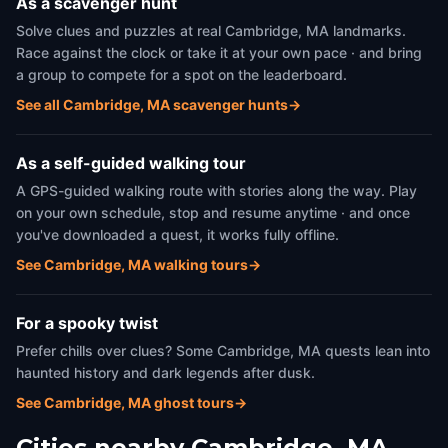
As a scavenger hunt
Solve clues and puzzles at real Cambridge, MA landmarks.
Race against the clock or take it at your own pace · and bring
a group to compete for a spot on the leaderboard.
See all Cambridge, MA scavenger hunts
→
As a self-guided walking tour
A GPS-guided walking route with stories along the way. Play
on your own schedule, stop and resume anytime · and once
you've downloaded a quest, it works fully offline.
See Cambridge, MA walking tours
→
For a spooky twist
Prefer chills over clues? Some Cambridge, MA quests lean into
haunted history and dark legends after dusk.
See Cambridge, MA ghost tours
→
Cities nearby
Cambridge, MA