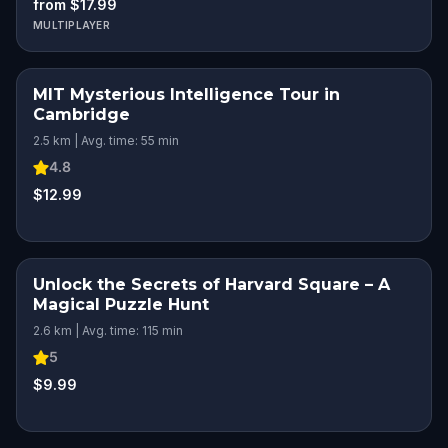
from $17.99
MULTIPLAYER
MIT Mysterious Intelligence Tour in
Cambridge
2.5 km | Avg. time: 55 min
4.8
$12.99
Unlock the Secrets of Harvard Square – A
Magical Puzzle Hunt
2.6 km | Avg. time: 115 min
5
$9.99