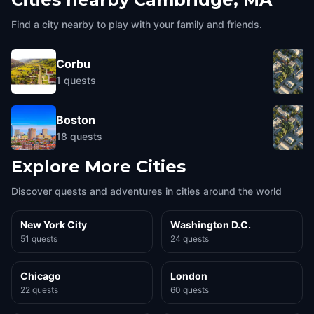
Find a city nearby to play with your family and friends.
Corbu
1
quests
Boston
18
quests
Explore More Cities
Discover quests and adventures in cities around the world
New York City
Washington D.C.
51 quests
24 quests
Chicago
London
22 quests
60 quests