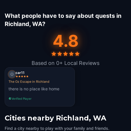
What people have to say about quests in
Richland, WA?
4.8
Based on 0+ Local Reviews
car11
The Oz Escape in Richland
there is no place like home
Verified Player
Cities nearby
Richland, WA
Find a city nearby to play with your family and friends.