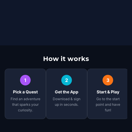
How it works
1
2
3
Pick a Quest
Get the App
Start & Play
Find an adventure
Download & sign
Go to the start
that sparks your
up in seconds.
point and have
curiosity.
fun!