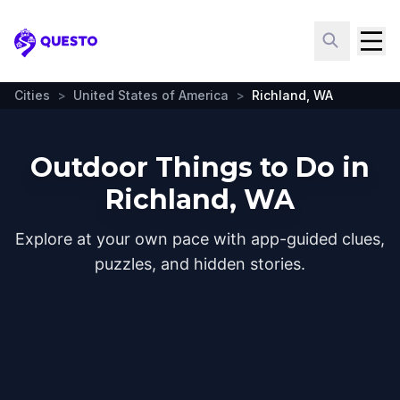
Questo
Cities
>
United States of America
>
Richland, WA
Outdoor Things to Do in
Richland, WA
Explore at your own pace with app-guided clues,
puzzles, and hidden stories.