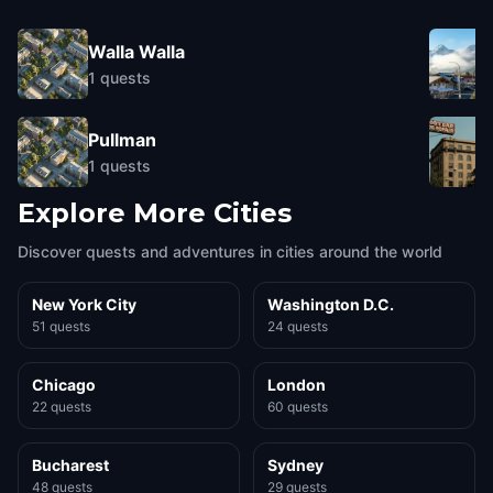
Walla Walla
1
quests
Pullman
1
quests
Explore More Cities
Discover quests and adventures in cities around the world
New York City
Washington D.C.
51 quests
24 quests
Chicago
London
22 quests
60 quests
Bucharest
Sydney
48 quests
29 quests