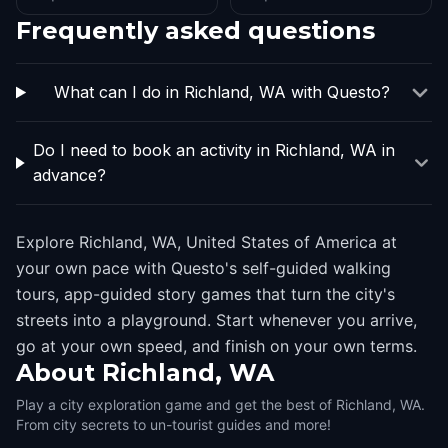
Frequently asked questions
What can I do in Richland, WA with Questo?
Do I need to book an activity in Richland, WA in
advance?
Explore Richland, WA, United States of America at
your own pace with Questo's self-guided walking
tours, app-guided story games that turn the city's
streets into a playground. Start whenever you arrive,
go at your own speed, and finish on your own terms.
About
Richland, WA
Play a city exploration game and get the best of Richland, WA.
From city secrets to un-tourist guides and more!