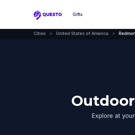
Gifts
Questo
Cities
>
United States of America
>
Redmo
Outdoor
Explore at you