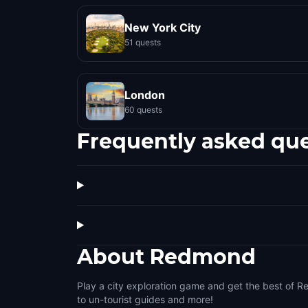
New York City
51 quests
London
60 quests
Frequently asked qu
About
Redmond
Play a city exploration game and get the best of R
to un-tourist guides and more!