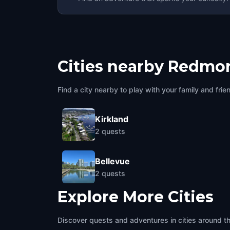
Cities nearby
Redmo
Find a city nearby to play with your family and frie
Kirkland
2
quests
Bellevue
2
quests
Explore More Cities
Discover quests and adventures in cities around t