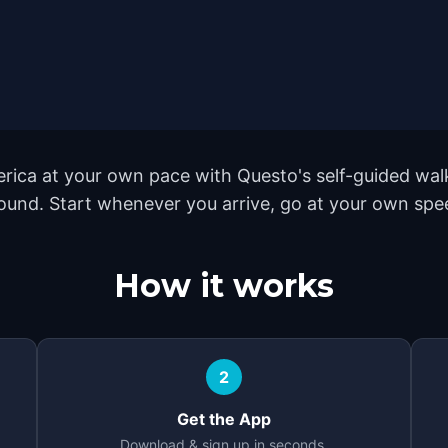
rica at your own pace with Questo's self-guided wal
yground. Start whenever you arrive, go at your own sp
How it works
2
Get the App
Download & sign up in seconds.