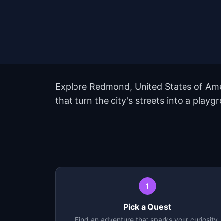
Explore Redmond, United States of Ame
that turn the city's streets into a pla
1
Pick a Quest
Find an adventure that sparks your curiosity.