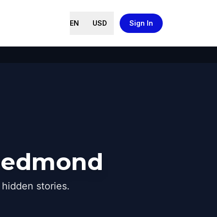
EN
USD
Sign In
 Redmond
hidden stories.