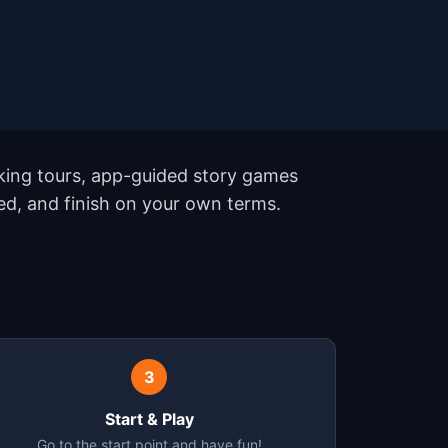
king tours, app-guided story games
eed, and finish on your own terms.
3
Start & Play
Go to the start point and have fun!