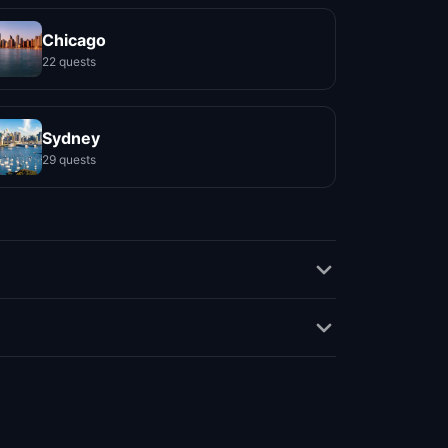
Chicago
22 quests
Sydney
29 quests