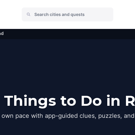
nd
 Things to Do in
r own pace with app-guided clues, puzzles, and 