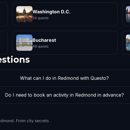
Washington D.C.
24 quests
Bucharest
48 quests
estions
What can I do in Redmond with Questo?
Do I need to book an activity in Redmond in advance?
edmond. From city secrets