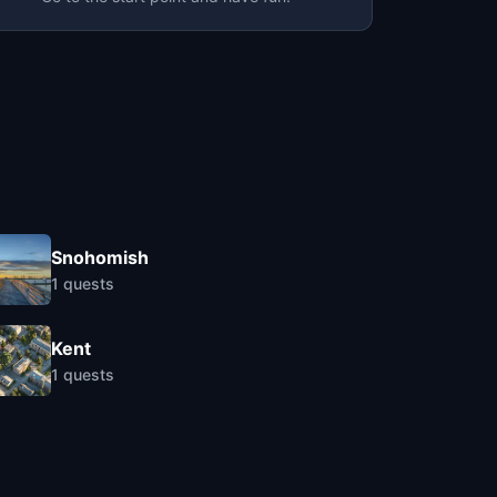
Snohomish
1
quests
Kent
1
quests