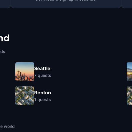
nd
nds.
Seattle
7
quests
Renton
1
quests
he world