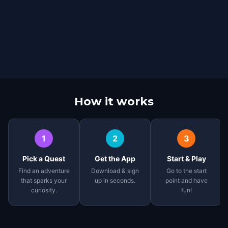
How it works
1
2
3
Pick a Quest
Get the App
Start & Play
Find an adventure
Download & sign
Go to the start
that sparks your
up in seconds.
point and have
curiosity.
fun!