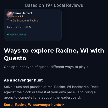
Based on 19+ Local Reviews
Emma Jarrett
The Oz Escape in Racine
such a fun time
Verified Player
Ways to explore Racine, WI with
Questo
One app, one type of quest · different ways to play it.
As a scavenger hunt
Solve clues and puzzles at real Racine, WI landmarks. Race
against the clock or take it at your own pace · and bring a
group to compete for a spot on the leaderboard.
See all Racine, WI scavenger hunts
→