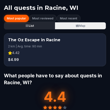
All quests in
Racine, WI
Most popular
Most reviewed
Most recent
List
Map
The Oz Escape in Racine
2 km | Avg. time: 90 min
4.42
$4.99
What people have to say about quests in
Racine, WI?
4.4