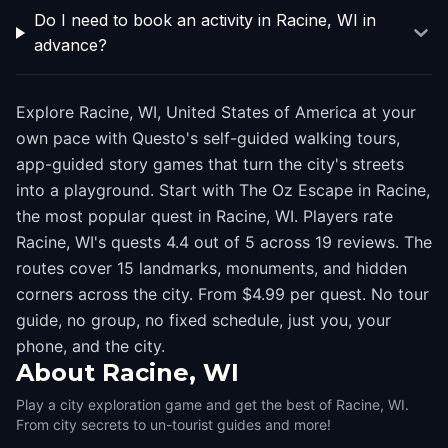
Do I need to book an activity in Racine, WI in
advance?
Explore Racine, WI, United States of America at your
own pace with Questo's self-guided walking tours,
app-guided story games that turn the city's streets
into a playground. Start with The Oz Escape in Racine,
the most popular quest in Racine, WI. Players rate
Racine, WI's quests 4.4 out of 5 across 19 reviews. The
routes cover 15 landmarks, monuments, and hidden
corners across the city. From $4.99 per quest. No tour
guide, no group, no fixed schedule, just you, your
phone, and the city.
About
Racine, WI
Play a city exploration game and get the best of Racine, WI.
From city secrets to un-tourist guides and more!