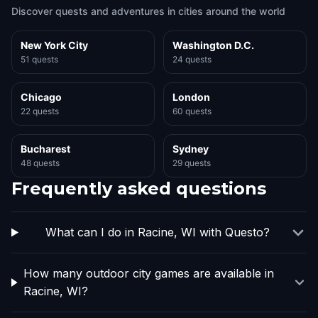
Discover quests and adventures in cities around the world
New York City
Washington D.C.
51 quests
24 quests
Chicago
London
22 quests
60 quests
Bucharest
Sydney
48 quests
29 quests
Frequently asked questions
What can I do in Racine, WI with Questo?
How many outdoor city games are available in
Racine, WI?