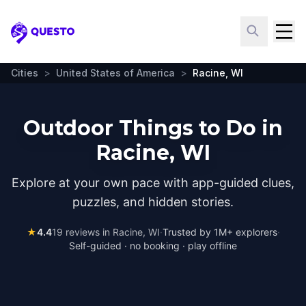
Questo
Cities
>
United States of America
>
Racine, WI
Outdoor Things to Do in
Racine, WI
Explore at your own pace with app-guided clues,
puzzles, and hidden stories.
★
4.4
19
reviews in
Racine, WI
·
Trusted by 1M+ explorers
·
Self-guided · no booking · play offline