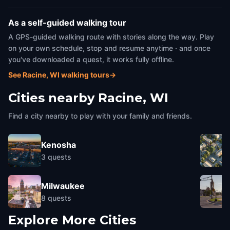
As a self-guided walking tour
A GPS-guided walking route with stories along the way. Play
on your own schedule, stop and resume anytime · and once
you've downloaded a quest, it works fully offline.
See Racine, WI walking tours
→
Cities nearby
Racine, WI
Find a city nearby to play with your family and friends.
Kenosha
3
quests
Milwaukee
8
quests
Explore More Cities