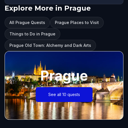
Explore More in Prague
All Prague Quests
Prague Places to Visit
Things to Do in Prague
Prague Old Town: Alchemy and Dark Arts
Prague
See all 10 quests