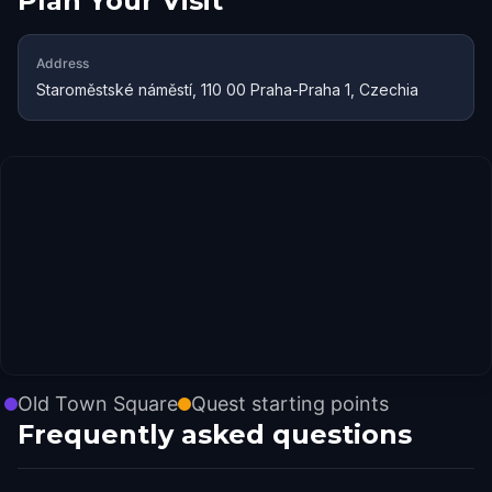
Plan Your Visit
Address
Staroměstské náměstí, 110 00 Praha-Praha 1, Czechia
Old Town Square
Quest starting points
Frequently asked questions