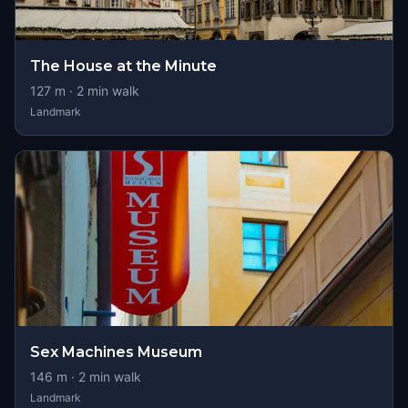
The House at the Minute
127
m ·
2
min walk
Landmark
Sex Machines Museum
146
m ·
2
min walk
Landmark