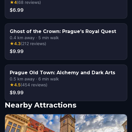
★
4
(
68
reviews
)
$6.99
Ghost of the Crown: Prague’s Royal Quest
0.4
km away
·
5
min walk
★
4.3
(
212
reviews
)
$9.99
Prague Old Town: Alchemy and Dark Arts
0.5
km away
·
6
min walk
★
4.5
(
454
reviews
)
$9.99
Nearby Attractions