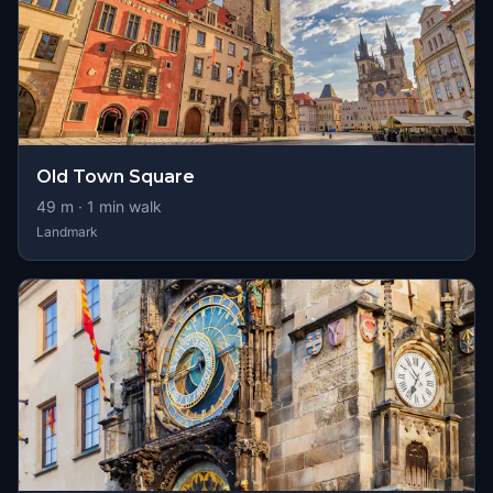
Old Town Square
49
m ·
1
min walk
Landmark