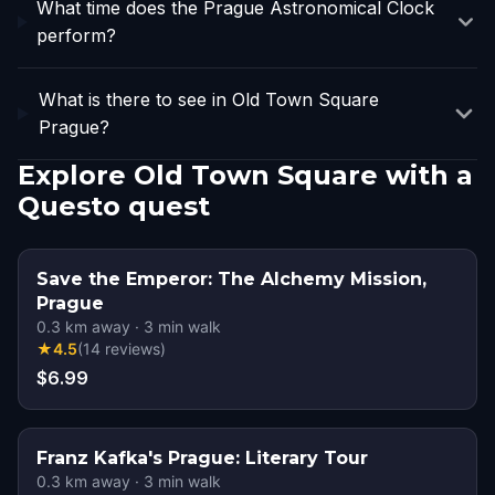
What time does the Prague Astronomical Clock
perform?
What is there to see in Old Town Square
Prague?
Explore Old Town Square with a
Questo quest
Save the Emperor: The Alchemy Mission,
Prague
0.3
km away
·
3
min walk
★
4.5
(
14
reviews
)
$6.99
Franz Kafka's Prague: Literary Tour
0.3
km away
·
3
min walk