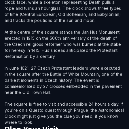
clock face, while a skeleton representing Death pulls a
rope and turns an hourglass. The clock shows three types
of time (Central European, Old Bohemian, and Babylonian)
and tracks the positions of the sun and moon.
At the centre of the square stands the Jan Hus Monument,
erected in 1915 on the 500th anniversary of the death of
the Czech religious reformer who was burned at the stake
for heresy in 1415. Hus's ideas anticipated the Protestant
Reformation by a century.
In June 1621, 27 Czech Protestant leaders were executed
in the square after the Battle of White Mountain, one of the
darkest moments in Czech history. The event is
commemorated by 27 crosses embedded in the pavement
near the Old Town Hall.
The square is free to visit and accessible 24 hours a day. If
you're on a Questo quest through Prague, the Astronomical
Clock might just give you the clue you need, if you know
where to look.