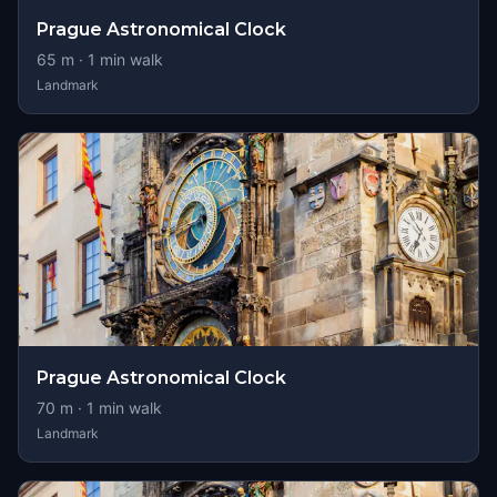
Prague Astronomical Clock
65
m ·
1
min walk
Landmark
Prague Astronomical Clock
70
m ·
1
min walk
Landmark