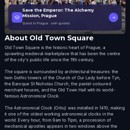
Save the Emperor: The Alchemy
Mission, Prague
🎲
→
Quest in Prague
· self-guided
About
Old Town Square
Old Town Square is the historic heart of Prague, a
sprawling medieval marketplace that has been the centre
of the city's public life since the 11th century.
The square is surrounded by architectural treasures: the
twin Gothic towers of the Church of Our Lady before Tyn,
the Baroque St Nicholas Church, the pastel-coloured
merchant houses, and the Old Town Hall with its world-
famous Astronomical Clock.
The Astronomical Clock (Orloj) was installed in 1410, making
it one of the oldest working astronomical clocks in the
world. Every hour, from 9am to 11pm, a procession of
mechanical apostles appears in two windows above the