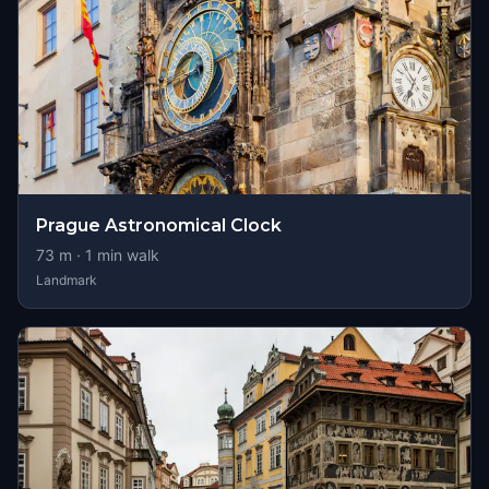
Prague Astronomical Clock
73
m ·
1
min walk
Landmark