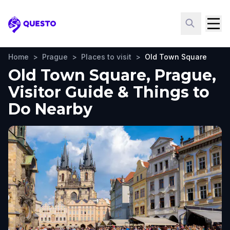
Questo
Home
>
Prague
>
Places to visit
>
Old Town Square
Old Town Square, Prague,
Visitor Guide & Things to
Do Nearby