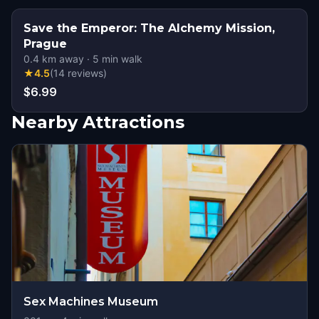
Save the Emperor: The Alchemy Mission,
Prague
0.4
km away
·
5
min walk
★
4.5
(
14
reviews
)
$6.99
Nearby Attractions
Sex Machines Museum