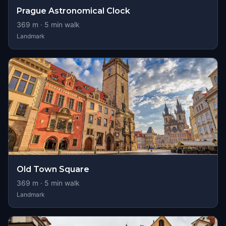
Prague Astronomical Clock
369
m ·
5
min walk
Landmark
Old Town Square
369
m ·
5
min walk
Landmark