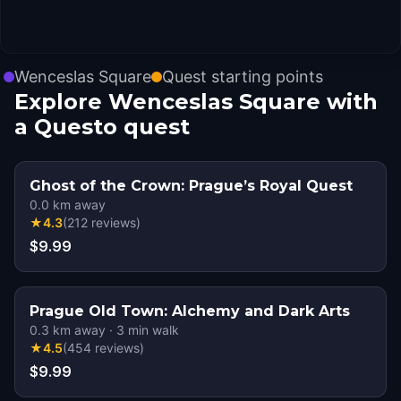
Wenceslas Square
Quest starting points
Explore Wenceslas Square with
a Questo quest
Ghost of the Crown: Prague’s Royal Quest
0.0
km away
★
4.3
(
212
reviews
)
$9.99
Prague Old Town: Alchemy and Dark Arts
0.3
km away
·
3
min walk
★
4.5
(
454
reviews
)
$9.99