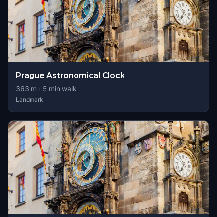
Prague Astronomical Clock
363
m ·
5
min walk
Landmark