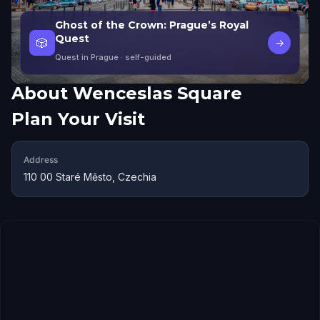
Ghost of the Crown: Prague’s Royal
Quest
🎲
→
Quest in Prague
· self-guided
About
Wenceslas Square
Plan Your Visit
Address
110 00 Staré Město, Czechia