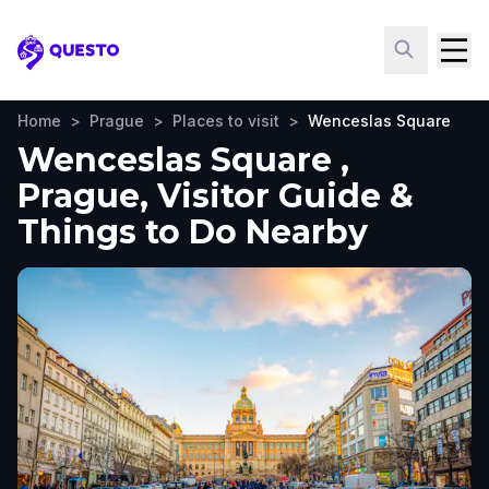
Questo
Home
>
Prague
>
Places to visit
>
Wenceslas Square
Wenceslas Square ,
Prague, Visitor Guide &
Things to Do Nearby