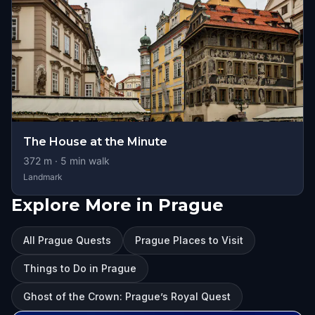
The House at the Minute
372
m ·
5
min walk
Landmark
Explore More in Prague
All Prague Quests
Prague Places to Visit
Things to Do in Prague
Ghost of the Crown: Prague’s Royal Quest