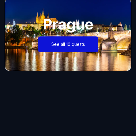
Prague
See all 10 quests