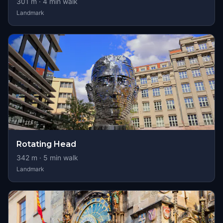
301
m ·
4
min walk
Landmark
Rotating Head
342
m ·
5
min walk
Landmark