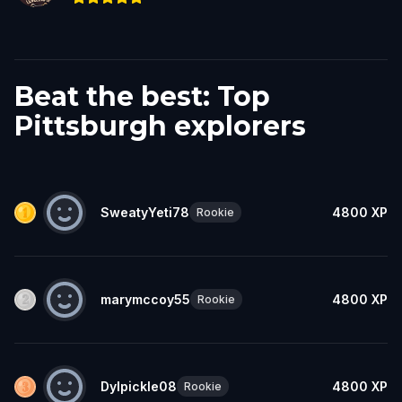
Beat the best: Top
Pittsburgh explorers
SweatyYeti78
4800
XP
Rookie
marymccoy55
4800
XP
Rookie
Dylpickle08
4800
XP
Rookie