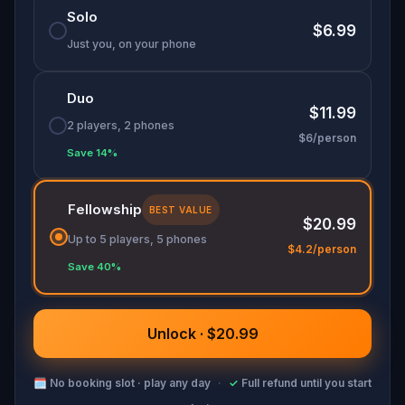
Solo
Don your finest fairytale attire—memorable
$6.99
costumes could earn you game-related prizes!
Just you, on your phone
Will you help Cinderella make it to her happily
ever after?
Duo
$11.99
2 players, 2 phones
$6/person
Save 14%
Fellowship
BEST VALUE
$20.99
Up to 5 players, 5 phones
$4.2/person
Save 40%
Unlock · $20.99
🗓
No booking slot · play any day
·
✓
Full refund until you start