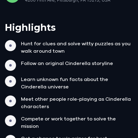
Highlights
Hunt for clues and solve witty puzzles as you
walk around town
Follow an original Cinderella storyline
Learn unknown fun facts about the
Cinderella universe
Meet other people role-playing as Cinderella
characters
Compete or work together to solve the
mission