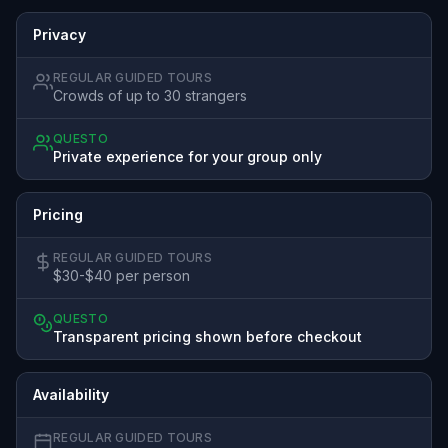
Privacy
REGULAR GUIDED TOURS
Crowds of up to 30 strangers
QUESTO
Private experience for your group only
Pricing
REGULAR GUIDED TOURS
$30-$40 per person
QUESTO
Transparent pricing shown before checkout
Availability
REGULAR GUIDED TOURS