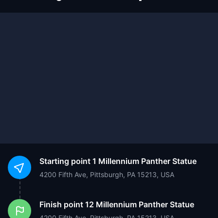
Starting point
1 Millennium Panther Statue
4200 Fifth Ave, Pittsburgh, PA 15213, USA
Finish point
12 Millennium Panther Statue
4200 Fifth Ave, Pittsburgh, PA 15213, USA