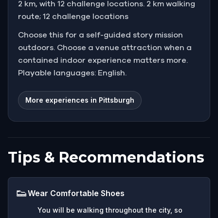
2 km, with 12 challenge locations. 2 km walking
route; 12 challenge locations
Choose this for a self-guided story mission
outdoors. Choose a venue attraction when a
contained indoor experience matters more.
Playable languages: English.
More experiences in Pittsburgh
Tips & Recommendations
👟
Wear Comfortable Shoes
You will be walking throughout the city, so