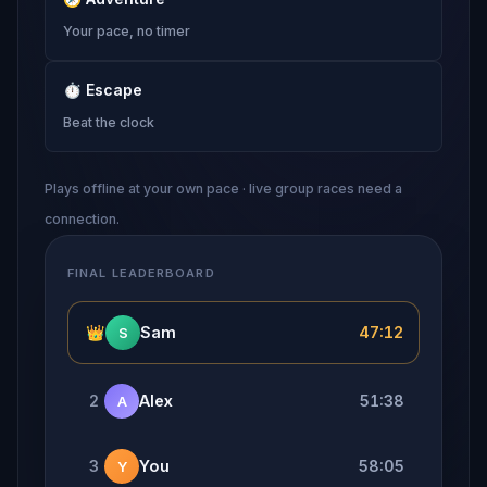
Your pace, no timer
⏱
Escape
Beat the clock
Plays offline at your own pace · live group races need a
connection.
FINAL LEADERBOARD
👑
Sam
47:12
S
2
Alex
51:38
A
3
You
58:05
Y