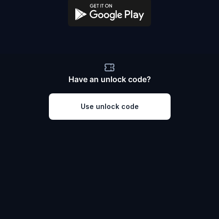
Have an unlock code?
Use unlock code