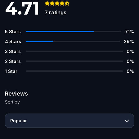
4.71
7
ratings
5
Stars
71
%
4
Stars
29
%
3
Stars
0
%
2
Stars
0
%
1
Star
0
%
Reviews
Sort by
Popular