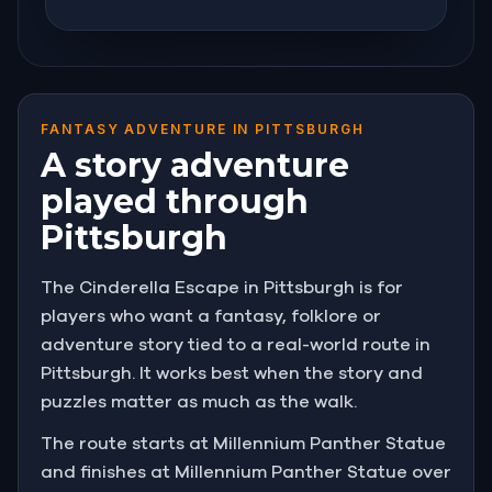
FANTASY ADVENTURE IN PITTSBURGH
A story adventure
played through
Pittsburgh
The Cinderella Escape in Pittsburgh is for
players who want a fantasy, folklore or
adventure story tied to a real-world route in
Pittsburgh. It works best when the story and
puzzles matter as much as the walk.
The route starts at Millennium Panther Statue
and finishes at Millennium Panther Statue over