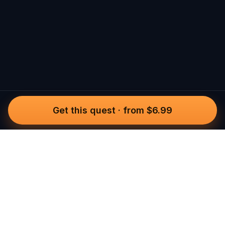
Get this quest
·
from $6.99
Questo
In a world that’s more digital than ever,