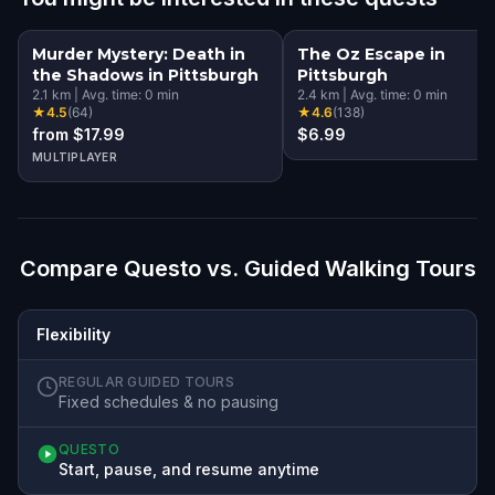
Murder Mystery: Death in
The Oz Escape in
the Shadows in Pittsburgh
Pittsburgh
2.1
km
|
Avg. time:
0
min
2.4
km
|
Avg. time:
0
min
★
4.5
(
64
)
★
4.6
(
138
)
from $17.99
$6.99
MULTIPLAYER
Compare Questo vs. Guided Walking Tours
Flexibility
REGULAR GUIDED TOURS
Fixed schedules & no pausing
QUESTO
Start, pause, and resume anytime