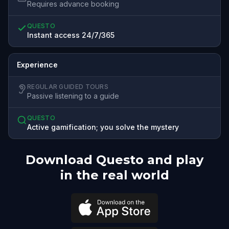
Requires advance booking
QUESTO
Instant access 24/7/365
Experience
REGULAR GUIDED TOURS
Passive listening to a guide
QUESTO
Active gamification; you solve the mystery
Download Questo and play
in the real world