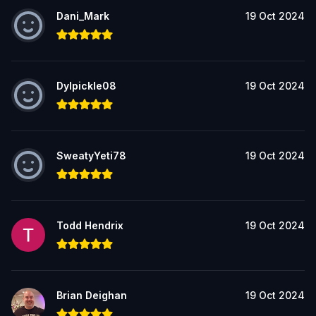
Dani_Mark
19 Oct 2024
Dylpickle08
19 Oct 2024
SweatyYeti78
19 Oct 2024
Todd Hendrix
19 Oct 2024
Brian Deighan
19 Oct 2024