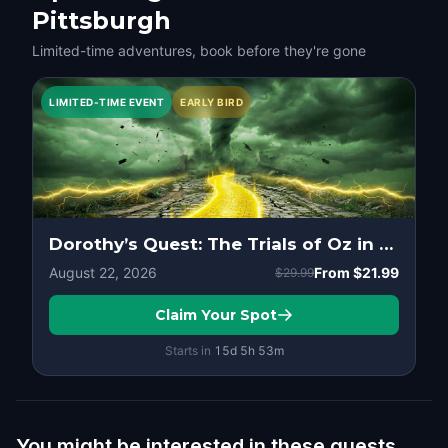
Pittsburgh
Limited-time adventures, book before they're gone
LIMITED-TIME EVENT
EARLY BIRD
Dorothy’s Quest: The Trials of Oz in Pittsburgh
August 22, 2026
From
$21.99
$29.99
Claim Your Spot
Starts in
15d
5
h
53
m
You might be interested in these quests