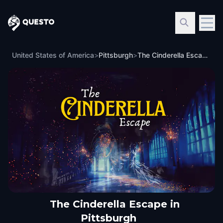
Questo
United States of America
>
Pittsburgh
>
The Cinderella Escape in Pittsburgh
The Cinderella Escape in
Pittsburgh