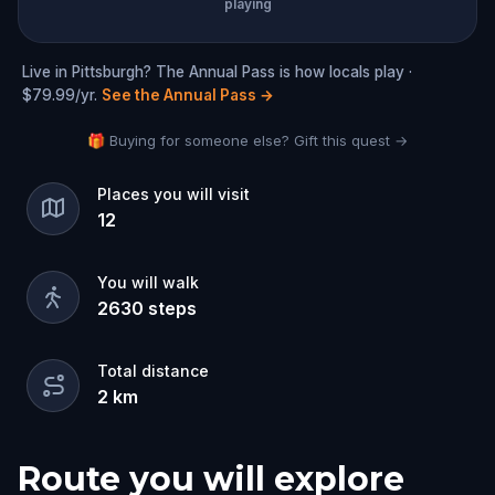
playing
Live in Pittsburgh? The Annual Pass is how locals play ·
$79.99/yr.
See the Annual Pass
→
🎁 Buying for someone else? Gift this quest →
Places you will visit
12
You will walk
2630
steps
Total distance
2
km
Route you will explore
Start
Finish