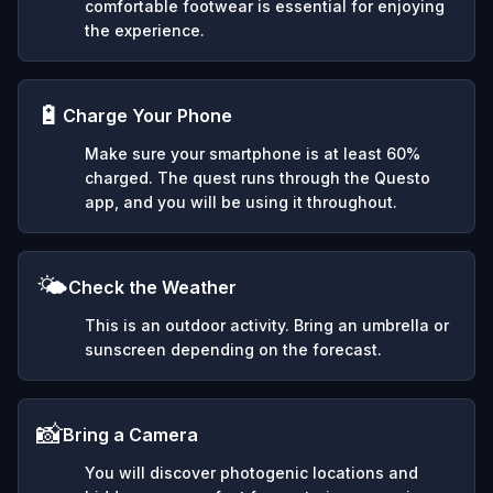
comfortable footwear is essential for enjoying
the experience.
🔋
Charge Your Phone
Make sure your smartphone is at least 60%
charged. The quest runs through the Questo
app, and you will be using it throughout.
🌤️
Check the Weather
This is an outdoor activity. Bring an umbrella or
sunscreen depending on the forecast.
📸
Bring a Camera
You will discover photogenic locations and