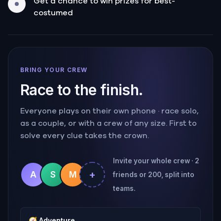
Get a chance to win prizes for best-
costumed
BRING YOUR CREW
Race to the finish.
Everyone plays on their own phone · race solo,
as a couple, or with a crew of any size. First to
solve every clue takes the crown.
Invite your whole crew · 2
+
A
S
M
friends or 200, split into
teams.
🧭
Adventure