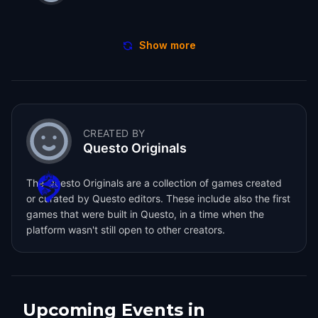
Show more
CREATED BY
Questo Originals
The Questo Originals are a collection of games created
or curated by Questo editors. These include also the first
games that were built in Questo, in a time when the
platform wasn't still open to other creators.
Upcoming Events in