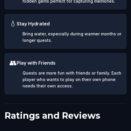
hidden gems perfect for capturing memories.
💧
Stay Hydrated
Bring water, especially during warmer months or
longer quests.
👥
Play with Friends
Quests are more fun with friends or family. Each
player who wants to play on their own phone
needs their own access.
Ratings and Reviews