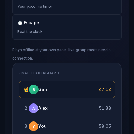
Your pace, no timer
⏱
Escape
Beat the clock
Plays offline at your own pace · live group races need a
connection.
FINAL LEADERBOARD
👑
Sam
47:12
S
2
Alex
51:38
A
3
You
58:05
Y