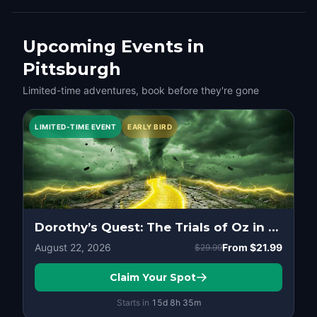
Upcoming Events in
Pittsburgh
Limited-time adventures, book before they're gone
LIMITED-TIME EVENT
EARLY BIRD
Dorothy’s Quest: The Trials of Oz in Pittsburgh
August 22, 2026
From
$21.99
$29.99
Claim Your Spot
Starts in
15d
8
h
35
m