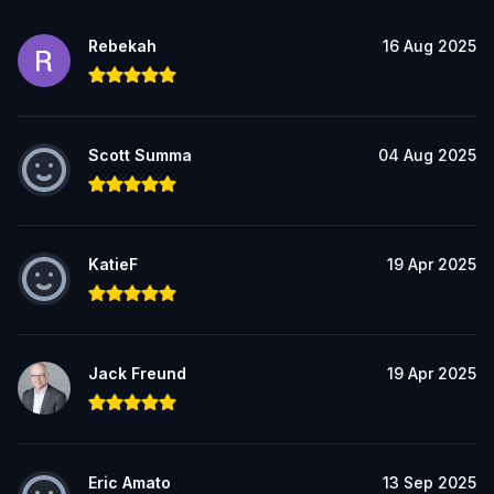
Rebekah
16 Aug 2025
Scott Summa
04 Aug 2025
KatieF
19 Apr 2025
Jack Freund
19 Apr 2025
Eric Amato
13 Sep 2025