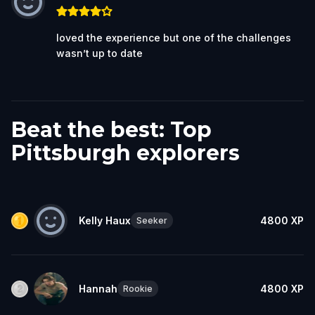
loved the experience but one of the challenges
wasn’t up to date
Beat the best: Top
Pittsburgh explorers
Kelly Haux
4800
XP
Seeker
Hannah
4800
XP
Rookie