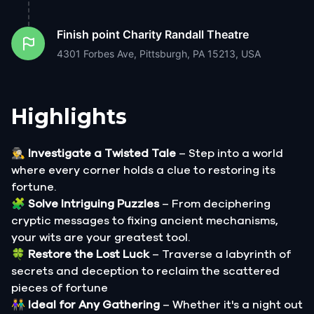
Finish point
Charity Randall Theatre
4301 Forbes Ave, Pittsburgh, PA 15213, USA
Highlights
🕵️‍♂️
Investigate a Twisted Tale
– Step into a world
where every corner holds a clue to restoring its
fortune.
🧩
Solve Intriguing Puzzles
– From deciphering
cryptic messages to fixing ancient mechanisms,
your wits are your greatest tool.
🍀
Restore the Lost Luck
– Traverse a labyrinth of
secrets and deception to reclaim the scattered
pieces of fortune
👫
Ideal for Any Gathering
– Whether it's a night out