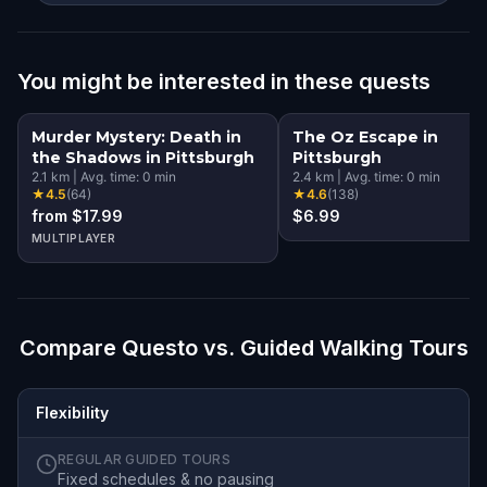
You might be interested in these quests
Murder Mystery: Death in
The Oz Escape in
the Shadows in Pittsburgh
Pittsburgh
2.1
km
|
Avg. time:
0
min
2.4
km
|
Avg. time:
0
min
★
4.5
(
64
)
★
4.6
(
138
)
from $17.99
$6.99
MULTIPLAYER
Compare Questo vs. Guided Walking Tours
Flexibility
REGULAR GUIDED TOURS
Fixed schedules & no pausing