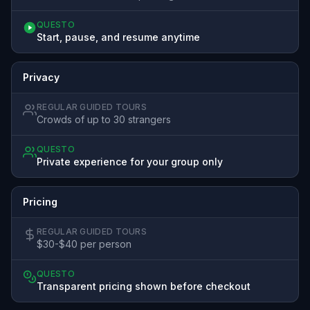
QUESTO
Start, pause, and resume anytime
Privacy
REGULAR GUIDED TOURS
Crowds of up to 30 strangers
QUESTO
Private experience for your group only
Pricing
REGULAR GUIDED TOURS
$30-$40 per person
QUESTO
Transparent pricing shown before checkout