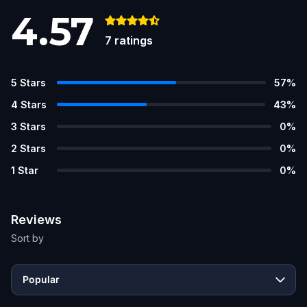
4.57
7
ratings
5
Stars
57
%
4
Stars
43
%
3
Stars
0
%
2
Stars
0
%
1
Star
0
%
Reviews
Sort by
Popular