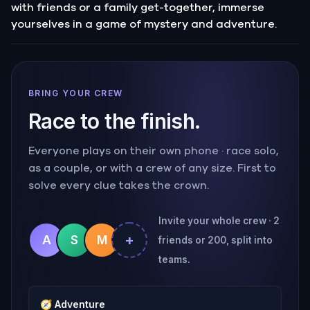
with friends or a family get-together, immerse
yourselves in a game of mystery and adventure.
BRING YOUR CREW
Race to the finish.
Everyone plays on their own phone · race solo,
as a couple, or with a crew of any size. First to
solve every clue takes the crown.
Invite your whole crew · 2
+
A
S
M
friends or 200, split into
teams.
🧭
Adventure