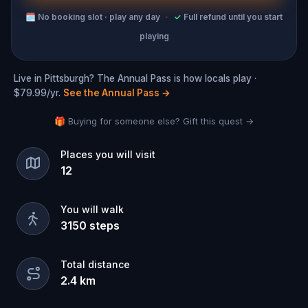
🗓
No booking slot · play any day
·
✓
Full refund until you start
playing
Live in Pittsburgh? The Annual Pass is how locals play ·
$79.99/yr.
See the Annual Pass
→
🎁 Buying for someone else? Gift this quest →
Places you will visit
12
You will walk
3150
steps
Total distance
2.4
km