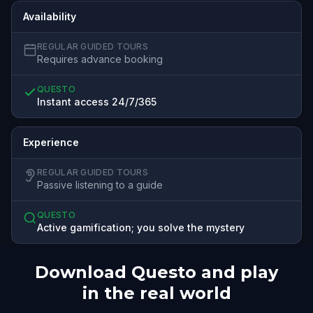
Availability
REGULAR GUIDED TOURS
Requires advance booking
QUESTO
Instant access 24/7/365
Experience
REGULAR GUIDED TOURS
Passive listening to a guide
QUESTO
Active gamification; you solve the mystery
Download Questo and play
in the real world