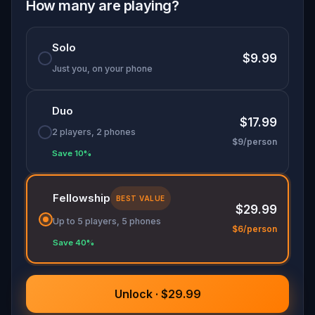
How many are playing?
Solo
$9.99
Just you, on your phone
Duo
$17.99
2 players, 2 phones
$9/person
Save 10%
Fellowship
BEST VALUE
$29.99
Up to 5 players, 5 phones
$6/person
Save 40%
Unlock · $29.99