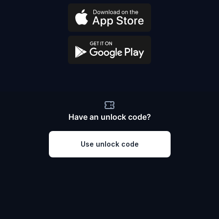
Have an unlock code?
Use unlock code