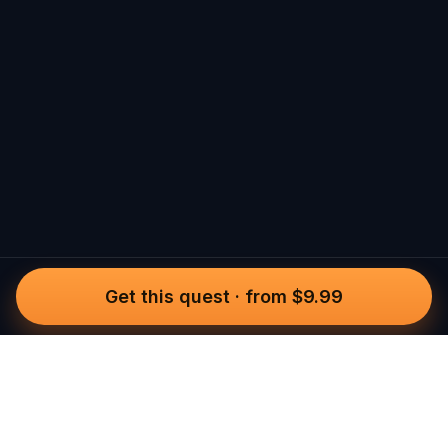
Get this quest
·
from $9.99