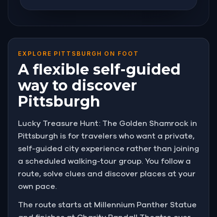
EXPLORE PITTSBURGH ON FOOT
A flexible self-guided
way to discover
Pittsburgh
Lucky Treasure Hunt: The Golden Shamrock in
Pittsburgh is for travelers who want a private,
self-guided city experience rather than joining
a scheduled walking-tour group. You follow a
route, solve clues and discover places at your
own pace.
The route starts at Millennium Panther Statue