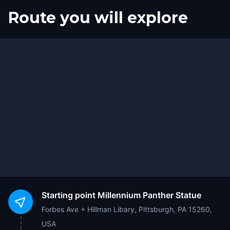
Route you will explore
Start
Finish
Starting point
Millennium Panther Statue
Forbes Ave + Hillman Libary, Pittsburgh, PA 15260,
USA