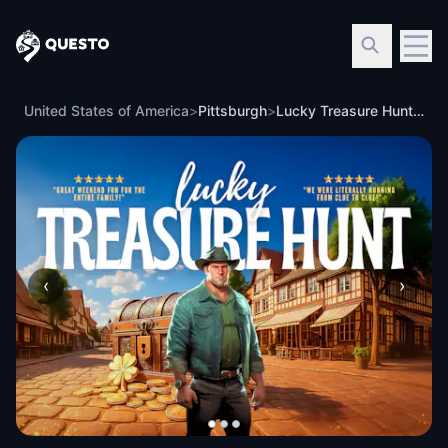
Questo
United States of America
>
Pittsburgh
>
Lucky Treasure Hunt: The Golden Shamrock in Pittsburgh
‹
›