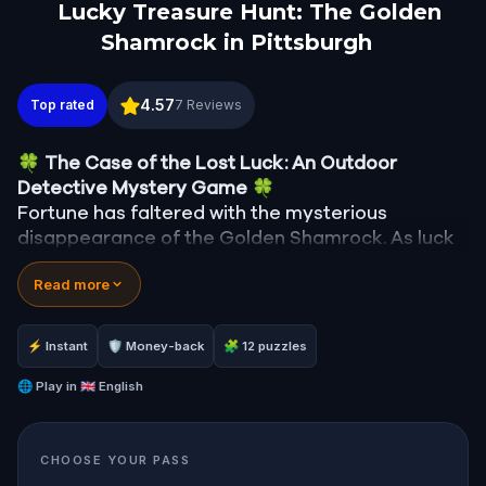
Lucky Treasure Hunt: The Golden
Shamrock in Pittsburgh
Lucky Treasure Hunt: The Golden Shamrock in Pitt
4.57
Top rated
7
Reviews
🍀
The Case of the Lost Luck: An Outdoor
Detective Mystery Game
🍀
Fortune has faltered with the mysterious
disappearance of the Golden Shamrock. As luck
spirals into chaos—clocks stop, signs fall, and the
Read more
bakery's ovens cool—you are summoned to
unravel this enigma.
Was it the reticent leprechaun, Rusty, with his
⚡ Instant
🛡 Money-back
🧩 12 puzzles
mischievous past? Finn McGuire, the desperate
pub owner last seen with the shamrock? Or
🌐
Play in
🇬🇧 English
perhaps the mayor himself, whose ambitions
might be fueled by the town's misfortune?
CHOOSE YOUR PASS