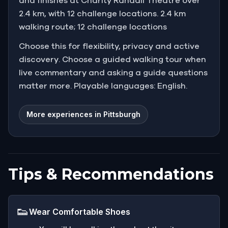
and finishes at Charity Randall Theatre over
2.4 km, with 12 challenge locations. 2.4 km
walking route; 12 challenge locations
Choose this for flexibility, privacy and active
discovery. Choose a guided walking tour when
live commentary and asking a guide questions
matter more. Playable languages: English.
More experiences in Pittsburgh
Tips & Recommendations
👟
Wear Comfortable Shoes