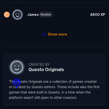
James
4800
XP
Rookie
Show more
CREATED BY
Questo Originals
The Questo Originals are a collection of games created
or curated by Questo editors. These include also the first
games that were built in Questo, in a time when the
platform wasn't still open to other creators.