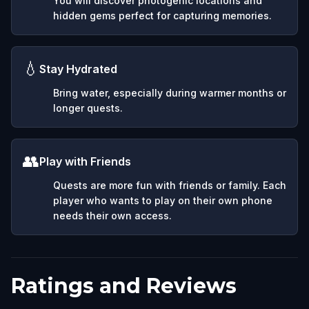
You will discover photogenic locations and
hidden gems perfect for capturing memories.
💧
Stay Hydrated
Bring water, especially during warmer months or
longer quests.
👥
Play with Friends
Quests are more fun with friends or family. Each
player who wants to play on their own phone
needs their own access.
Ratings and Reviews