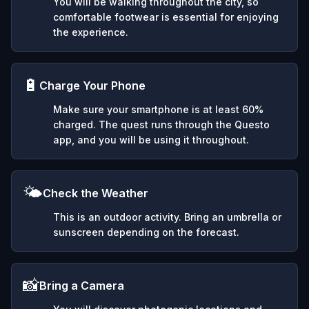
You will be walking throughout the city, so
comfortable footwear is essential for enjoying
the experience.
🔋
Charge Your Phone
Make sure your smartphone is at least 60%
charged. The quest runs through the Questo
app, and you will be using it throughout.
🌤️
Check the Weather
This is an outdoor activity. Bring an umbrella or
sunscreen depending on the forecast.
📸
Bring a Camera