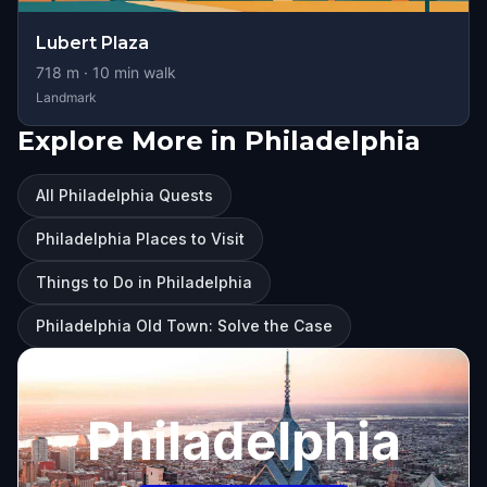
Lubert Plaza
718
m ·
10
min walk
Landmark
Explore More in Philadelphia
All Philadelphia Quests
Philadelphia Places to Visit
Things to Do in Philadelphia
Philadelphia Old Town: Solve the Case
Philadelphia