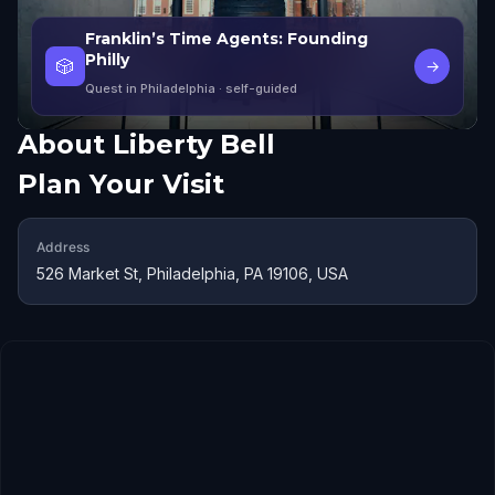
Franklin’s Time Agents: Founding
Philly
🎲
→
Quest in Philadelphia
· self-guided
About
Liberty Bell
Plan Your Visit
Address
526 Market St, Philadelphia, PA 19106, USA