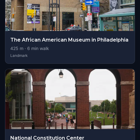
The African American Museum in Philadelphia
425
m ·
6
min walk
Landmark
National Constitution Center