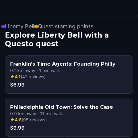
Liberty Bell
Quest starting points
Explore Liberty Bell with a
Questo quest
Franklin’s Time Agents: Founding Philly
0.1
km away
·
1
min walk
★
4.1
(
42
reviews
)
$6.99
Philadelphia Old Town: Solve the Case
0.9
km away
·
11
min walk
★
4.6
(
95
reviews
)
$9.99