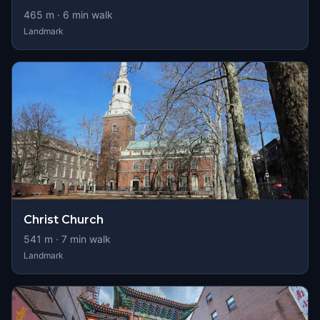
465
m ·
6
min walk
Landmark
Christ Church
541
m ·
7
min walk
Landmark