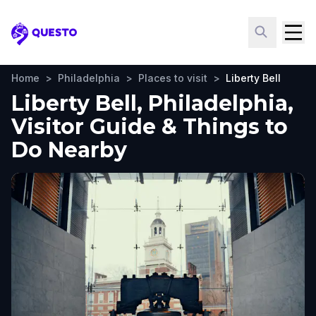
Questo
Home
>
Philadelphia
>
Places to visit
>
Liberty Bell
Liberty Bell, Philadelphia,
Visitor Guide & Things to
Do Nearby