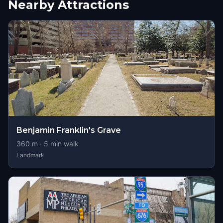
Nearby Attractions
Benjamin Franklin's Grave
360
m ·
5
min walk
Landmark