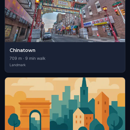
Chinatown
709
m ·
9
min walk
Landmark