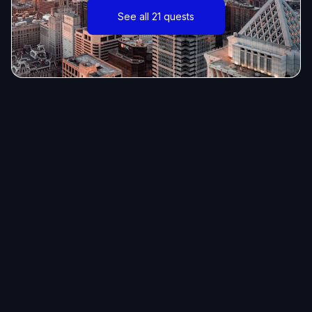
See all 21 quests