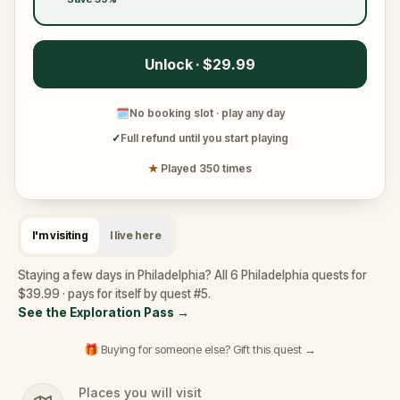
Unlock · $29.99
🗓
No booking slot · play any day
✓
Full refund until you start playing
★
Played 350 times
I'm visiting
I live here
Staying a few days in Philadelphia? All 6 Philadelphia quests for
$39.99 · pays for itself by quest #5.
See the Exploration Pass
→
🎁 Buying for someone else? Gift this quest →
Places you will visit