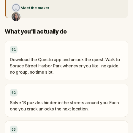
Meet the maker
What you'll actually do
01
Download the Questo app and unlock the quest. Walk to
Spruce Street Harbor Park whenever you like · no guide,
no group, no time slot.
02
Solve 13 puzzles hidden in the streets around you. Each
one you crack unlocks the next location.
03