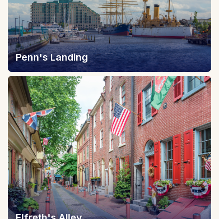
Penn's Landing
Elfreth's Alley