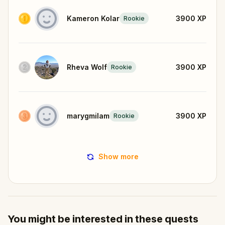
Kameron Kolar
3900
XP
Rookie
Rheva Wolf
3900
XP
Rookie
marygmilam
3900
XP
Rookie
Show more
You might be interested in these quests