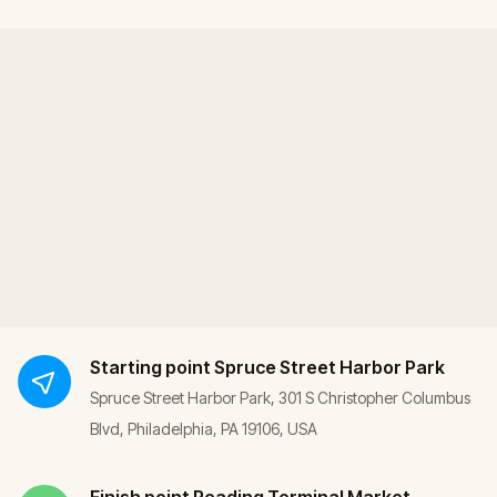
Starting point
Spruce Street Harbor Park
Spruce Street Harbor Park, 301 S Christopher Columbus
Blvd, Philadelphia, PA 19106, USA
Finish point
Reading Terminal Market