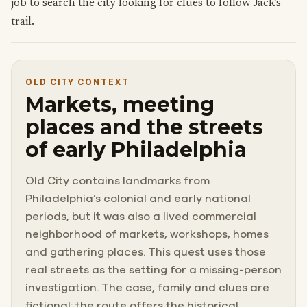
job to search the city looking for clues to follow Jack’s
trail.
OLD CITY CONTEXT
Markets, meeting
places and the streets
of early Philadelphia
Old City contains landmarks from
Philadelphia’s colonial and early national
periods, but it was also a lived commercial
neighborhood of markets, workshops, homes
and gathering places. This quest uses those
real streets as the setting for a missing-person
investigation. The case, family and clues are
fictional; the route offers the historical