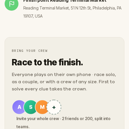
Reading Terminal Market, 51 N 12th St, Philadelphia, PA
19107, USA
BRING YOUR CREW
Race to the finish.
Everyone plays on their own phone · race solo,
as a couple, or with a crew of any size. First to
solve every clue takes the crown.
+
A
S
M
Invite your whole crew · 2 friends or 200, split into
teams.