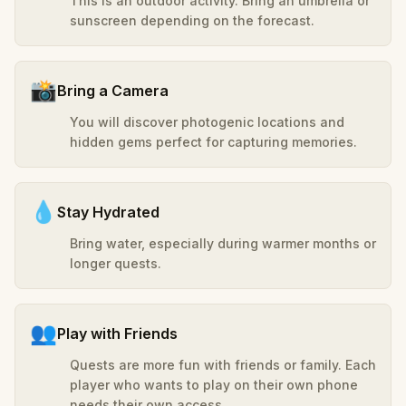
This is an outdoor activity. Bring an umbrella or
sunscreen depending on the forecast.
📸
Bring a Camera
You will discover photogenic locations and
hidden gems perfect for capturing memories.
💧
Stay Hydrated
Bring water, especially during warmer months or
longer quests.
👥
Play with Friends
Quests are more fun with friends or family. Each
player who wants to play on their own phone
needs their own access.