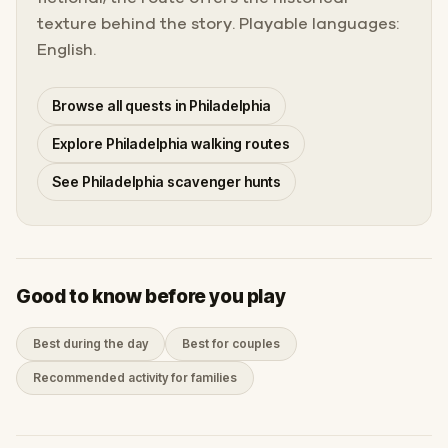
texture behind the story. Playable languages:
English.
Browse all quests in Philadelphia
Explore Philadelphia walking routes
See Philadelphia scavenger hunts
Good to know before you play
Best during the day
Best for couples
Recommended activity for families