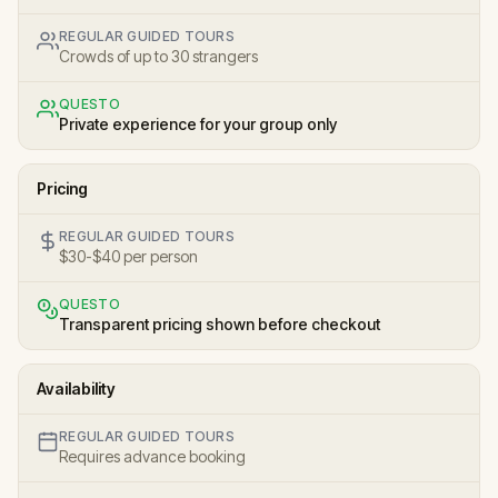
REGULAR GUIDED TOURS
Crowds of up to 30 strangers
QUESTO
Private experience for your group only
Pricing
REGULAR GUIDED TOURS
$30-$40 per person
QUESTO
Transparent pricing shown before checkout
Availability
REGULAR GUIDED TOURS
Requires advance booking