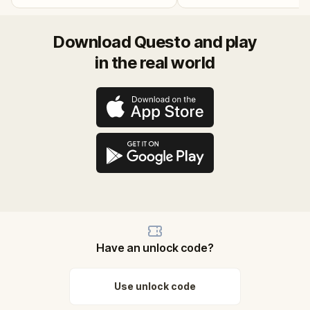
Download Questo and play
in the real world
Have an unlock code?
Use unlock code