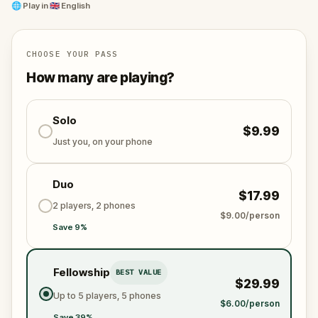
🌐
Play in
🇬🇧 English
CHOOSE YOUR PASS
How many are playing?
Solo
$9.99
Just you, on your phone
Duo
$17.99
2 players, 2 phones
$9.00/person
Save 9%
Fellowship
BEST VALUE
$29.99
Up to 5 players, 5 phones
$6.00/person
Save 39%