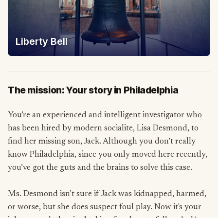
Liberty Bell
The mission: Your story in Philadelphia
You’re an experienced and intelligent investigator who
has been hired by modern socialite, Lisa Desmond, to
find her missing son, Jack. Although you don’t really
know Philadelphia, since you only moved here recently,
you’ve got the guts and the brains to solve this case.
Ms. Desmond isn’t sure if Jack was kidnapped, harmed,
or worse, but she does suspect foul play. Now it's your