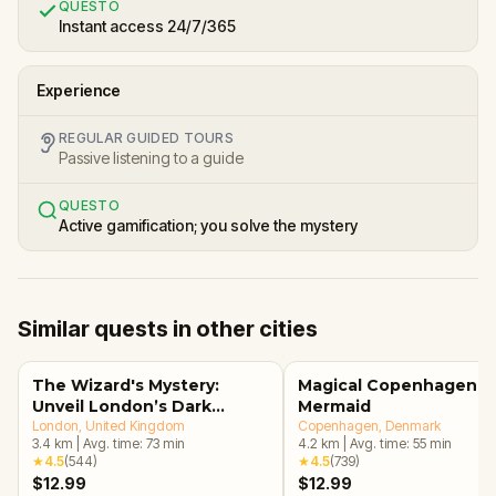
QUESTO
Instant access 24/7/365
Experience
REGULAR GUIDED TOURS
Passive listening to a guide
QUESTO
Active gamification; you solve the mystery
Similar quests in other cities
The Wizard's Mystery:
Magical Copenhagen: Li
Unveil London’s Dark
Mermaid
Secrets Escape Game
London
, United Kingdom
Copenhagen
, Denmark
3.4
km
|
Avg. time:
73
min
4.2
km
|
Avg. time:
55
min
★
4.5
(
544
)
★
4.5
(
739
)
$12.99
$12.99