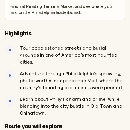
Finish at Reading Terminal Market and see where you
land on the Philadelphia leaderboard.
Highlights
Tour cobblestoned streets and burial
grounds in one of America’s most haunted
cities.
Adventure through Philadelphia’s sprawling,
photo-worthy Independence Mall, where the
country’s founding documents were penned.
Learn about Philly’s charm and crime, while
blending into the city bustle in Old Town and
Chinatown.
Finish
Start
Route you will explore