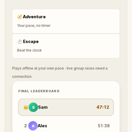
🧭
Adventure
Your pace, no timer
⏱
Escape
Beat the clock
Plays offline at your own pace · live group races need a
connection.
FINAL LEADERBOARD
👑
Sam
47:12
S
2
Alex
51:38
A