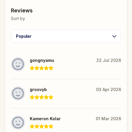
Reviews
Sort by
Popular
gongnyamu
22 Jul 2026
groovyb
03 Apr 2026
Kameron Kolar
01 Mar 2026