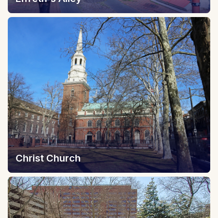
Christ Church