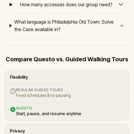
How many accesses does our group need?
What language is Philadelphia Old Town: Solve
the Case available in?
Compare Questo vs. Guided Walking Tours
Flexibility
REGULAR GUIDED TOURS
Fixed schedules & no pausing
QUESTO
Start, pause, and resume anytime
Privacy