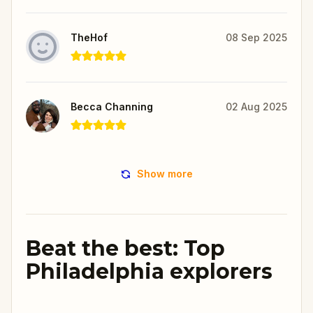
TheHof
08 Sep 2025
Becca Channing
02 Aug 2025
Show more
Beat the best: Top
Philadelphia explorers