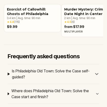
Exorcist of Callowhill:
Murder Mystery: Crime
Ghosts of Philadelphia
Date Night in Center Ci
3.4
km
|
Avg. time:
90
min
Philadelphia
2
km
|
Avg. time:
90
min
★
4.8
(
115
)
★
4.5
(
6
)
$9.99
from $17.99
MULTIPLAYER
Frequently asked questions
Is Philadelphia Old Town: Solve the Case self-
guided?
Where does Philadelphia Old Town: Solve the
Case start and finish?