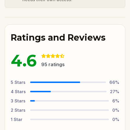
Ratings and Reviews
4.6
95
ratings
5
Stars
66
%
4
Stars
27
%
3
Stars
6
%
2
Stars
0
%
1
Star
0
%