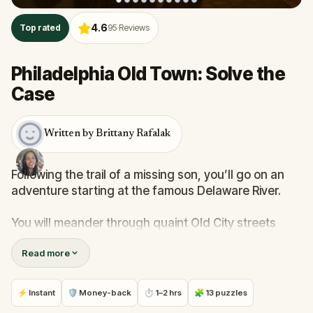
4.6
Top rated
95
Reviews
Philadelphia Old Town: Solve the
Case
Written by Brittany Rafalak
Following the trail of a missing son, you’ll go on an
adventure starting at the famous Delaware River.
You will meander through quaint Old City streets
while using clues and solving puzzles to learn the
Read more
history and origins of Philly’s most celebrated sites.
Are you ready to discover Philadelphia?
⚡ Instant
🛡 Money-back
⏱ 1–2 hrs
🧩 13 puzzles