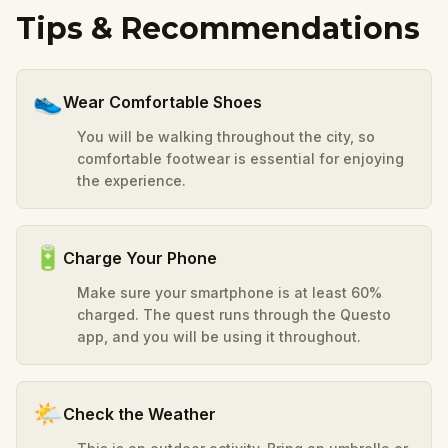
Tips & Recommendations
👟
Wear Comfortable Shoes
You will be walking throughout the city, so
comfortable footwear is essential for enjoying
the experience.
🔋
Charge Your Phone
Make sure your smartphone is at least 60%
charged. The quest runs through the Questo
app, and you will be using it throughout.
🌤️
Check the Weather