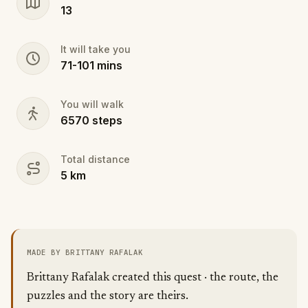
13
It will take you
71
-
101
mins
You will walk
6570
steps
Total distance
5
km
MADE BY BRITTANY RAFALAK
Brittany Rafalak created this quest · the route, the
puzzles and the story are theirs.