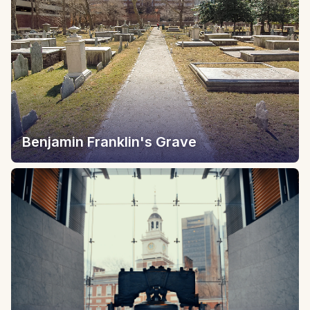
Benjamin Franklin's Grave