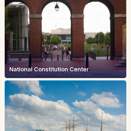
National Constitution Center