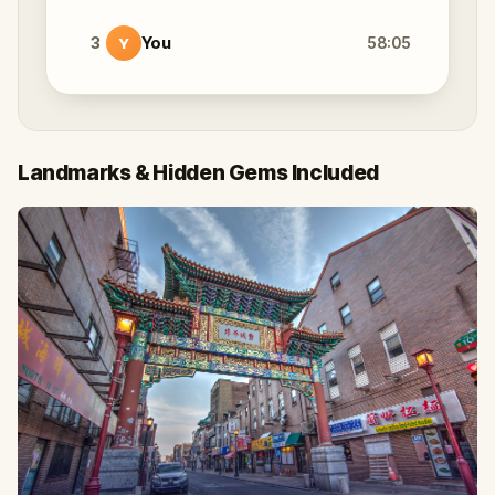
3
You
58:05
Y
Landmarks & Hidden Gems Included