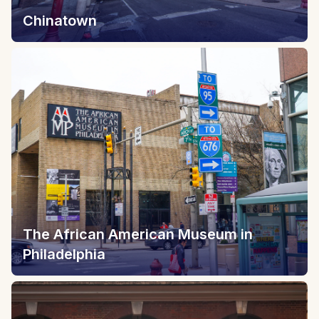
Chinatown
The African American Museum in
Philadelphia