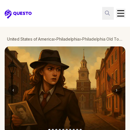
Questo
United States of America
>
Philadelphia
>
Philadelphia Old Town: Solve the Case
‹
›