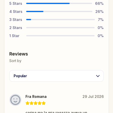
5
Stars
66
%
4
Stars
26
%
3
Stars
7
%
2
Stars
0
%
1
Star
0
%
Reviews
Sort by
Popular
Fra Romana
29 Jul 2026
carina ma la mia ragazza aveva un