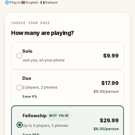
behind.
🌐
Play in
🇬🇧 English · 🇮🇹 Italiano
This isn’t just a story - it’s your life’s pursuit. Follow
the trail through real streets, uncover hidden
messages, and step into Palermo’s dark past. Gather
CHOOSE YOUR PASS
those you trust. Every step is a memory, every puzzle
How many are playing?
a piece of justice. The truth is waiting.
Solo
$9.99
Just you, on your phone
Duo
$17.99
2 players, 2 phones
$9.00/person
Save 9%
Fellowship
BEST VALUE
$29.99
Up to 5 players, 5 phones
$6.00/person
Save 39%