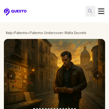
Questo
Italy
>
Palermo
>
Palermo Undercover: Mafia Secrets
‹
›