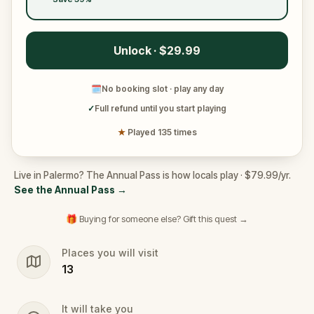
Unlock · $29.99
🗓
No booking slot · play any day
✓
Full refund until you start playing
★
Played 135 times
Live in Palermo? The Annual Pass is how locals play · $79.99/yr.
See the Annual Pass
→
🎁 Buying for someone else? Gift this quest →
Places you will visit
13
It will take you