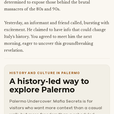
determined to expose those behind the brutal
massacres of the 80s and 90s.
Yesterday, an informant and friend called, bursting with
excitement. He claimed to have info that could change
Italy's history. You agreed to meet him the next
morning, eager to uncover this groundbreaking
revelation.
HISTORY AND CULTURE IN PALERMO
A history-led way to
explore Palermo
Palermo Undercover: Mafia Secrets is for
visitors who want more context than a casual