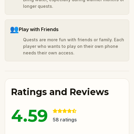
longer quests.
👥
Play with Friends
Quests are more fun with friends or family. Each
player who wants to play on their own phone
needs their own access.
Ratings and Reviews
4.59
58
ratings