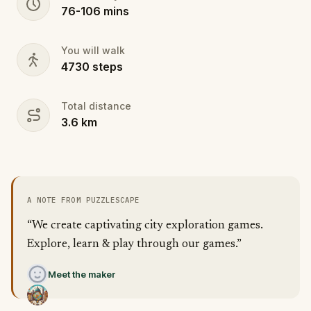
76
-
106
mins
You will walk
4730
steps
Total distance
3.6
km
A NOTE FROM PUZZLESCAPE
“We create captivating city exploration games.
Explore, learn & play through our games.”
Meet the maker