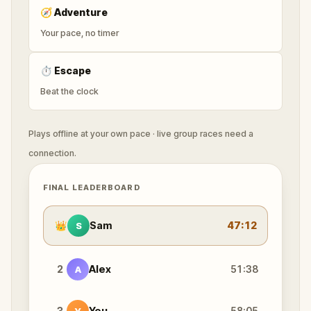
🧭
Adventure
Your pace, no timer
⏱
Escape
Beat the clock
Plays offline at your own pace · live group races need a
connection.
FINAL LEADERBOARD
👑
Sam
47:12
S
2
Alex
51:38
A
3
You
58:05
Y