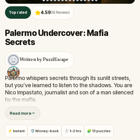
4.59
Top rated
58
Reviews
Palermo Undercover: Mafia
Secrets
Written by PuzzlEscape
Palermo whispers secrets through its sunlit streets,
but you’ve learned to listen to the shadows. You are
Nico Impastato, journalist and son of a man silenced
by the mafia.
For decades, you've chased the truth behind the
Read more
blood-soaked pages of Sicily’s past. Now, a trusted
informant claims to hold the key to rewriting history
—but he’s gone silent. To find him, you must walk
⚡ Instant
🛡 Money-back
⏱ 1–2 hrs
🧩 13 puzzles
the city he last wandered, decoding clues he left