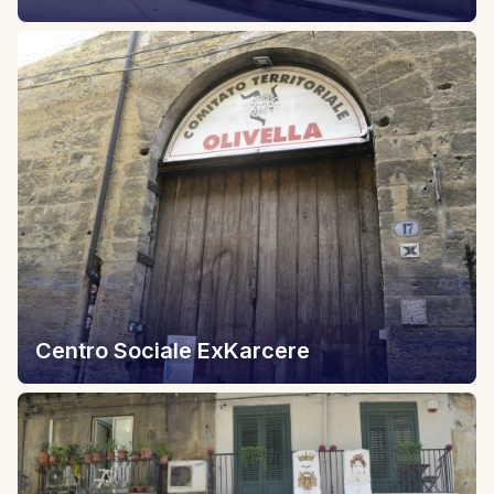
Centro Sociale ExKarcere