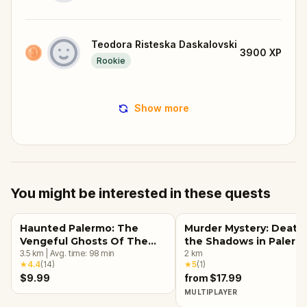
Teodora Risteska Daskalovski
3900
XP
Rookie
Show more
You might be interested in these quests
Haunted Palermo: The
Murder Mystery: Death 
Vengeful Ghosts Of The
the Shadows in Palerm
Past
3.5
km
|
Avg. time:
98
min
2
km
★
4.4
(
14
)
★
5
(
1
)
$9.99
from $17.99
MULTIPLAYER