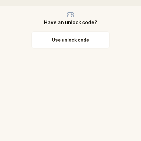
Have an unlock code?
Use unlock code