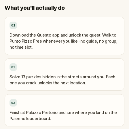
What you'll actually do
01
Download the Questo app and unlock the quest. Walk to
Punto Pizzo Free whenever you like · no guide, no group,
no time slot.
02
Solve 13 puzzles hidden in the streets around you. Each
one you crack unlocks the next location.
03
Finish at Palazzo Pretorio and see where you land on the
Palermo leaderboard.