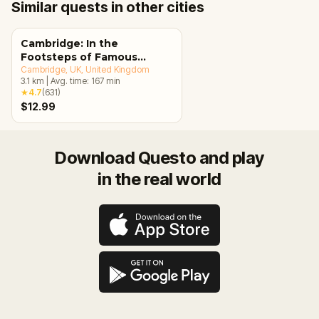
Similar quests in other cities
Cambridge: In the
Footsteps of Famous
Alumni Walking Tour &
Cambridge, UK
, United Kingdom
3.1
km
|
Avg. time:
167
min
Escape Game
★
4.7
(
631
)
$12.99
Download Questo and play
in the real world