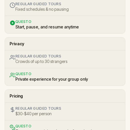
REGULAR GUIDED TOURS
Fixed schedules & no pausing
QUESTO
Start, pause, and resume anytime
Privacy
REGULAR GUIDED TOURS
Crowds of up to 30 strangers
QUESTO
Private experience for your group only
Pricing
REGULAR GUIDED TOURS
$30-$40 per person
QUESTO