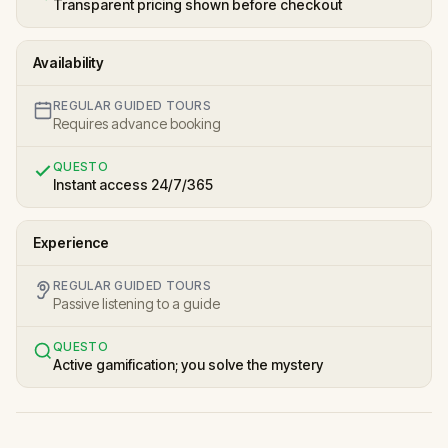
Transparent pricing shown before checkout
Availability
REGULAR GUIDED TOURS
Requires advance booking
QUESTO
Instant access 24/7/365
Experience
REGULAR GUIDED TOURS
Passive listening to a guide
QUESTO
Active gamification; you solve the mystery