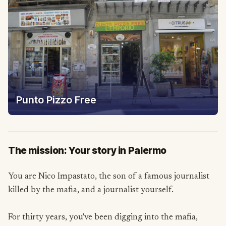
Punto Pizzo Free
The mission: Your story in Palermo
You are Nico Impastato, the son of a famous journalist
killed by the mafia, and a journalist yourself.
For thirty years, you've been digging into the mafia,