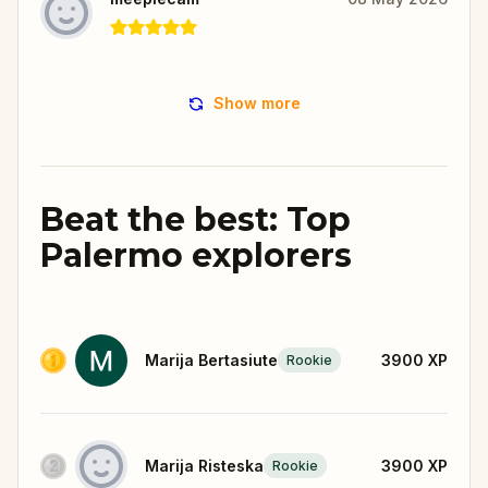
Show more
Beat the best: Top
Palermo explorers
Marija Bertasiute
3900
XP
Rookie
Marija Risteska
3900
XP
Rookie