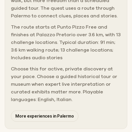
walk, but more freedom than a scheduled
guided tour. The quest uses a route through
Palermo to connect clues, places and stories.
The route starts at Punto Pizzo Free and
finishes at Palazzo Pretorio over 3.6 km, with 13
challenge locations. Typical duration: 91 min;
3.6 km walking route; 13 challenge locations;
Includes audio stories
Choose this for active, private discovery at
your pace. Choose a guided historical tour or
museum when expert live interpretation or
curated exhibits matter more. Playable
languages: English, Italian.
More experiences in Palermo