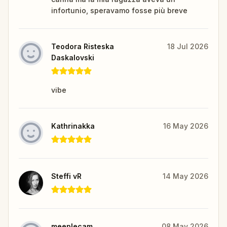
infortunio, speravamo fosse più breve
Teodora Risteska
18 Jul 2026
Daskalovski
vibe
Kathrinakka
16 May 2026
Steffi vR
14 May 2026
meeplecam
08 May 2026