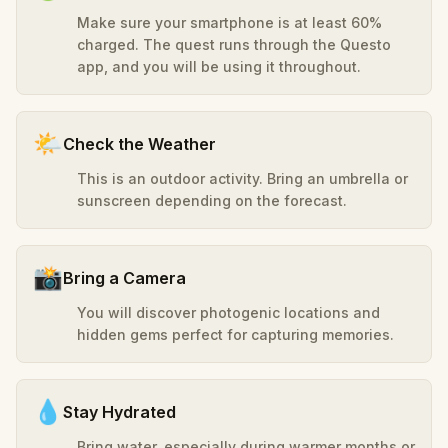
Make sure your smartphone is at least 60%
charged. The quest runs through the Questo
app, and you will be using it throughout.
🌤️
Check the Weather
This is an outdoor activity. Bring an umbrella or
sunscreen depending on the forecast.
📸
Bring a Camera
You will discover photogenic locations and
hidden gems perfect for capturing memories.
💧
Stay Hydrated
Bring water, especially during warmer months or