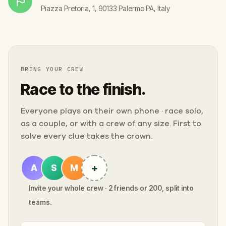
Piazza Pretoria, 1, 90133 Palermo PA, Italy
BRING YOUR CREW
Race to the finish.
Everyone plays on their own phone · race solo,
as a couple, or with a crew of any size. First to
solve every clue takes the crown.
+
A
S
M
Invite your whole crew · 2 friends or 200, split into
teams.