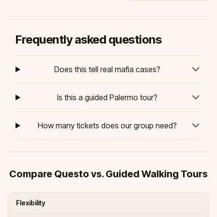
Frequently asked questions
Does this tell real mafia cases?
Is this a guided Palermo tour?
How many tickets does our group need?
Compare Questo vs. Guided Walking Tours
Flexibility