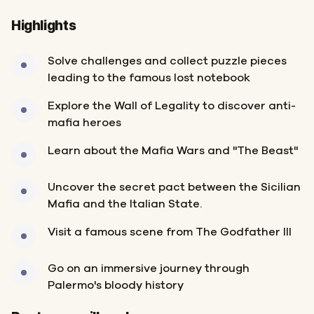
Highlights
Solve challenges and collect puzzle pieces
leading to the famous lost notebook
Explore the Wall of Legality to discover anti-
mafia heroes
Learn about the Mafia Wars and "The Beast"
Uncover the secret pact between the Sicilian
Mafia and the Italian State.
Visit a famous scene from The Godfather III
Go on an immersive journey through
Palermo's bloody history
Start
Finish