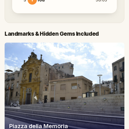
Landmarks & Hidden Gems Included
Piazza della Memoria