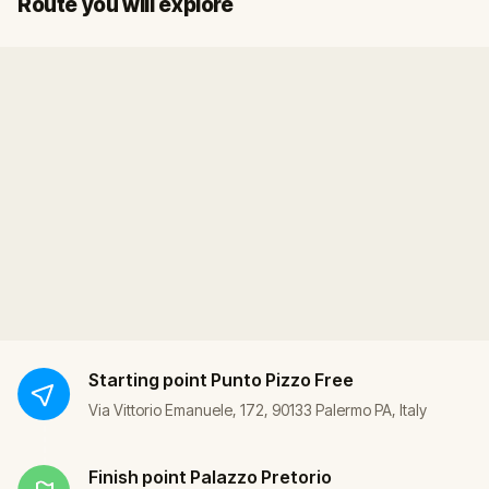
Route you will explore
Starting point
Punto Pizzo Free
Via Vittorio Emanuele, 172, 90133 Palermo PA, Italy
Finish point
Palazzo Pretorio