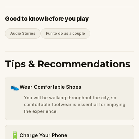
Good to know before you play
Audio Stories
Fun to do as a couple
Tips & Recommendations
👟
Wear Comfortable Shoes
You will be walking throughout the city, so
comfortable footwear is essential for enjoying
the experience.
🔋
Charge Your Phone