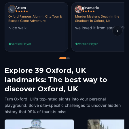
Artem
ginamarie
Oxford Famous Alumni: City Tour &
Murder Mystery: Death in the
Escape Game Adventure
Shadows in Oxford, UK
Nice walk
we loved it from start to fini
Verified Player
Verified Player
Explore 39 Oxford, UK
landmarks: The best way to
discover Oxford, UK
Turn Oxford, UK's top-rated sights into your personal
playground. Solve site-specific challenges to uncover hidden
history that 99% of tourists miss