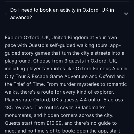
Do I need to book an activity in Oxford, UK in
advance?
Explore Oxford, UK, United Kingdom at your own
pace with Questo's self-guided walking tours, app-
guided story games that turn the city's streets into a
playground. Choose from 3 quests in Oxford, UK,
including player favourites like Oxford Famous Alumni:
City Tour & Escape Game Adventure and Oxford and
the Thief of Time. From murder mysteries to romantic
walks, there's a route for every kind of explorer.
Players rate Oxford, UK's quests 4.4 out of 5 across
185 reviews. The routes cover 39 landmarks,
monuments, and hidden corners across the city.
Quests start from £10.99, and there's no guide to
meet and no time slot to book: open the app, start