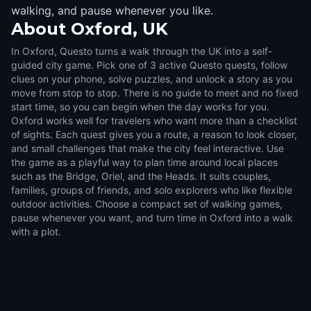
walking, and pause whenever you like.
About
Oxford, UK
In Oxford, Questo turns a walk through the UK into a self-
guided city game. Pick one of 3 active Questo quests, follow
clues on your phone, solve puzzles, and unlock a story as you
move from stop to stop. There is no guide to meet and no fixed
start time, so you can begin when the day works for you.
Oxford works well for travelers who want more than a checklist
of sights. Each quest gives you a route, a reason to look closer,
and small challenges that make the city feel interactive. Use
the game as a playful way to plan time around local places
such as the Bridge, Oriel, and the Heads. It suits couples,
families, groups of friends, and solo explorers who like flexible
outdoor activities. Choose a compact set of walking games,
pause whenever you want, and turn time in Oxford into a walk
with a plot.