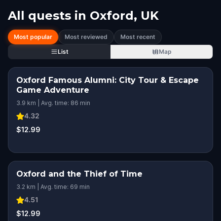
All quests in
Oxford, UK
Most popular
Most reviewed
Most recent
List
Map
Oxford Famous Alumni: City Tour & Escape
Game Adventure
3.9 km | Avg. time: 86 min
4.32
$12.99
Oxford and the Thief of Time
3.2 km | Avg. time: 69 min
4.51
$12.99