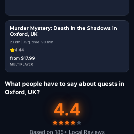
Murder Mystery: Death in the Shadows in
Oxford, UK
2.1 km | Avg. time: 90 min
4.44
from $17.99
MULTIPLAYER
What people have to say about quests in
Oxford, UK?
4.4
Based on 185+ Local Reviews