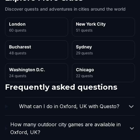
Discover quests and adventures in cities around the world
London
New York City
60 quests
51 quests
Bucharest
Sydney
48 quests
29 quests
Washington D.C.
Chicago
24 quests
22 quests
Frequently asked questions
What can I do in Oxford, UK with Questo?
How many outdoor city games are available in
Oxford, UK?