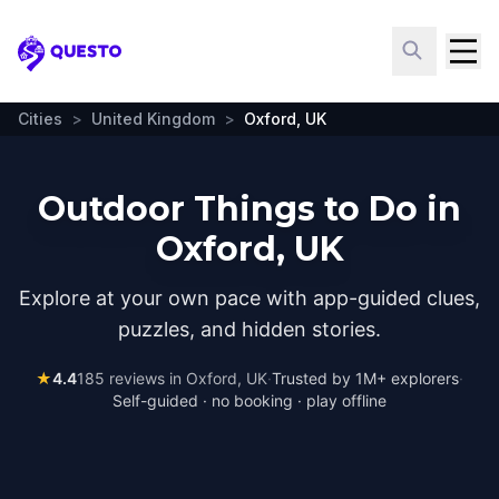
Questo
Cities
>
United Kingdom
>
Oxford, UK
Outdoor Things to Do in
Oxford, UK
Explore at your own pace with app-guided clues,
puzzles, and hidden stories.
★
4.4
185
reviews in
Oxford, UK
·
Trusted by 1M+ explorers
·
Self-guided · no booking · play offline