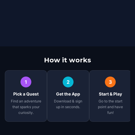
How it works
1
2
3
Pick a Quest
Get the App
Start & Play
Find an adventure
Download & sign
Go to the start
that sparks your
up in seconds.
point and have
curiosity.
fun!