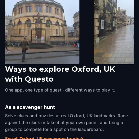
Ways to explore Oxford, UK
The Heads
Oriel
with Questo
Oxford, UK
,
United Kingdom
Oxford, UK
,
United Kin
One app, one type of quest · different ways to play it.
As a scavenger hunt
Solve clues and puzzles at real Oxford, UK landmarks. Race
against the clock or take it at your own pace · and bring a
group to compete for a spot on the leaderboard.
See all Oxford, UK scavenger hunts
→