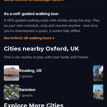
As a self-guided walking tour
A GPS-guided walking route with stories along the way. Play
on your own schedule, stop and resume anytime · and once
you've downloaded a quest, it works fully offline.
See Oxford, UK walking tours
→
Cities nearby
Oxford, UK
Find a city nearby to play with your family and friends.
Reading, UK
1
quests
Swindon
1
quests
Explore More Cities