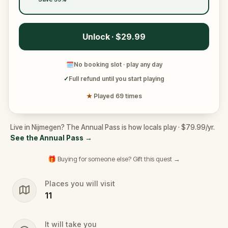
Unlock · $29.99
🗓
No booking slot · play any day
✓
Full refund until you start playing
★
Played 69 times
Live in Nijmegen? The Annual Pass is how locals play · $79.99/yr.
See the Annual Pass
→
🎁 Buying for someone else? Gift this quest →
Places you will visit
11
It will take you