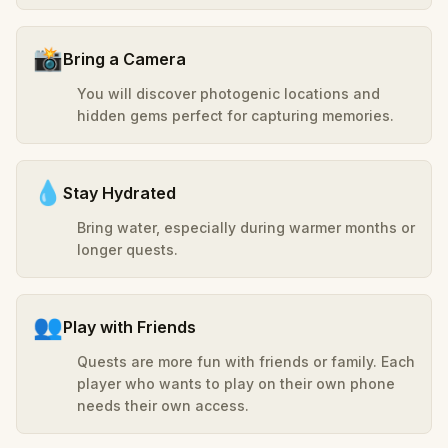
📸
Bring a Camera
You will discover photogenic locations and
hidden gems perfect for capturing memories.
💧
Stay Hydrated
Bring water, especially during warmer months or
longer quests.
👥
Play with Friends
Quests are more fun with friends or family. Each
player who wants to play on their own phone
needs their own access.