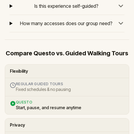
Is this experience self-guided?
How many accesses does our group need?
Compare Questo vs. Guided Walking Tours
Flexibility
REGULAR GUIDED TOURS
Fixed schedules & no pausing
QUESTO
Start, pause, and resume anytime
Privacy