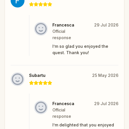
Francesca
29 Jul 2026
Official
response
I’m so glad you enjoyed the
quest. Thank you!
Subartu
25 May 2026
Francesca
29 Jul 2026
Official
response
I’m delighted that you enjoyed