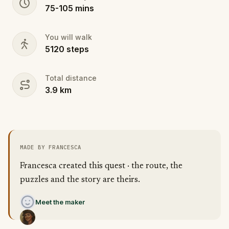
75
-
105
mins
You will walk
5120
steps
Total distance
3.9
km
MADE BY FRANCESCA
Francesca created this quest · the route, the
puzzles and the story are theirs.
Meet the maker