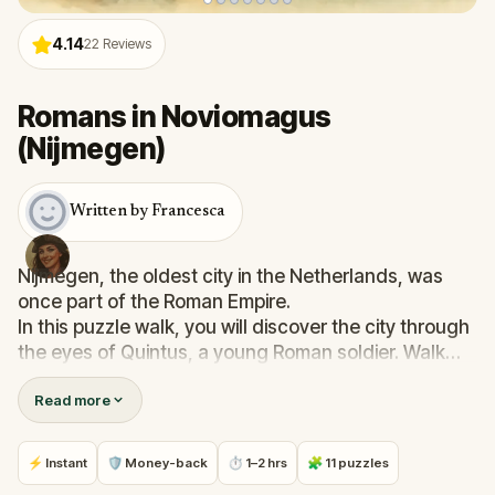
4.14
22
Reviews
Romans in Noviomagus
(Nijmegen)
Written by Francesca
Nijmegen, the oldest city in the Netherlands, was
once part of the Roman Empire.
In this puzzle walk, you will discover the city through
the eyes of Quintus, a young Roman soldier. Walk
past hidden walls, ancient roads and forgotten
Read more
stories. Learn about emperors, soldiers and life on
the northern frontier of the empire.
Along the way, you will experience the events that
⚡ Instant
🛡 Money-back
⏱ 1–2 hrs
🧩 11 puzzles
would change Noviomagus forever. Are you ready to