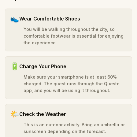
👟
Wear Comfortable Shoes
You will be walking throughout the city, so
comfortable footwear is essential for enjoying
the experience.
🔋
Charge Your Phone
Make sure your smartphone is at least 60%
charged. The quest runs through the Questo
app, and you will be using it throughout.
🌤️
Check the Weather
This is an outdoor activity. Bring an umbrella or
sunscreen depending on the forecast.