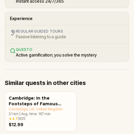
Instant access 24/7/365
Experience
REGULAR GUIDED TOURS
Passive listening to a guide
QUESTO
Active gamification; you solve the mystery
Similar quests in other cities
Cambridge: In the
Footsteps of Famous
Alumni Walking Tour &
Cambridge, UK
, United Kingdom
3.1
km
|
Avg. time:
167
min
Escape Game
★
4.7
(
631
)
$12.99