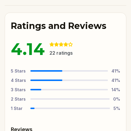
Ratings and Reviews
4.14
22
ratings
5
Stars
41
%
4
Stars
41
%
3
Stars
14
%
2
Stars
0
%
1
Star
5
%
Reviews