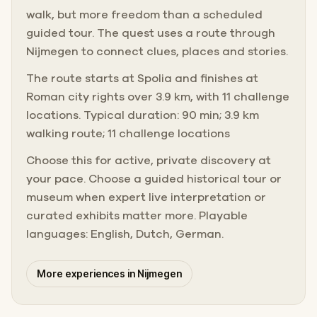
walk, but more freedom than a scheduled
guided tour. The quest uses a route through
Nijmegen to connect clues, places and stories.
The route starts at Spolia and finishes at
Roman city rights over 3.9 km, with 11 challenge
locations. Typical duration: 90 min; 3.9 km
walking route; 11 challenge locations
Choose this for active, private discovery at
your pace. Choose a guided historical tour or
museum when expert live interpretation or
curated exhibits matter more. Playable
languages: English, Dutch, German.
More experiences in Nijmegen