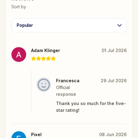
Sort by
Popular
Adam Klinger
01 Jul 2026
Francesca
29 Jul 2026
Official
response
Thank you so much for the five-
star rating!
Pixel
08 Jun 2026