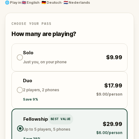
begin your journey?
🌐
Play in
🇬🇧 English · 🇩🇪 Deutsch · 🇳🇱 Nederlands
CHOOSE YOUR PASS
How many are playing?
Solo
$9.99
Just you, on your phone
Duo
$17.99
2 players, 2 phones
$9.00/person
Save 9%
Fellowship
BEST VALUE
$29.99
Up to 5 players, 5 phones
$6.00/person
Save 39%