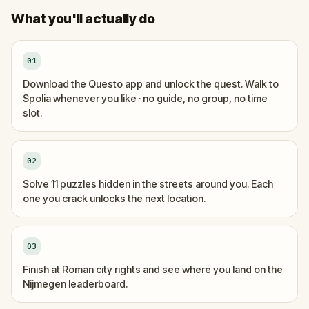
What you'll actually do
01
Download the Questo app and unlock the quest. Walk to
Spolia whenever you like · no guide, no group, no time
slot.
02
Solve 11 puzzles hidden in the streets around you. Each
one you crack unlocks the next location.
03
Finish at Roman city rights and see where you land on the
Nijmegen leaderboard.