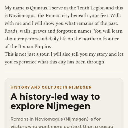
My name is Quintus. I serve in the Tenth Legion and this
is Noviomagus, the Roman city beneath your feet. Walk
with me and I will show you what remains of the past.
Roads, walls, graves and forgotten names. You will learn
about emperors and daily life on the northern frontier
of the Roman Empire.
This is not just a tour. I will also tell you my story and let
you experience what this city has been through.
HISTORY AND CULTURE IN NIJMEGEN
A history-led way to
explore Nijmegen
Romans in Noviomagus (Nijmegen) is for
visitors who want more context than a casual