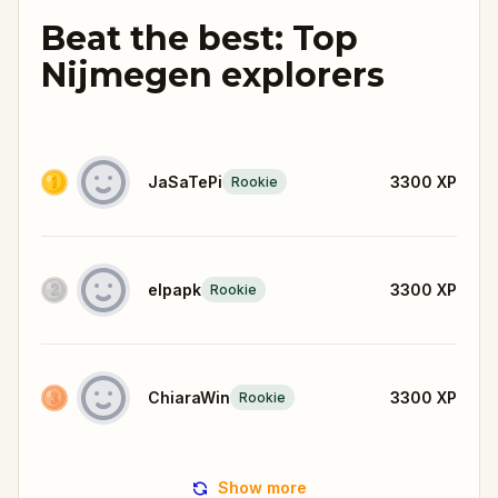
Beat the best: Top
Nijmegen explorers
JaSaTePi
3300
XP
Rookie
elpapk
3300
XP
Rookie
ChiaraWin
3300
XP
Rookie
Show more