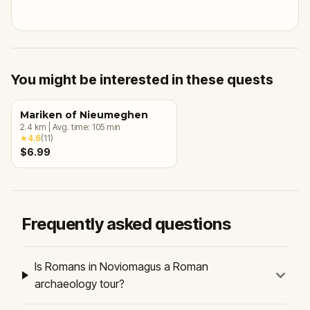
You might be interested in these quests
Mariken of Nieumeghen
2.4
km
|
Avg. time:
105
min
★
4.6
(
11
)
$6.99
Frequently asked questions
Is Romans in Noviomagus a Roman
archaeology tour?