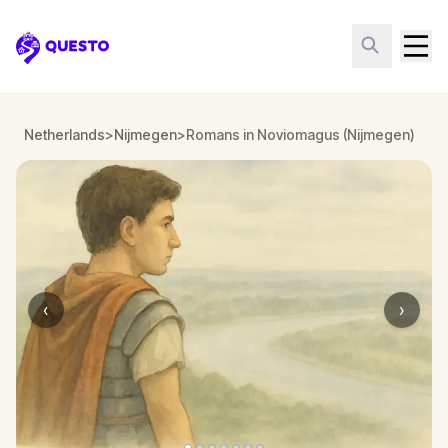
Questo
Netherlands
>
Nijmegen
>
Romans in Noviomagus (Nijmegen)
‹
›