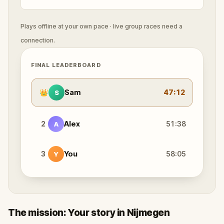
Plays offline at your own pace · live group races need a
connection.
FINAL LEADERBOARD
👑
Sam
47:12
S
2
Alex
51:38
A
3
You
58:05
Y
The mission: Your story in Nijmegen