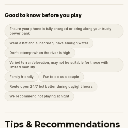
Good to know before you play
Ensure your phone is fully charged or bring along your trusty
power bank
Wear a hat and sunscreen, have enough water
Don't attempt when the river is high
Varied terrain/elevation, may not be suitable for those with
limited mobility
Family friendly
Fun to do as a couple
Route open 24/7 but better during daylight hours
We recommend not playing at night
Tips & Recommendations