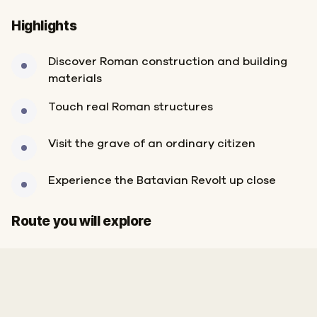
Highlights
Discover Roman construction and building
materials
Touch real Roman structures
Visit the grave of an ordinary citizen
Experience the Batavian Revolt up close
Start
Finish
Route you will explore