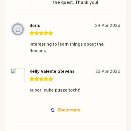
the quest. Thank you!
Boris
24 Apr 2026
interesting to learn things about the
Romans
Kelly Valente Stevens
22 Apr 2026
super leuke puzzeltocht!
Show more