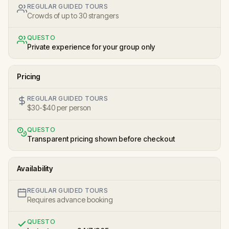
REGULAR GUIDED TOURS
Crowds of up to 30 strangers
QUESTO
Private experience for your group only
Pricing
REGULAR GUIDED TOURS
$30-$40 per person
QUESTO
Transparent pricing shown before checkout
Availability
REGULAR GUIDED TOURS
Requires advance booking
QUESTO