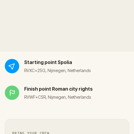
Starting point
Spolia
RVXC+25G, Nijmegen, Netherlands
Finish point
Roman city rights
RVWF+C5R, Nijmegen, Netherlands
BRING YOUR CREW