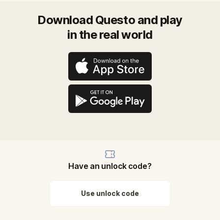
Download Questo and play
in the real world
Have an unlock code?
Use unlock code