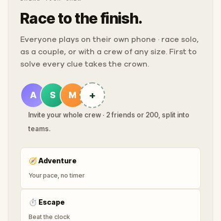
Race to the finish.
Everyone plays on their own phone · race solo,
as a couple, or with a crew of any size. First to
solve every clue takes the crown.
+
A
S
M
Invite your whole crew · 2 friends or 200, split into
teams.
🧭
Adventure
Your pace, no timer
⏱
Escape
Beat the clock