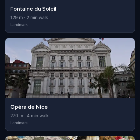
Fontaine du Soleil
129
m ·
2
min walk
Landmark
Opéra de Nice
270
m ·
4
min walk
Landmark