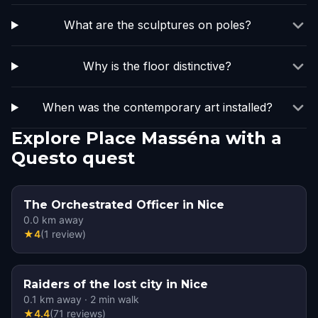
What are the sculptures on poles?
Why is the floor distinctive?
When was the contemporary art installed?
Explore Place Masséna with a
Questo quest
The Orchestrated Officer in Nice
0.0
km away
★
4
(
1
review
)
Raiders of the lost city in Nice
0.1
km away
·
2
min walk
★
4.4
(
71
reviews
)