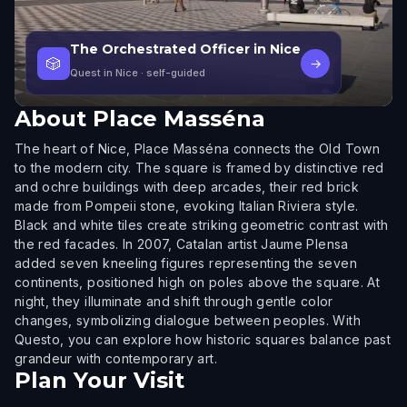
The Orchestrated Officer in Nice
🎲
→
Quest in Nice
· self-guided
About
Place Masséna
The heart of Nice, Place Masséna connects the Old Town
to the modern city. The square is framed by distinctive red
and ochre buildings with deep arcades, their red brick
made from Pompeii stone, evoking Italian Riviera style.
Black and white tiles create striking geometric contrast with
the red facades. In 2007, Catalan artist Jaume Plensa
added seven kneeling figures representing the seven
continents, positioned high on poles above the square. At
night, they illuminate and shift through gentle color
changes, symbolizing dialogue between peoples. With
Questo, you can explore how historic squares balance past
grandeur with contemporary art.
Plan Your Visit