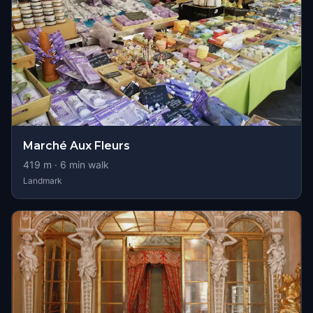
Marché Aux Fleurs
419
m ·
6
min walk
Landmark