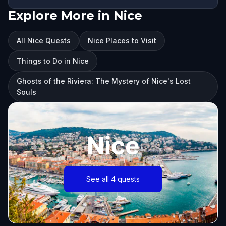
Explore More in Nice
All Nice Quests
Nice Places to Visit
Things to Do in Nice
Ghosts of the Riviera: The Mystery of Nice's Lost
Souls
Nice
See all 4 quests