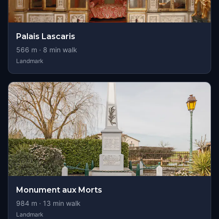
Palais Lascaris
566
m ·
8
min walk
Landmark
Monument aux Morts
984
m ·
13
min walk
Landmark