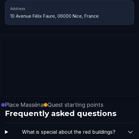
Address
10 Avenue Félix Faure, 06000 Nice, France
Place Masséna
Quest starting points
Frequently asked questions
What is special about the red buildings?