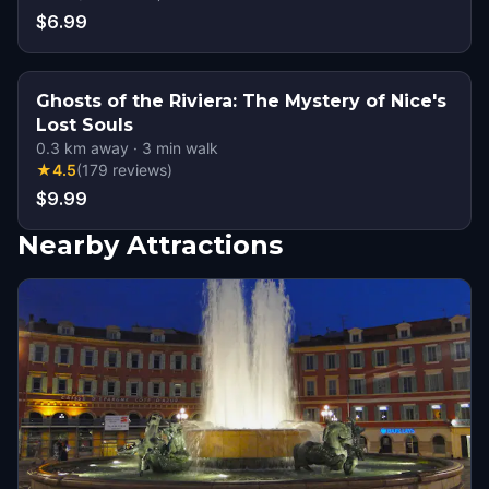
$6.99
Ghosts of the Riviera: The Mystery of Nice's
Lost Souls
0.3
km away
·
3
min walk
★
4.5
(
179
reviews
)
$9.99
Nearby Attractions