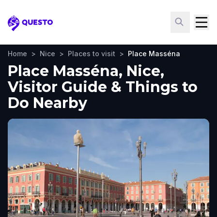
Questo
Home
>
Nice
>
Places to visit
>
Place Masséna
Place Masséna, Nice,
Visitor Guide & Things to
Do Nearby