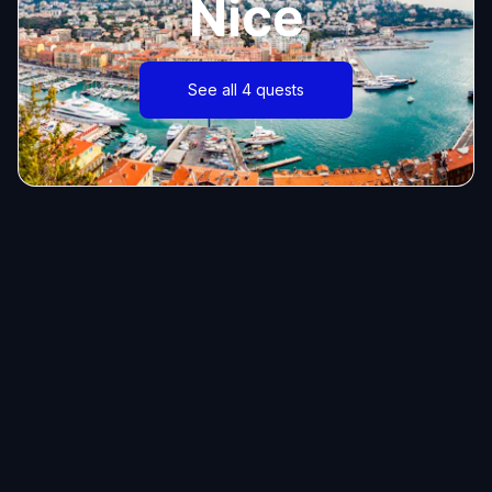
Nice
See all 4 quests