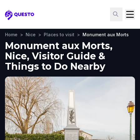
Questo
Home
>
Nice
>
Places to visit
>
Monument aux Morts
Monument aux Morts,
Nice, Visitor Guide &
Things to Do Nearby