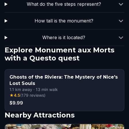
What do the five steps represent?
How tall is the monument?
Where is it located?
Explore Monument aux Morts
with a Questo quest
Ghosts of the Riviera: The Mystery of Nice's
Lost Souls
1.1
km away
·
13
min walk
★
4.5
(
179
reviews
)
$9.99
Nearby Attractions