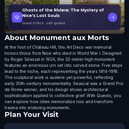
Ghosts of the Riviera: The Mystery of
Nice's Lost Souls
🎲
→
Quest in Nice
· self-guided
About
Monument aux Morts
At the foot of Château Hill, this Art Deco war memorial
honors those from Nice who died in World War I. Designed
by Roger Séassal in 1924, the 32-meter-high monument
features an enormous urn set into carved stone. Five steps
lead to the niche, each representing the years 1914-1918.
The sculptural work is austere yet powerful, reflecting
early 20th-century monumentality. Seascal was a Grand Prix
de Rome winner, and his design shows architectural
sophistication applied to collective grief. With Questo, you
can explore how cities memorialize loss and transform
trauma into enduring monuments.
Plan Your Visit