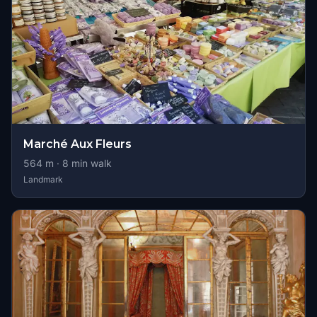
Marché Aux Fleurs
564
m ·
8
min walk
Landmark