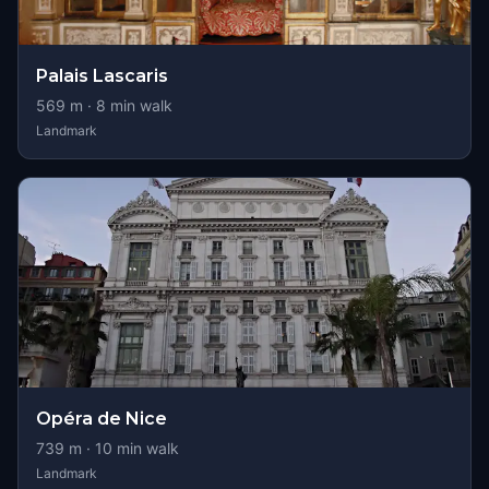
Palais Lascaris
569
m ·
8
min walk
Landmark
Opéra de Nice
739
m ·
10
min walk
Landmark