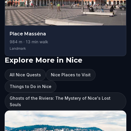
Place Masséna
984
m ·
13
min walk
Landmark
Explore More in Nice
All Nice Quests
Nice Places to Visit
Things to Do in Nice
Ghosts of the Riviera: The Mystery of Nice's Lost
Souls