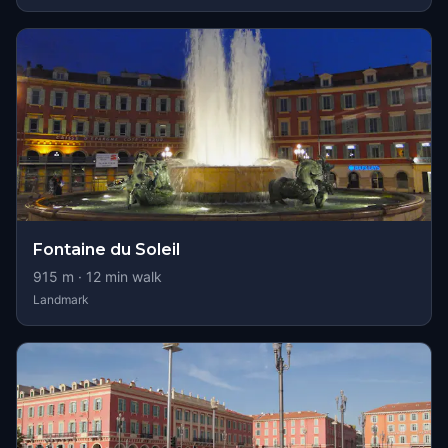
Fontaine du Soleil
915
m ·
12
min walk
Landmark