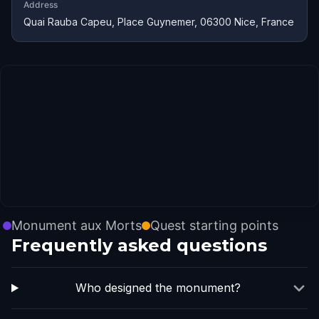
Address
Quai Rauba Capeu, Place Guynemer, 06300 Nice, France
Monument aux Morts
Quest starting points
Frequently asked questions
Who designed the monument?