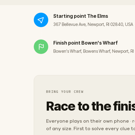
Starting point
The Elms
367 Bellevue Ave, Newport, RI 02840, USA
Finish point
Bowen's Wharf
Bowen's Wharf, Bowens Wharf, Newport, R
BRING YOUR CREW
Race to the fini
Everyone plays on their own phone · ra
of any size. First to solve every clue 