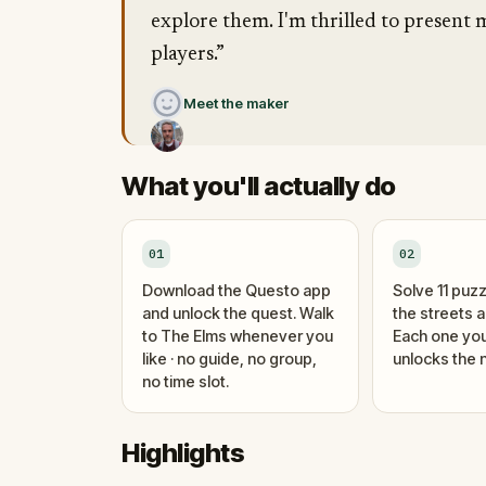
explore them. I'm thrilled to present m
players.”
Meet the maker
What you'll actually do
01
02
Download the Questo app
Solve 11 puzz
and unlock the quest. Walk
the streets 
to The Elms whenever you
Each one you
like · no guide, no group,
unlocks the n
no time slot.
Highlights