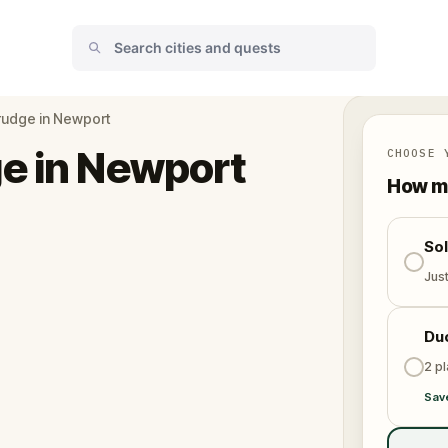
rudge in Newport
e in Newport
CHOOSE 
How ma
So
Jus
Du
2 p
Sav