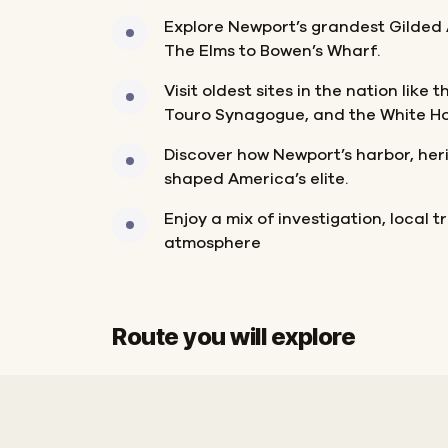
Explore Newport’s grandest Gilded
The Elms to Bowen’s Wharf.
Visit oldest sites in the nation like
Touro Synagogue, and the White Ho
Discover how Newport’s harbor, her
shaped America’s elite.
Enjoy a mix of investigation, local t
atmosphere
Route you will explore
Finish
Start