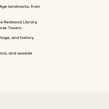
 Age landmarks, from
 the Redwood Library,
rse Tavern.
itage, and history
rivia, and seaside