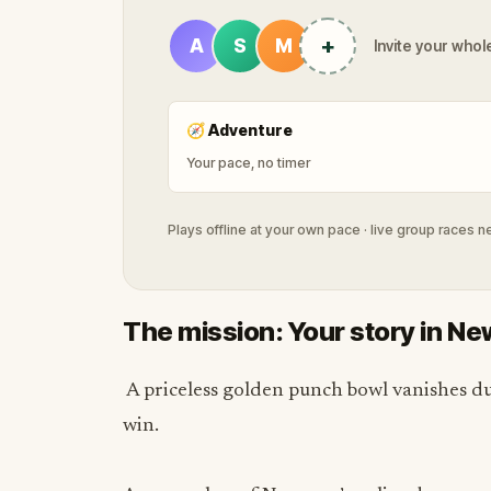
+
A
S
M
Invite your whole
🧭
Adventure
Your pace, no timer
Plays offline at your own pace · live group races 
The mission: Your story in N
A priceless golden punch bowl vanishes dur
win.