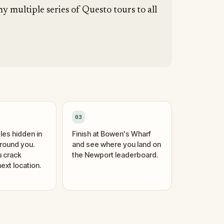
y multiple series of Questo tours to all
03
les hidden in
Finish at Bowen's Wharf
around you.
and see where you land on
 crack
the Newport leaderboard.
ext location.