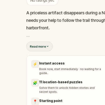
No ratings yet.
A priceless artifact disappears during a 
needs your help to follow the trail thro
harborfront.
Uncover clues about lost fortunes, old de
Read more
real landmarks like The Elms, Touro Syna
investigation where history, wealth, and p
Instant access
⚡
Book now, start immediately · no waiting for a
guide.
11 location-based puzzles
🧩
Solve them to unlock hidden stories and
secret spots.
Starting point
📍