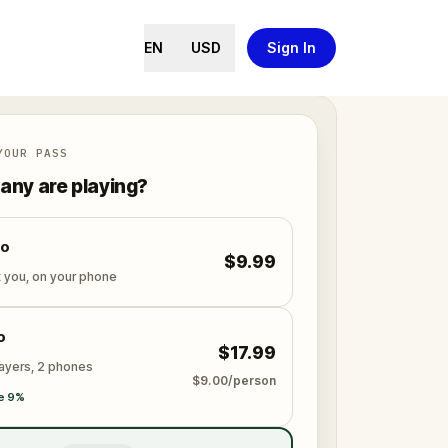
EN
USD
Sign In
YOUR PASS
ny are playing?
lo
$9.99
t you, on your phone
o
$17.99
layers, 2 phones
$9.00/person
e 9%