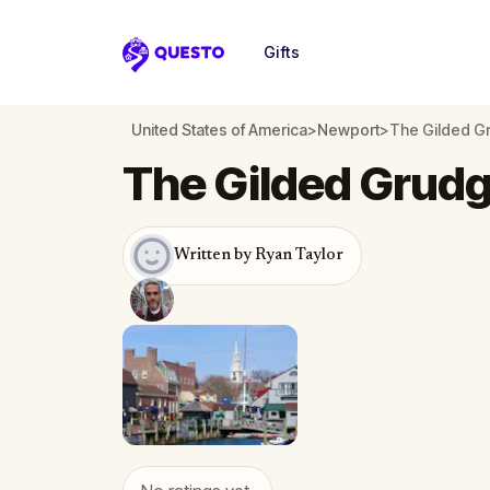
Gifts
Questo
United States of America
>
Newport
>
The Gilded G
The Gilded Grudg
Written by Ryan Taylor