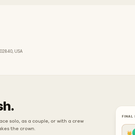
I 02840, USA
sh.
FINAL
ce solo, as a couple, or with a crew
takes the crown.
👑