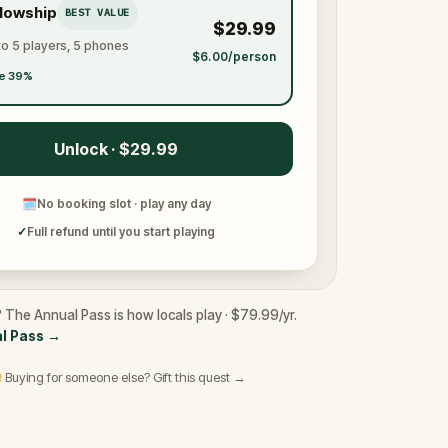
llowship
BEST VALUE
$29.99
to 5 players, 5 phones
$6.00/person
e 39%
Unlock · $29.99
🗓
No booking slot · play any day
✓
Full refund until you start playing
 The Annual Pass is how locals play · $79.99/yr.
l Pass
→
 Buying for someone else? Gift this quest →