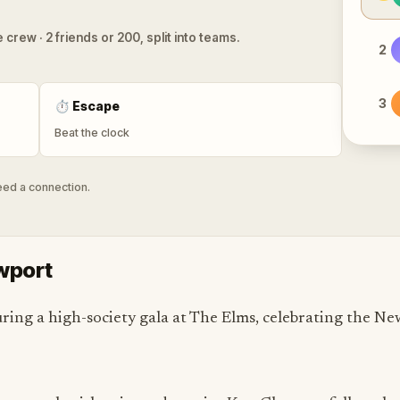
 crew · 2 friends or 200, split into teams.
2
3
⏱
Escape
Beat the clock
need a connection.
ewport
ing a high-society gala at The Elms, celebrating the New