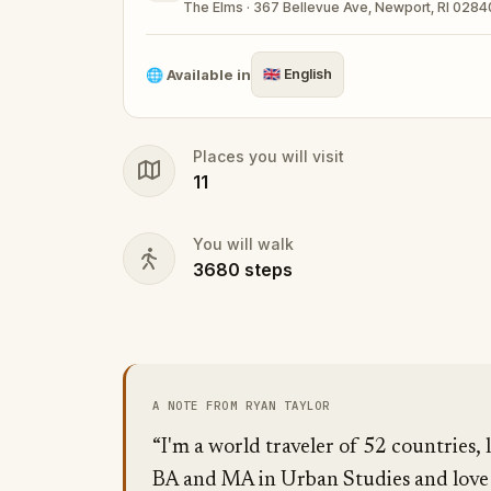
The Elms · 367 Bellevue Ave, Newport, RI 0284
🌐
Available in
🇬🇧
English
Places you will visit
11
You will walk
3680
steps
A NOTE FROM RYAN TAYLOR
“I'm a world traveler of 52 countries, 
BA and MA in Urban Studies and love n