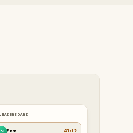
 LEADERBOARD
Sam
47:12
S