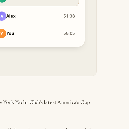
Alex
51:38
A
You
58:05
Y
 York Yacht Club’s latest America’s Cup