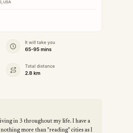
0, USA
It will take you
65
-
95
mins
Total distance
2.8
km
living in 3 throughout my life. I have a
othing more than "reading" cities as I