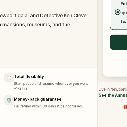
Fe
Up 
Newport gala, and Detective Ken Clever
Sav
ugh mansions, museums, and the
bts, and Gilded Age rivalry while exploring
gogue, and Bowen’s Wharf. It’s a seaside
ride collide.
Total flexibility
⏱️
Start, pause and resume whenever you want ·
~1–2 hrs.
Live in Newport?
See the Annua
Money-back guarantee
🛡️
Full refund within 30 days if it's not for you.
🎁