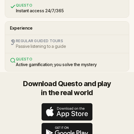
QUESTO
Instant access 24/7/365
Experience
REGULAR GUIDED TOURS
Passive listening to a guide
QUESTO
Active gamification; you solve the mystery
Download Questo and play
in the real world