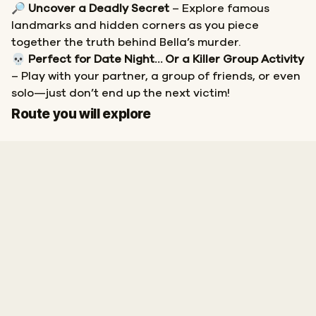
🔎
Uncover a Deadly Secret
– Explore famous
landmarks and hidden corners as you piece
together the truth behind Bella’s murder.
💀
Perfect for Date Night… Or a Killer Group Activity
– Play with your partner, a group of friends, or even
solo—just don’t end up the next victim!
Start
Finish
Route you will explore