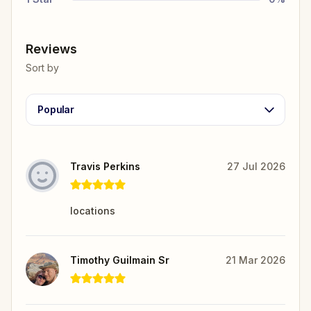
Reviews
Sort by
Popular
Travis Perkins
27 Jul 2026
locations
Timothy Guilmain Sr
21 Mar 2026