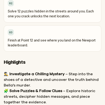
02
Solve 12 puzzles hidden in the streets around you. Each
one you crack unlocks the next location.
03
Finish at Point 12 and see where you land on the Newport
leaderboard.
Highlights
🕵️‍♂️
Investigate a Chilling Mystery
– Step into the
shoes of a detective and uncover the truth behind
Bella's murder.
🧩
Solve Puzzles & Follow Clues
– Explore historic
streets, decipher hidden messages, and piece
together the evidence.