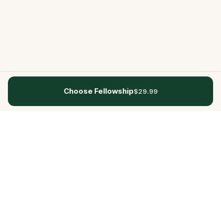
Choose Fellowship
$29.99
Questo
In a world that’s more digital than ever,