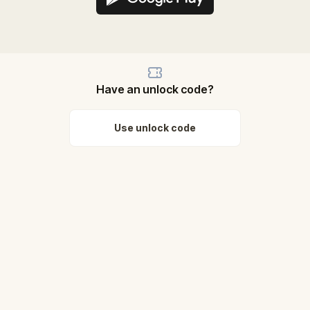
Have an unlock code?
Use unlock code