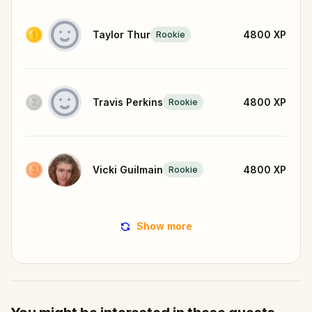
Taylor Thur
4800
XP
Rookie
Travis Perkins
4800
XP
Rookie
Vicki Guilmain
4800
XP
Rookie
Show more