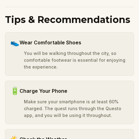
Tips & Recommendations
👟
Wear Comfortable Shoes
You will be walking throughout the city, so
comfortable footwear is essential for enjoying
the experience.
🔋
Charge Your Phone
Make sure your smartphone is at least 60%
charged. The quest runs through the Questo
app, and you will be using it throughout.