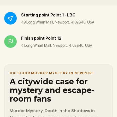
Starting point
Point 1 - LBC
49 Long Wharf Mall, Newport, RI 02840, USA
Finish point
Point 12
4 Long Wharf Mall, Newport, RI 02840, USA
OUTDOOR MURDER MYSTERY IN NEWPORT
A citywide case for
mystery and escape-
room fans
Murder Mystery: Death in the Shadows in