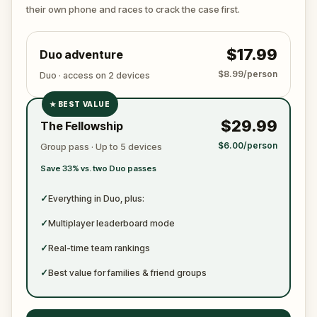
ready to jot down all the crucial evidence.
their own phone and races to crack the case first.
$17.99
Duo adventure
$8.99/person
Duo · access on 2 devices
★
BEST VALUE
✓
$29.99
The Fellowship
✓
$6.00/person
Group pass · Up to 5 devices
✓
Save 33% vs. two Duo passes
✓
✓
Everything in Duo, plus:
✓
Multiplayer leaderboard mode
✓
Real-time team rankings
✓
Best value for families & friend groups