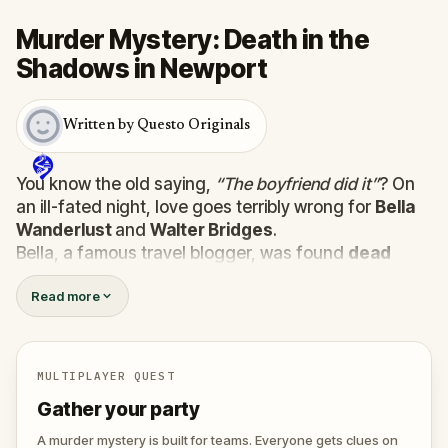
Murder Mystery: Death in the
Shadows in Newport
Written by Questo Originals
You know the old saying,
“The boyfriend did it”
? On
an ill-fated night, love goes terribly wrong for
Bella
Wanderlust
and
Walter Bridges
.
Bella, a famous travel blogger, was found
dead
during a ghost tour led by the theatrical
Percy
Read more
Shadows
. Now, it’s up to you to uncover the truth.
Was it Walter, the obsessed boyfriend? Percy, the
ghost tour guide with a flair for the dramatic? Or is
someone else hiding in the shadows?
MULTIPLAYER QUEST
🔎
Gather clues, interrogate suspects, and
Gather your party
expose the real murderer before they strike
again. Make sure to have your pen and paper
A murder mystery is built for teams. Everyone gets clues on