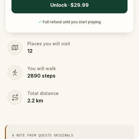
Unlock · $29.99
✓
Full refund until you start playing
Places you will visit
12
You will walk
2890
steps
Total distance
2.2
km
A NOTE FROM QUESTO ORIGINALS