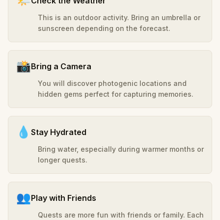
🌤️
Check the Weather
This is an outdoor activity. Bring an umbrella or
sunscreen depending on the forecast.
📸
Bring a Camera
You will discover photogenic locations and
hidden gems perfect for capturing memories.
💧
Stay Hydrated
Bring water, especially during warmer months or
longer quests.
👥
Play with Friends
Quests are more fun with friends or family. Each