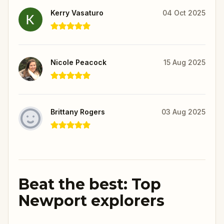
Kerry Vasaturo
04 Oct 2025
Nicole Peacock
15 Aug 2025
Brittany Rogers
03 Aug 2025
Beat the best: Top
Newport explorers