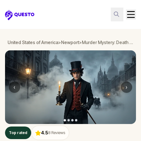
Questo
United States of America
>
Newport
>
Murder Mystery: Death in the Shadows in Newport
‹
›
4.5
Top rated
8
Reviews