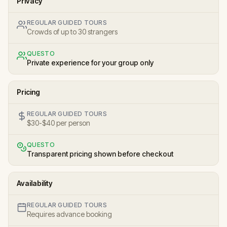
Privacy
REGULAR GUIDED TOURS
Crowds of up to 30 strangers
QUESTO
Private experience for your group only
Pricing
REGULAR GUIDED TOURS
$30-$40 per person
QUESTO
Transparent pricing shown before checkout
Availability
REGULAR GUIDED TOURS
Requires advance booking