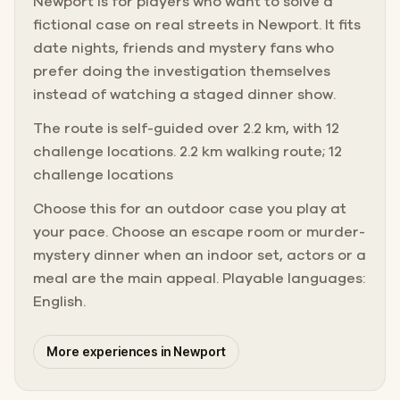
Newport is for players who want to solve a
fictional case on real streets in Newport. It fits
date nights, friends and mystery fans who
prefer doing the investigation themselves
instead of watching a staged dinner show.
The route is self-guided over 2.2 km, with 12
challenge locations. 2.2 km walking route; 12
challenge locations
Choose this for an outdoor case you play at
your pace. Choose an escape room or murder-
mystery dinner when an indoor set, actors or a
meal are the main appeal. Playable languages:
English.
More experiences in Newport