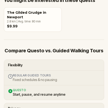
You might be interested in these quests
The Gilded Grudge in
Newport
2.8
km
|
Avg. time:
80
min
$9.99
Compare Questo vs. Guided Walking Tours
Flexibility
REGULAR GUIDED TOURS
Fixed schedules & no pausing
QUESTO
Start, pause, and resume anytime