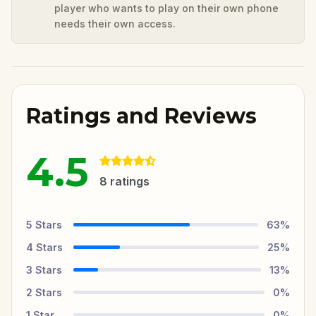
player who wants to play on their own phone
needs their own access.
Ratings and Reviews
4.5
8
ratings
5
Stars
63
%
4
Stars
25
%
3
Stars
13
%
2
Stars
0
%
1
Star
0
%