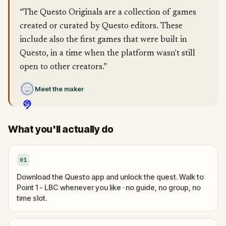
“The Questo Originals are a collection of games
created or curated by Questo editors. These
include also the first games that were built in
Questo, in a time when the platform wasn't still
open to other creators.”
Meet the maker
What you'll actually do
01
Download the Questo app and unlock the quest. Walk to
Point 1 - LBC whenever you like · no guide, no group, no
time slot.