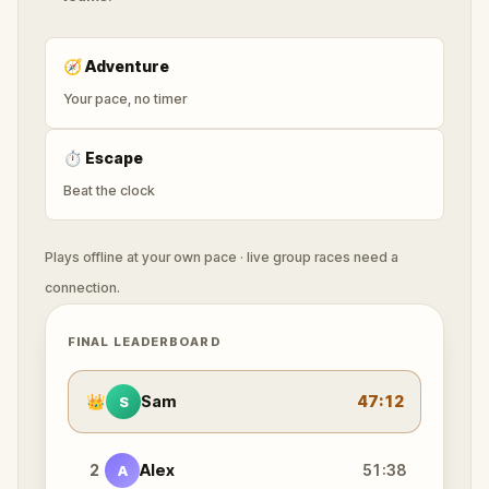
🧭
Adventure
Your pace, no timer
⏱
Escape
Beat the clock
Plays offline at your own pace · live group races need a
connection.
FINAL LEADERBOARD
👑
Sam
47:12
S
2
Alex
51:38
A