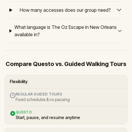
How many accesses does our group need?
What language is The Oz Escape in New Orleans
available in?
Compare Questo vs. Guided Walking Tours
Flexibility
REGULAR GUIDED TOURS
Fixed schedules & no pausing
QUESTO
Start, pause, and resume anytime