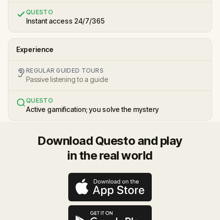
QUESTO
Instant access 24/7/365
Experience
REGULAR GUIDED TOURS
Passive listening to a guide
QUESTO
Active gamification; you solve the mystery
Download Questo and play
in the real world