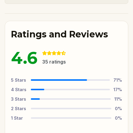
Ratings and Reviews
4.6
35
ratings
5
Stars
71
%
4
Stars
17
%
3
Stars
11
%
2
Stars
0
%
1
Star
0
%