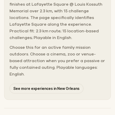
finishes at Lafayette Square @ Louis Kossuth
Memorial over 2.3 km, with 15 challenge
locations. The page specifically identifies
Lafayette Square along the experience.
Practical fit: 2.3 km route; 15 location-based
challenges; Playable in English.
Choose this for an active family mission
outdoors. Choose a cinema, zoo or venue-
based attraction when you prefer a passive or
fully contained outing. Playable languages:
English.
See more experiences in New Orleans