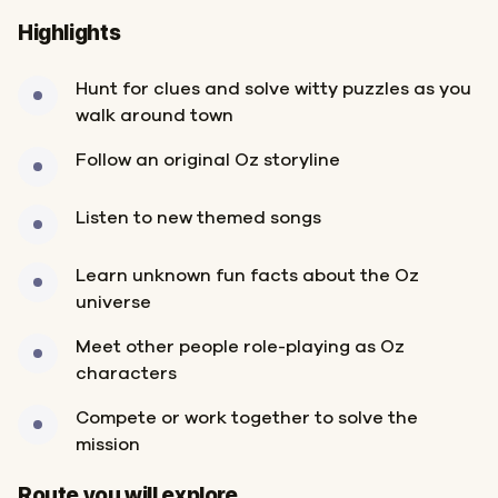
Highlights
Hunt for clues and solve witty puzzles as you
walk around town
Follow an original Oz storyline
Listen to new themed songs
Learn unknown fun facts about the Oz
universe
Meet other people role-playing as Oz
characters
Compete or work together to solve the
mission
Start
Finish
Route you will explore