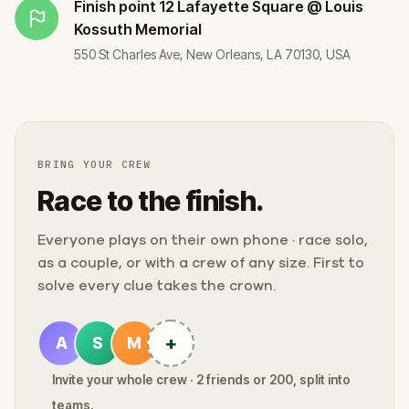
Finish point
12 Lafayette Square @ Louis
Kossuth Memorial
550 St Charles Ave, New Orleans, LA 70130, USA
BRING YOUR CREW
Race to the finish.
Everyone plays on their own phone · race solo,
as a couple, or with a crew of any size. First to
solve every clue takes the crown.
+
A
S
M
Invite your whole crew · 2 friends or 200, split into
teams.