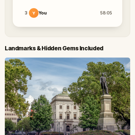
3
You
58:05
Y
Landmarks & Hidden Gems Included