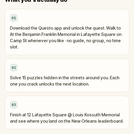
01
Download the Questo app and unlock the quest. Walk to
At the Benjamin Franklin Memorial in Lafayette Square on
Camp St whenever you like · no guide, no group, no time
slot.
02
Solve 15 puzzles hidden in the streets around you. Each
one you crack unlocks the next location.
03
Finish at 12 Lafayette Square @ Louis Kossuth Memorial
and see where you land on the New Orleans leaderboard.