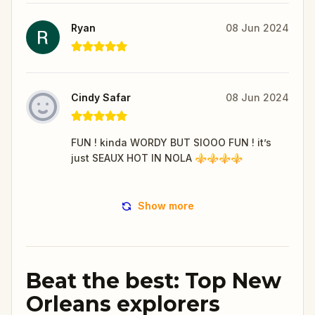
Ryan
08 Jun 2024
Cindy Safar
08 Jun 2024
FUN ! kinda WORDY BUT SIOOO FUN ! it’s
just SEAUX HOT IN NOLA ⚜️⚜️⚜️⚜️
Show more
Beat the best: Top New
Orleans explorers