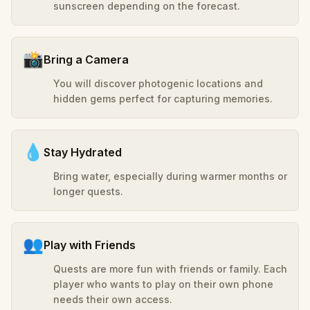
sunscreen depending on the forecast.
📸
Bring a Camera
You will discover photogenic locations and
hidden gems perfect for capturing memories.
💧
Stay Hydrated
Bring water, especially during warmer months or
longer quests.
👥
Play with Friends
Quests are more fun with friends or family. Each
player who wants to play on their own phone
needs their own access.