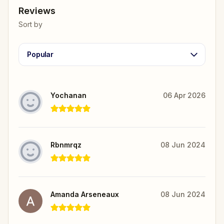
Reviews
Sort by
Popular
Yochanan
06 Apr 2026
Rbnmrqz
08 Jun 2024
Amanda Arseneaux
08 Jun 2024