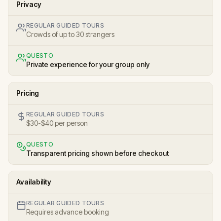
Privacy
REGULAR GUIDED TOURS
Crowds of up to 30 strangers
QUESTO
Private experience for your group only
Pricing
REGULAR GUIDED TOURS
$30-$40 per person
QUESTO
Transparent pricing shown before checkout
Availability
REGULAR GUIDED TOURS
Requires advance booking