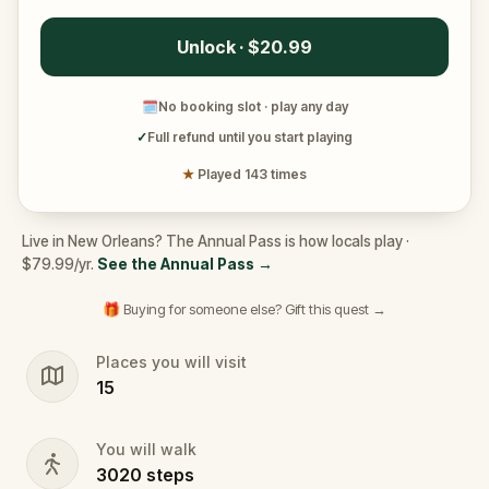
Unlock · $20.99
🗓
No booking slot · play any day
✓
Full refund until you start playing
★
Played 143 times
Live in New Orleans? The Annual Pass is how locals play ·
$79.99/yr.
See the Annual Pass
→
🎁 Buying for someone else? Gift this quest →
Places you will visit
15
You will walk
3020
steps