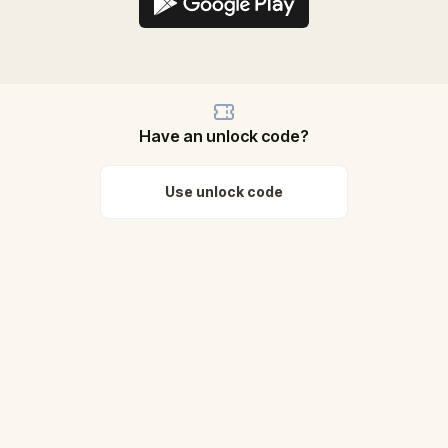
Have an unlock code?
Use unlock code