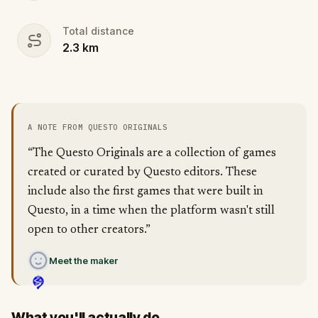
Total distance
2.3
km
A NOTE FROM QUESTO ORIGINALS
“The Questo Originals are a collection of games
created or curated by Questo editors. These
include also the first games that were built in
Questo, in a time when the platform wasn't still
open to other creators.”
Meet the maker
What you'll actually do