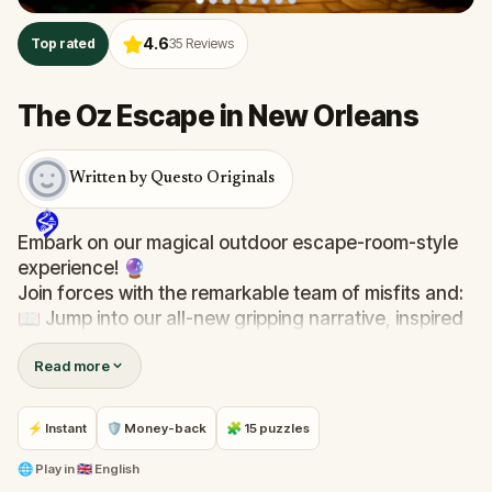
4.6
Top rated
35
Reviews
The Oz Escape in New Orleans
Written by Questo Originals
Embark on our magical outdoor escape-room-style
experience! 🔮
Join forces with the remarkable team of misfits and:
📖 Jump into our all-new gripping narrative, inspired
by L. Frank Baum’s original Oz novel from 1900!
Read more
🤔 Try to outsmart the witch by cracking immersive
puzzles with friends, or tackle her challenges solo,
facing off against the leaderboard.
⚡ Instant
🛡 Money-back
🧩 15 puzzles
🎵Enjoy original new songs, in the theme of Oz,
🌐
Play in
🇬🇧 English