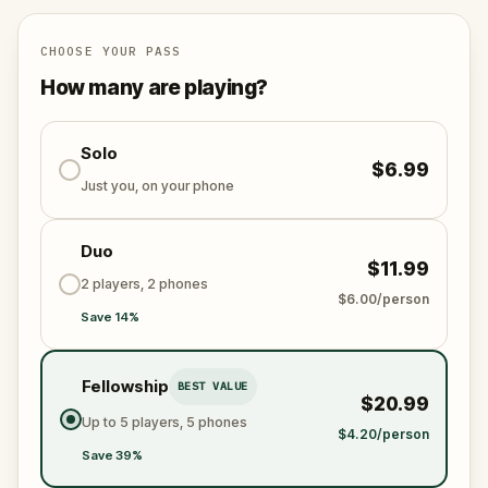
specially created for this game, available in the app
and on-demand when you get home.
🌈 Follow clues to uncover each new location and
CHOOSE YOUR PASS
discover (or rediscover) places around town in a
How many are playing?
whole new light.
Solo
$6.99
Make sure you have your phone charged and your
Just you, on your phone
walking shoes on!
Tick-tock, time to escape!
Duo
$11.99
2 players, 2 phones
$6.00/person
Save 14%
Fellowship
BEST VALUE
$20.99
Up to 5 players, 5 phones
$4.20/person
Save 39%