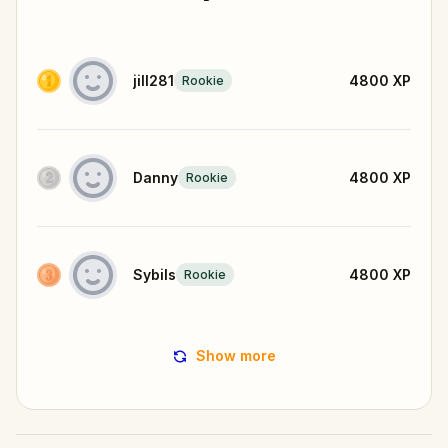
jill281
4800
XP
Rookie
Danny
4800
XP
Rookie
Sybils
4800
XP
Rookie
Show more