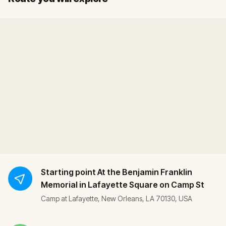
Starting point
At the Benjamin Franklin
Memorial in Lafayette Square on Camp St
Camp at Lafayette, New Orleans, LA 70130, USA