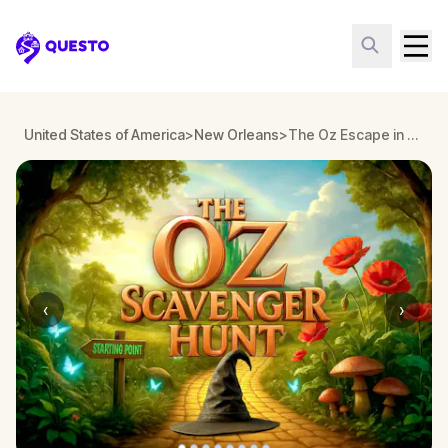
Questo
United States of America
>
New Orleans
>
The Oz Escape in New Orleans
‹
›