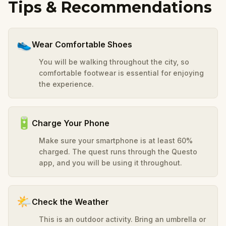
Tips & Recommendations
👟
Wear Comfortable Shoes
You will be walking throughout the city, so
comfortable footwear is essential for enjoying
the experience.
🔋
Charge Your Phone
Make sure your smartphone is at least 60%
charged. The quest runs through the Questo
app, and you will be using it throughout.
🌤️
Check the Weather
This is an outdoor activity. Bring an umbrella or