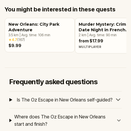
You might be interested in these quests
New Orleans: City Park
Murder Mystery: Crime
Adventure
Date Night in French
3.5
km
|
Avg. time:
106
min
Quarter, New Orleans
2
km
|
Avg. time:
90
min
★
4.7
(
167
)
from $17.99
$9.99
MULTIPLAYER
Frequently asked questions
Is The Oz Escape in New Orleans self-guided?
Where does The Oz Escape in New Orleans
start and finish?