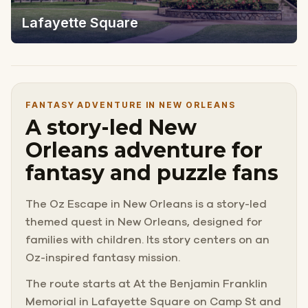
Lafayette Square
FANTASY ADVENTURE IN NEW ORLEANS
A story-led New
Orleans adventure for
fantasy and puzzle fans
The Oz Escape in New Orleans is a story-led
themed quest in New Orleans, designed for
families with children. Its story centers on an
Oz-inspired fantasy mission.
The route starts at At the Benjamin Franklin
Memorial in Lafayette Square on Camp St and