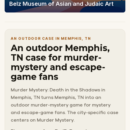
Belz Museum of Asian and Judaic Art
AN OUTDOOR CASE IN MEMPHIS, TN
An outdoor Memphis,
TN case for murder-
mystery and escape-
game fans
Murder Mystery: Death in the Shadows in
Memphis, TN turns Memphis, TN into an
outdoor murder-mystery game for mystery
and escape-game fans. The city-specific case
centers on Murder Mystery.