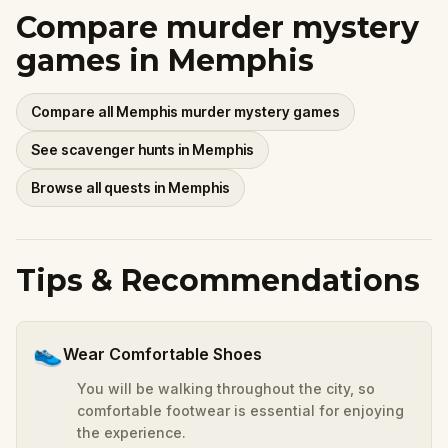
Compare murder mystery
games in Memphis
Compare all Memphis murder mystery games
See scavenger hunts in Memphis
Browse all quests in Memphis
Tips & Recommendations
👟
Wear Comfortable Shoes
You will be walking throughout the city, so
comfortable footwear is essential for enjoying
the experience.