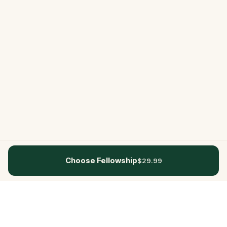
Choose Fellowship
$29.99