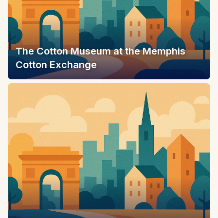
The Cotton Museum at the Memphis
Cotton Exchange