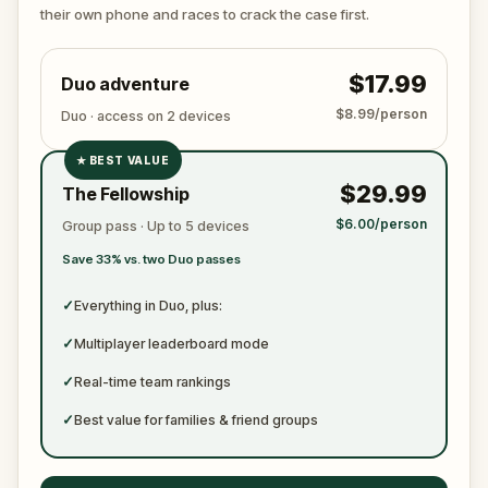
ready to jot down all the crucial evidence.
their own phone and races to crack the case first.
$17.99
Duo adventure
$8.99/person
Duo · access on 2 devices
★
BEST VALUE
✓
$29.99
The Fellowship
✓
$6.00/person
Group pass · Up to 5 devices
✓
Save 33% vs. two Duo passes
✓
✓
Everything in Duo, plus:
✓
Multiplayer leaderboard mode
✓
Real-time team rankings
✓
Best value for families & friend groups