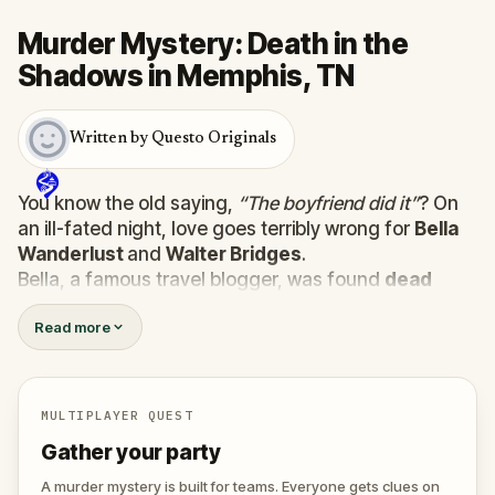
Murder Mystery: Death in the
Shadows in Memphis, TN
Written by Questo Originals
You know the old saying,
“The boyfriend did it”
? On
an ill-fated night, love goes terribly wrong for
Bella
Wanderlust
and
Walter Bridges
.
Bella, a famous travel blogger, was found
dead
during a ghost tour led by the theatrical
Percy
Read more
Shadows
. Now, it’s up to you to uncover the truth.
Was it Walter, the obsessed boyfriend? Percy, the
ghost tour guide with a flair for the dramatic? Or is
someone else hiding in the shadows?
MULTIPLAYER QUEST
🔎
Gather clues, interrogate suspects, and
Gather your party
expose the real murderer before they strike
again. Make sure to have your pen and paper
A murder mystery is built for teams. Everyone gets clues on