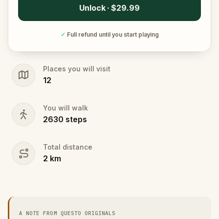
Unlock · $29.99
✓
Full refund until you start playing
Places you will visit
12
You will walk
2630
steps
Total distance
2
km
A NOTE FROM QUESTO ORIGINALS