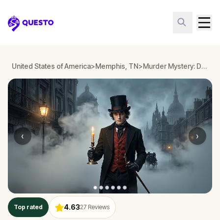
Questo
United States of America
>
Memphis, TN
>
Murder Mystery: Death in the Shadows in Memphis, TN
‹
›
4.63
Top rated
27
Reviews