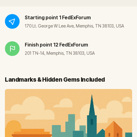
Starting point
1 FedExForum
170 Lt. George W Lee Ave, Memphis, TN 38103, USA
Finish point
12 FedExForum
201 TN-14, Memphis, TN 38103, USA
Landmarks & Hidden Gems Included