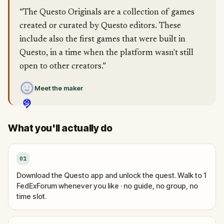
“The Questo Originals are a collection of games
created or curated by Questo editors. These
include also the first games that were built in
Questo, in a time when the platform wasn't still
open to other creators.”
Meet the maker
What you'll actually do
01
Download the Questo app and unlock the quest. Walk to 1
FedExForum whenever you like · no guide, no group, no
time slot.