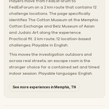
Players move from FedExForum to
FedExForum on a 2 km route that contains 12
challenge locations. The page specifically
identifies The Cotton Museum at the Memphis
Cotton Exchange and Belz Museum of Asian
and Judaic Art along the experience.
Practical fit: 2 km route; 12 location-based
challenges; Playable in English.
This moves the investigation outdoors and
across real streets; an escape room is the
stronger choice for a contained set and timed
indoor session. Playable languages: English.
See more experiences in Memphis, TN