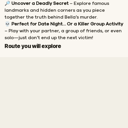
🔎
Uncover a Deadly Secret
– Explore famous
landmarks and hidden corners as you piece
together the truth behind Bella’s murder.
💀
Perfect for Date Night… Or a Killer Group Activity
– Play with your partner, a group of friends, or even
solo—just don’t end up the next victim!
Start
Finish
Route you will explore