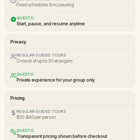
Fixed schedules & no pausing
QUESTO
Start, pause, and resume anytime
Privacy
REGULAR GUIDED TOURS
Crowds of up to 30 strangers
QUESTO
Private experience for your group only
Pricing
REGULAR GUIDED TOURS
$30-$40 per person
QUESTO
Transparent pricing shown before checkout