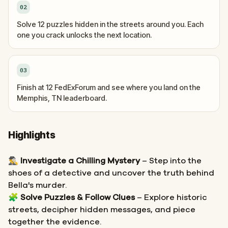
02
Solve 12 puzzles hidden in the streets around you. Each
one you crack unlocks the next location.
03
Finish at 12 FedExForum and see where you land on the
Memphis, TN leaderboard.
Highlights
🕵️‍♂️
Investigate a Chilling Mystery
– Step into the
shoes of a detective and uncover the truth behind
Bella's murder.
🧩
Solve Puzzles & Follow Clues
– Explore historic
streets, decipher hidden messages, and piece
together the evidence.