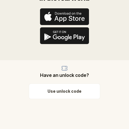
Have an unlock code?
Use unlock code