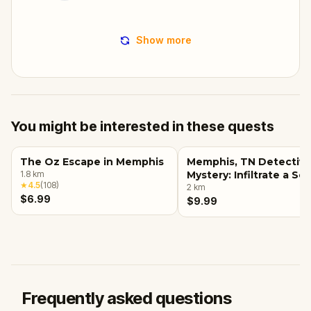
Show more
You might be interested in these quests
The Oz Escape in Memphis
Memphis, TN Detectiv
1.8
km
Mystery: Infiltrate a Se
★
4.5
(
108
)
Society!
2
km
$6.99
$9.99
Frequently asked questions