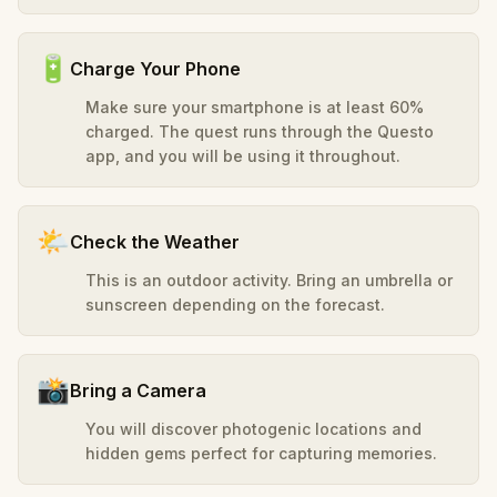
🔋
Charge Your Phone
Make sure your smartphone is at least 60%
charged. The quest runs through the Questo
app, and you will be using it throughout.
🌤️
Check the Weather
This is an outdoor activity. Bring an umbrella or
sunscreen depending on the forecast.
📸
Bring a Camera
You will discover photogenic locations and
hidden gems perfect for capturing memories.