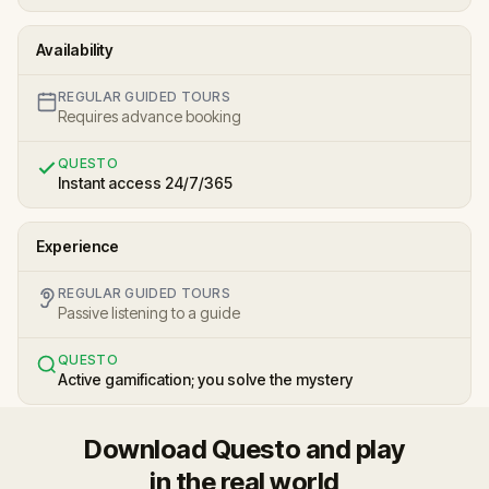
Availability
REGULAR GUIDED TOURS
Requires advance booking
QUESTO
Instant access 24/7/365
Experience
REGULAR GUIDED TOURS
Passive listening to a guide
QUESTO
Active gamification; you solve the mystery
Download Questo and play
in the real world