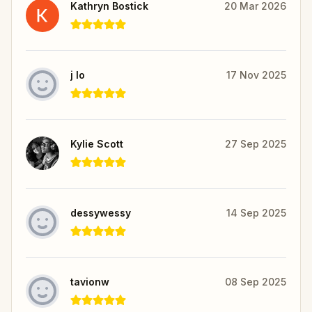
Kathryn Bostick
20 Mar 2026
j lo
17 Nov 2025
Kylie Scott
27 Sep 2025
dessywessy
14 Sep 2025
tavionw
08 Sep 2025