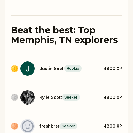
Beat the best: Top
Memphis, TN explorers
Justin Snell
4800
XP
Rookie
Kylie Scott
4800
XP
Seeker
freshbret
4800
XP
Seeker