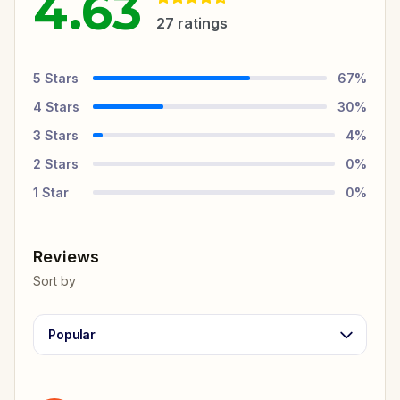
4.63
27
ratings
5
Stars
67
%
4
Stars
30
%
3
Stars
4
%
2
Stars
0
%
1
Star
0
%
Reviews
Sort by
Popular