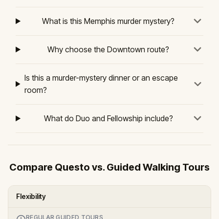
What is this Memphis murder mystery?
Why choose the Downtown route?
Is this a murder-mystery dinner or an escape
room?
What do Duo and Fellowship include?
Compare Questo vs. Guided Walking Tours
Flexibility
REGULAR GUIDED TOURS