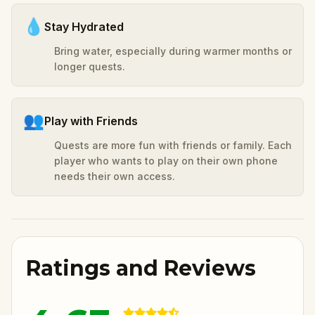
💧
Stay Hydrated
Bring water, especially during warmer months or
longer quests.
👥
Play with Friends
Quests are more fun with friends or family. Each
player who wants to play on their own phone
needs their own access.
Ratings and Reviews