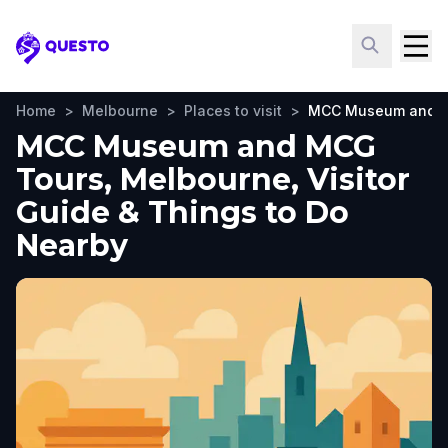
Questo
Home
>
Melbourne
>
Places to visit
>
MCC Museum and M
MCC Museum and MCG
Tours, Melbourne, Visitor
Guide & Things to Do
Nearby