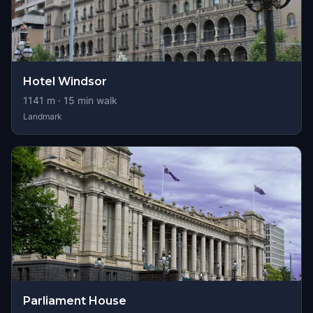
Hotel Windsor
1141
m ·
15
min walk
Landmark
Parliament House