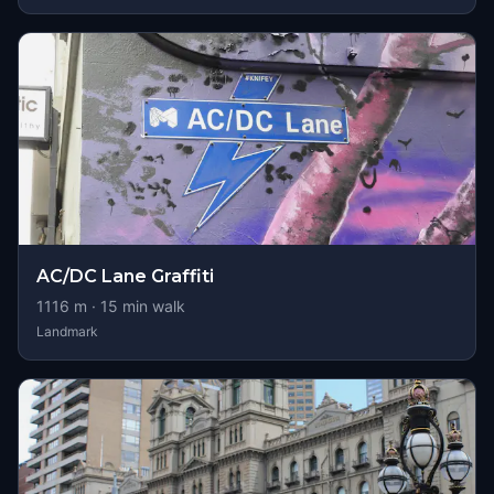
AC/DC Lane Graffiti
1116
m ·
15
min walk
Landmark