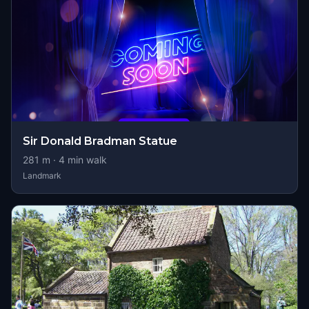
Sir Donald Bradman Statue
281
m ·
4
min walk
Landmark