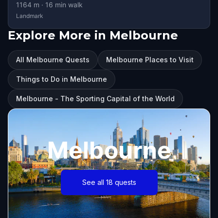
1164
m ·
16
min walk
Landmark
Explore More in Melbourne
All Melbourne Quests
Melbourne Places to Visit
Things to Do in Melbourne
Melbourne - The Sporting Capital of the World
Melbourne
See all 18 quests