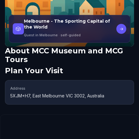
Melbourne - The Sporting Capital of
the World
🎲
→
Quest in Melbourne
· self-guided
About
MCC Museum and MCG
Tours
Plan Your Visit
Address
5XJM+H7, East Melbourne VIC 3002, Australia