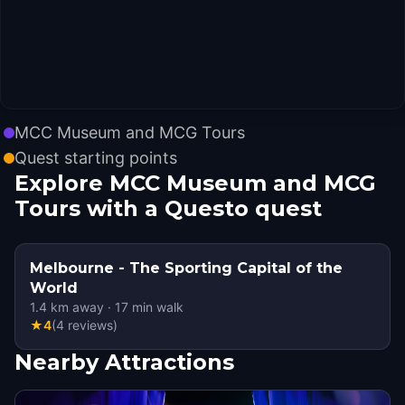
MCC Museum and MCG Tours
Quest starting points
Explore MCC Museum and MCG
Tours with a Questo quest
Melbourne - The Sporting Capital of the
World
1.4
km away
·
17
min walk
★
4
(
4
reviews
)
Nearby Attractions