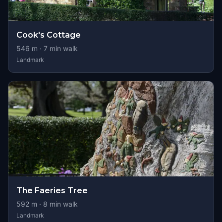
Cook's Cottage
546
m ·
7
min walk
Landmark
The Faeries Tree
592
m ·
8
min walk
Landmark