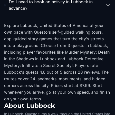
Do I need to book an activity in Lubbock in
advance?
Explore Lubbock, United States of America at your
own pace with Questo's self-guided walking tours,
app-guided story games that turn the city's streets
into a playground. Choose from 3 quests in Lubbock,
including player favourites like Murder Mystery: Death
in the Shadows in Lubbock and Lubbock Detective
Mystery: Infiltrate a Secret Society!. Players rate
Lubbock's quests 4.6 out of 5 across 28 reviews. The
routes cover 24 landmarks, monuments, and hidden
corners across the city. Prices start at $7.99. Start
whenever you arrive, go at your own speed, and finish
on your own terms.
About
Lubbock
In Lubbock, Questo turns a walk through the United States into