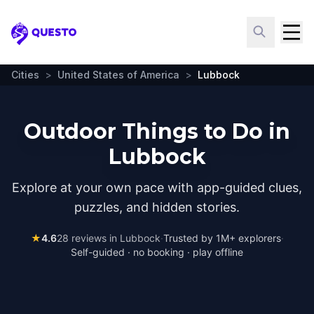
Questo
Cities
>
United States of America
>
Lubbock
Outdoor Things to Do in
Lubbock
Explore at your own pace with app-guided clues,
puzzles, and hidden stories.
★
4.6
28
reviews in
Lubbock
·
Trusted by 1M+ explorers
·
Self-guided · no booking · play offline