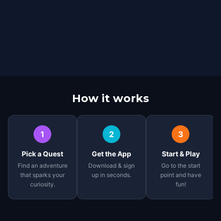
How it works
1
2
3
Pick a Quest
Get the App
Start & Play
Find an adventure
Download & sign
Go to the start
that sparks your
up in seconds.
point and have
curiosity.
fun!