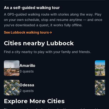
As a self-guided walking tour
A GPS-guided walking route with stories along the way. Play
on your own schedule, stop and resume anytime — and once
you've downloaded a quest, it works fully offline.
See Lubbock walking tours
→
Cities nearby
Lubbock
Find a city nearby to play with your family and friends.
Amarillo
3
quests
Odessa
2
quests
Explore More Cities