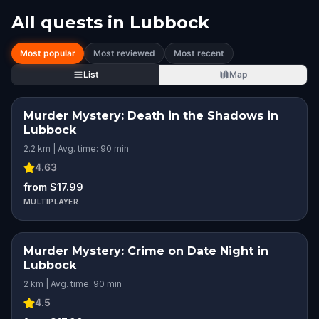
All quests in
Lubbock
Most popular
Most reviewed
Most recent
List
Map
Murder Mystery: Death in the Shadows in
Lubbock
2.2 km | Avg. time: 90 min
4.63
from $17.99
MULTIPLAYER
Murder Mystery: Crime on Date Night in
Lubbock
2 km | Avg. time: 90 min
4.5