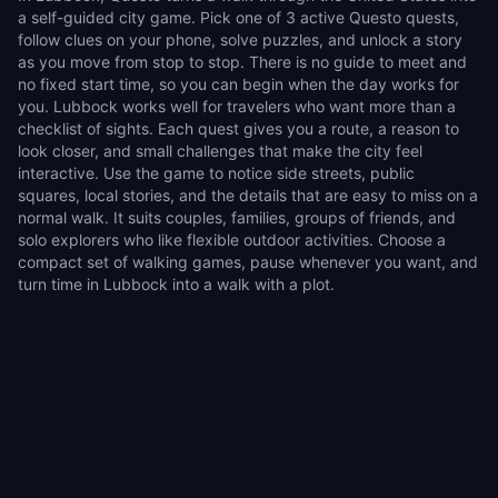
a self-guided city game. Pick one of 3 active Questo quests,
follow clues on your phone, solve puzzles, and unlock a story
as you move from stop to stop. There is no guide to meet and
no fixed start time, so you can begin when the day works for
you. Lubbock works well for travelers who want more than a
checklist of sights. Each quest gives you a route, a reason to
look closer, and small challenges that make the city feel
interactive. Use the game to notice side streets, public
squares, local stories, and the details that are easy to miss on a
normal walk. It suits couples, families, groups of friends, and
solo explorers who like flexible outdoor activities. Choose a
compact set of walking games, pause whenever you want, and
turn time in Lubbock into a walk with a plot.