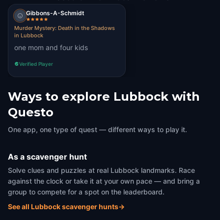
Gibbons-A-Schmidt
Murder Mystery: Death in the Shadows
in Lubbock
one mom and four kids
Verified Player
Ways to explore Lubbock with
Questo
One app, one type of quest — different ways to play it.
As a scavenger hunt
Solve clues and puzzles at real Lubbock landmarks. Race
against the clock or take it at your own pace — and bring a
group to compete for a spot on the leaderboard.
See all Lubbock scavenger hunts
→