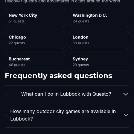
Discover quests and adventures in cities around the world
New York City
Washington D.C.
51 quests
24 quests
Chicago
London
22 quests
60 quests
Bucharest
Sydney
48 quests
29 quests
Frequently asked questions
What can I do in Lubbock with Questo?
How many outdoor city games are available in
Lubbock?