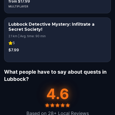
from $17.99
MULTIPLAYER
Lubbock Detective Mystery: Infiltrate a
Secret Society!
2.1 km | Avg. time: 90 min
5
$7.99
What people have to say about quests in
Lubbock?
4.6
Based on 28+ Local Reviews