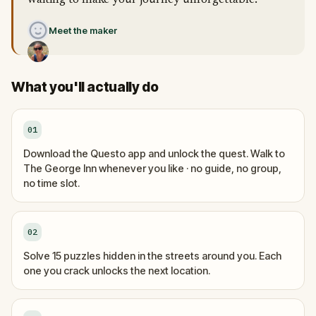
waiting to make your journey unforgettable.”
Meet the maker
What you'll actually do
01
Download the Questo app and unlock the quest. Walk to
The George Inn whenever you like · no guide, no group,
no time slot.
02
Solve 15 puzzles hidden in the streets around you. Each
one you crack unlocks the next location.