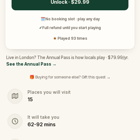
Unlock · $29.99
🗓
No booking slot · play any day
✓
Full refund until you start playing
★
Played 93 times
Live in London? The Annual Pass is how locals play · $79.99/yr.
See the Annual Pass
→
🎁 Buying for someone else? Gift this quest →
Places you will visit
15
It will take you
62
-
92
mins