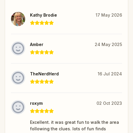
Kathy Brodie
17 May 2026
Amber
24 May 2025
TheNerdHerd
16 Jul 2024
roxym
02 Oct 2023
Excellent. it was great fun to walk the area
following the clues. lots of fun finds