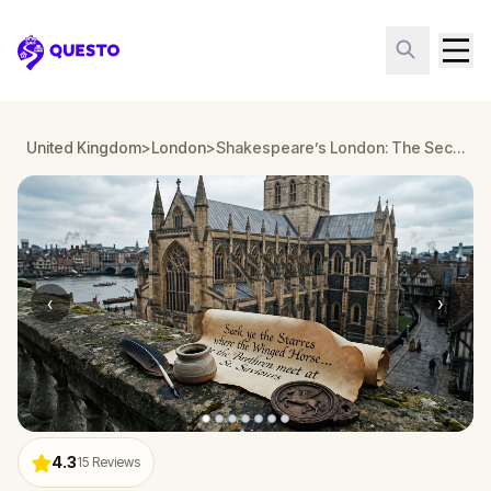
Questo
United Kingdom
>
London
>
Shakespeare’s London: The Secret Society
‹
›
4.3
15
Reviews