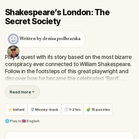
Shakespeare’s London: The
Secret Society
Written by denisa podhrazska
Play a quest with its story based on the most bizarre
conspiracy ever connected to William Shakespeare.
Follow in the footsteps of this great playwright and
discover how he became the celebrated ‘Bard’.
Read more
Explore the streets and buildings of Southwark and
learn what it looked like during his time. Each clue
unveils a story about the famous playwright, places
⚡ Instant
🛡 Money-back
⏱ 1–2 hrs
🧩 15 puzzles
he worked, pubs where he drank, venues where he
performed and much, much more.
🌐
Play in
🇬🇧 English