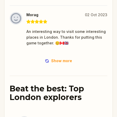
Morag
02 Oct 2023
An interesting way to visit some interesting
places in London. Thanks for putting this
game together. 😊🇨🇦🇬🇧
Show more
Beat the best: Top
London explorers