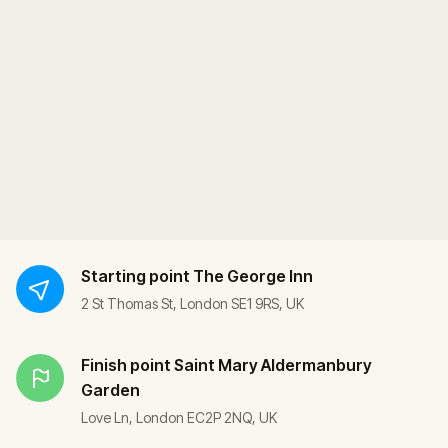
Starting point
The George Inn
2 St Thomas St, London SE1 9RS, UK
Finish point
Saint Mary Aldermanbury
Garden
Love Ln, London EC2P 2NQ, UK