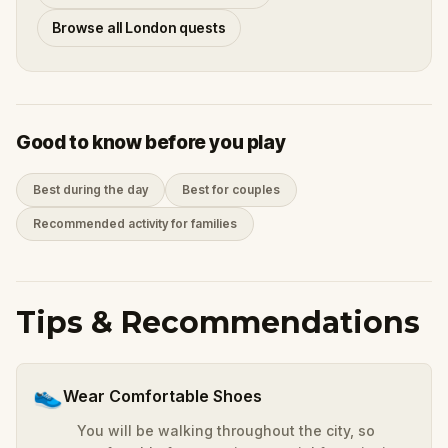
Browse all London quests
Good to know before you play
Best during the day
Best for couples
Recommended activity for families
Tips & Recommendations
👟
Wear Comfortable Shoes
You will be walking throughout the city, so