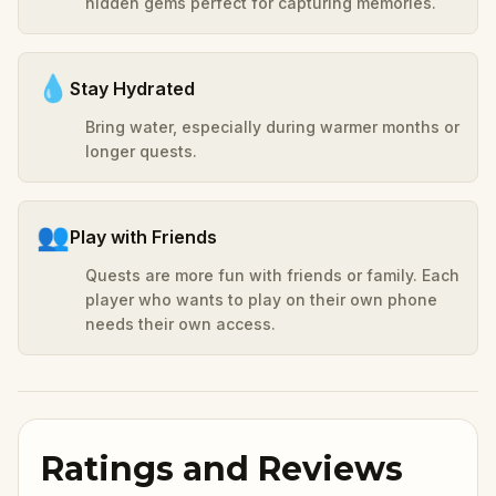
hidden gems perfect for capturing memories.
💧
Stay Hydrated
Bring water, especially during warmer months or
longer quests.
👥
Play with Friends
Quests are more fun with friends or family. Each
player who wants to play on their own phone
needs their own access.
Ratings and Reviews