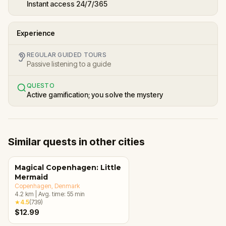
Instant access 24/7/365
Experience
REGULAR GUIDED TOURS
Passive listening to a guide
QUESTO
Active gamification; you solve the mystery
Similar quests in other cities
Magical Copenhagen: Little
Mermaid
Copenhagen
, Denmark
4.2
km
|
Avg. time:
55
min
★
4.5
(
739
)
$12.99