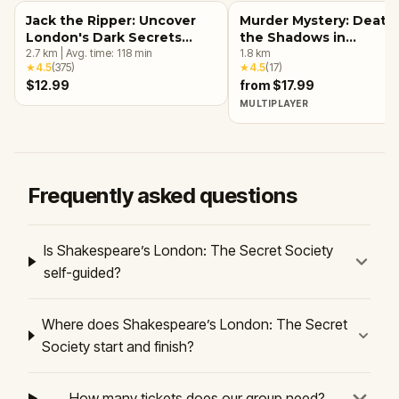
Jack the Ripper: Uncover
Murder Mystery: Death 
London's Dark Secrets
the Shadows in
Escape Game
2.7
km
|
Avg. time:
118
min
Kensington, London
1.8
km
★
4.5
(
375
)
★
4.5
(
17
)
$12.99
from $17.99
MULTIPLAYER
Frequently asked questions
Is Shakespeare’s London: The Secret Society
self-guided?
Where does Shakespeare’s London: The Secret
Society start and finish?
How many tickets does our group need?