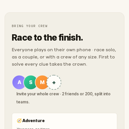
BRING YOUR CREW
Race to the finish.
Everyone plays on their own phone · race solo,
as a couple, or with a crew of any size. First to
solve every clue takes the crown.
+
A
S
M
Invite your whole crew · 2 friends or 200, split into
teams.
🧭
Adventure