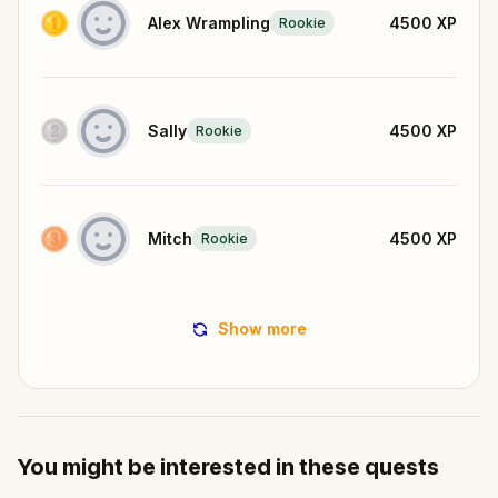
Alex Wrampling
4500
XP
Rookie
Sally
4500
XP
Rookie
Mitch
4500
XP
Rookie
Show more
You might be interested in these quests