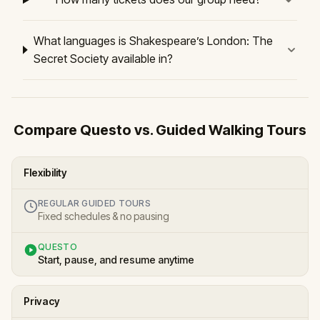
What languages is Shakespeare’s London: The
Secret Society available in?
Compare Questo vs. Guided Walking Tours
Flexibility
REGULAR GUIDED TOURS
Fixed schedules & no pausing
QUESTO
Start, pause, and resume anytime
Privacy