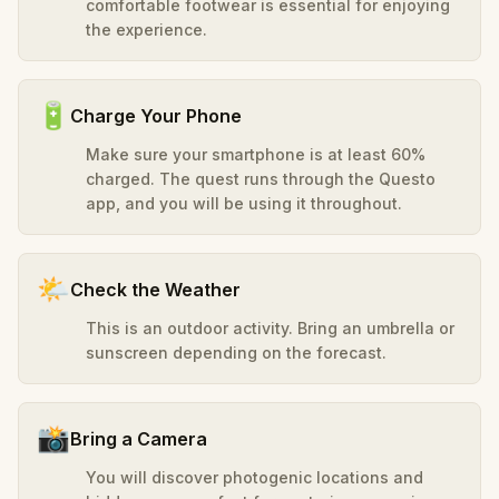
comfortable footwear is essential for enjoying
the experience.
🔋
Charge Your Phone
Make sure your smartphone is at least 60%
charged. The quest runs through the Questo
app, and you will be using it throughout.
🌤️
Check the Weather
This is an outdoor activity. Bring an umbrella or
sunscreen depending on the forecast.
📸
Bring a Camera
You will discover photogenic locations and