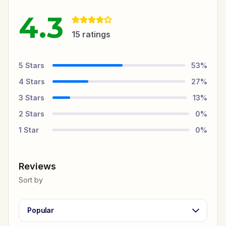
4.3
15
ratings
5
Stars
53
%
4
Stars
27
%
3
Stars
13
%
2
Stars
0
%
1
Star
0
%
Reviews
Sort by
Popular