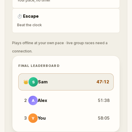
Your pace, no timer
⏱
Escape
Beat the clock
Plays offline at your own pace · live group races need a
connection.
FINAL LEADERBOARD
👑
Sam
47:12
S
2
Alex
51:38
A
3
You
58:05
Y