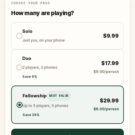
CHOOSE YOUR PASS
How many are playing?
Solo
$9.99
Just you, on your phone
Duo
$17.99
2 players, 2 phones
$9.00/person
Save 9%
Fellowship
BEST VALUE
$29.99
Up to 5 players, 5 phones
$6.00/person
Save 39%