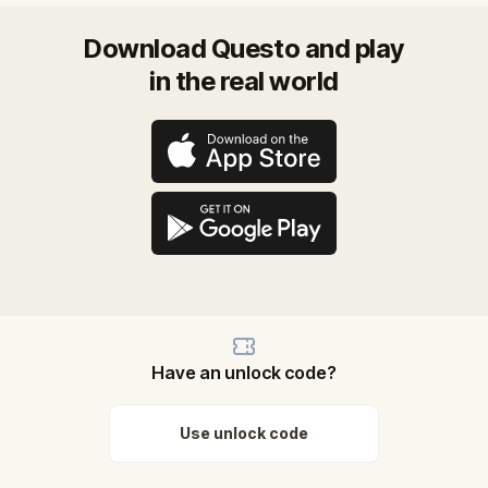
Download Questo and play
in the real world
Have an unlock code?
Use unlock code