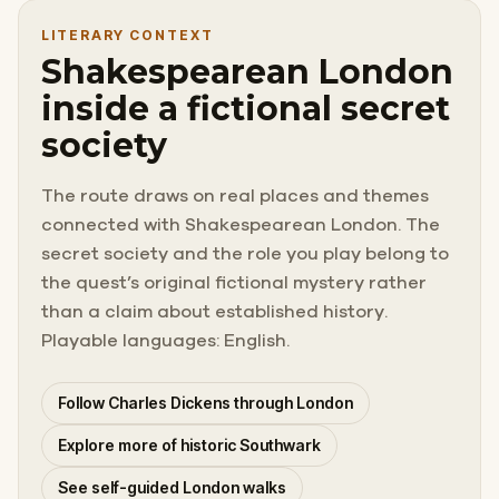
LITERARY CONTEXT
Shakespearean London
inside a fictional secret
society
The route draws on real places and themes
connected with Shakespearean London. The
secret society and the role you play belong to
the quest’s original fictional mystery rather
than a claim about established history.
Playable languages: English.
Follow Charles Dickens through London
Explore more of historic Southwark
See self-guided London walks