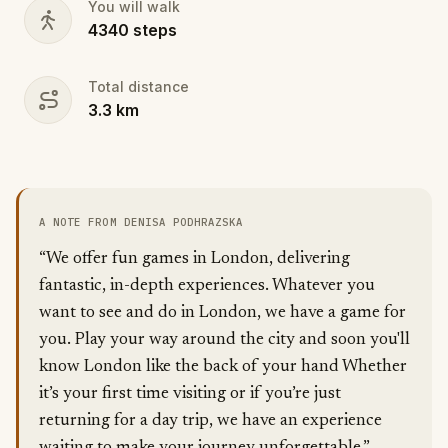
You will walk
4340
steps
Total distance
3.3
km
A NOTE FROM DENISA PODHRAZSKA
“We offer fun games in London, delivering
fantastic, in-depth experiences. Whatever you
want to see and do in London, we have a game for
you. Play your way around the city and soon you'll
know London like the back of your hand Whether
it’s your first time visiting or if you’re just
returning for a day trip, we have an experience