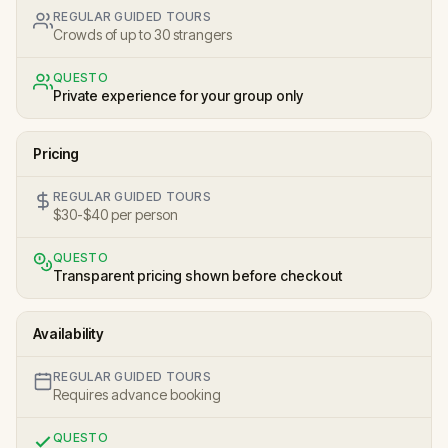
REGULAR GUIDED TOURS
Crowds of up to 30 strangers
QUESTO
Private experience for your group only
Pricing
REGULAR GUIDED TOURS
$30-$40 per person
QUESTO
Transparent pricing shown before checkout
Availability
REGULAR GUIDED TOURS
Requires advance booking
QUESTO