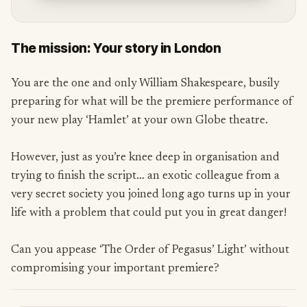
The mission: Your story in London
You are the one and only William Shakespeare, busily
preparing for what will be the premiere performance of
your new play ‘Hamlet’ at your own Globe theatre.
However, just as you’re knee deep in organisation and
trying to finish the script… an exotic colleague from a
very secret society you joined long ago turns up in your
life with a problem that could put you in great danger!
Can you appease ‘The Order of Pegasus’ Light’ without
compromising your important premiere?