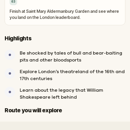
03
Finish at Saint Mary Aldermanbury Garden and see where
you land on the London leaderboard.
Highlights
Be shocked by tales of bull and bear-baiting
pits and other bloodsports
Explore London’s theatreland of the 16th and
17th centuries
Learn about the legacy that William
Shakespeare left behind
Finish
Start
Route you will explore